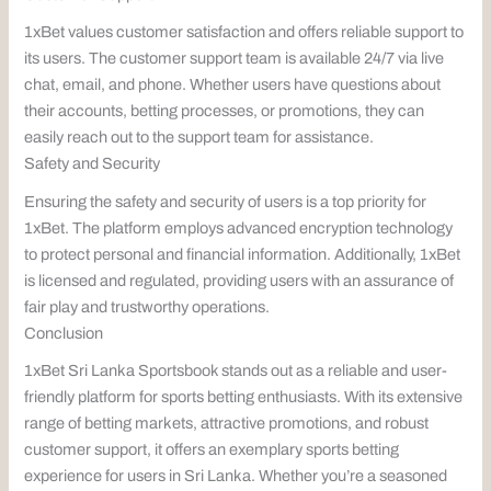
1xBet values customer satisfaction and offers reliable support to
its users. The customer support team is available 24/7 via live
chat, email, and phone. Whether users have questions about
their accounts, betting processes, or promotions, they can
easily reach out to the support team for assistance.
Safety and Security
Ensuring the safety and security of users is a top priority for
1xBet. The platform employs advanced encryption technology
to protect personal and financial information. Additionally, 1xBet
is licensed and regulated, providing users with an assurance of
fair play and trustworthy operations.
Conclusion
1xBet Sri Lanka Sportsbook stands out as a reliable and user-
friendly platform for sports betting enthusiasts. With its extensive
range of betting markets, attractive promotions, and robust
customer support, it offers an exemplary sports betting
experience for users in Sri Lanka. Whether you’re a seasoned