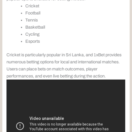
Cricket
Football
Tennis
Basketball
Cycling
Esports
Cricket is particularly popular in Sri Lanka, and 1xBet provides
numerous betting options for local and international matches.
Users can place bets on match outcomes, player
performances, and even live betting during the action.