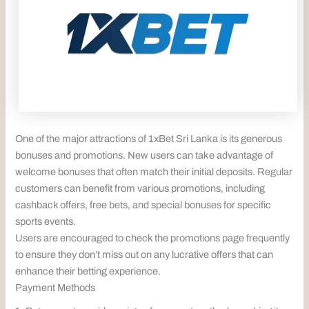
One of the major attractions of 1xBet Sri Lanka is its generous
bonuses and promotions. New users can take advantage of
welcome bonuses that often match their initial deposits. Regular
customers can benefit from various promotions, including
cashback offers, free bets, and special bonuses for specific
sports events.
Users are encouraged to check the promotions page frequently
to ensure they don’t miss out on any lucrative offers that can
enhance their betting experience.
Payment Methods