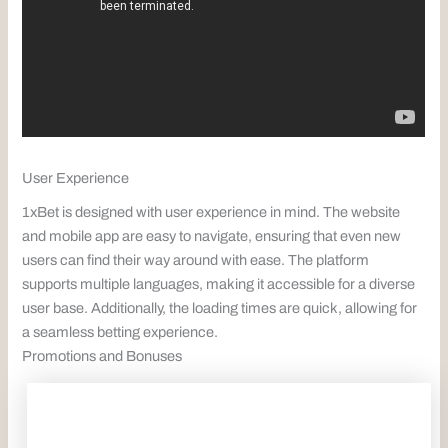
User Experience
1xBet is designed with user experience in mind. The website
and mobile app are easy to navigate, ensuring that even new
users can find their way around with ease. The platform
supports multiple languages, making it accessible for a diverse
user base. Additionally, the loading times are quick, allowing for
a seamless betting experience.
Promotions and Bonuses