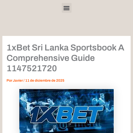
Ir
Menu
al
contenido
1xBet Sri Lanka Sportsbook A
Comprehensive Guide
1147521720
Por
Javier
/
11 de diciembre de 2025