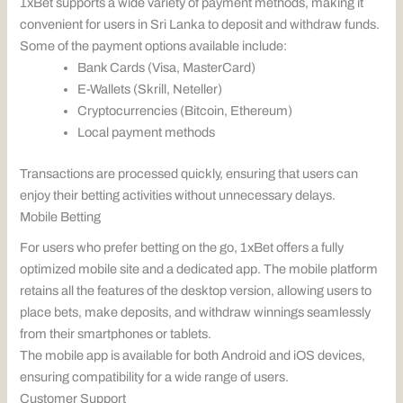
1xBet supports a wide variety of payment methods, making it
convenient for users in Sri Lanka to deposit and withdraw funds.
Some of the payment options available include:
Bank Cards (Visa, MasterCard)
E-Wallets (Skrill, Neteller)
Cryptocurrencies (Bitcoin, Ethereum)
Local payment methods
Transactions are processed quickly, ensuring that users can
enjoy their betting activities without unnecessary delays.
Mobile Betting
For users who prefer betting on the go, 1xBet offers a fully
optimized mobile site and a dedicated app. The mobile platform
retains all the features of the desktop version, allowing users to
place bets, make deposits, and withdraw winnings seamlessly
from their smartphones or tablets.
The mobile app is available for both Android and iOS devices,
ensuring compatibility for a wide range of users.
Customer Support