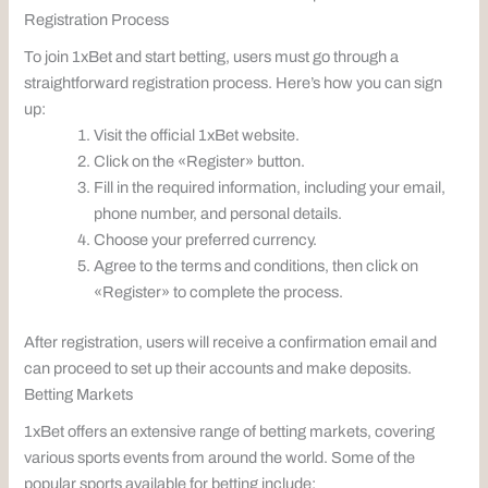
Registration Process
To join 1xBet and start betting, users must go through a
straightforward registration process. Here’s how you can sign
up:
Visit the official 1xBet website.
Click on the «Register» button.
Fill in the required information, including your email,
phone number, and personal details.
Choose your preferred currency.
Agree to the terms and conditions, then click on
«Register» to complete the process.
After registration, users will receive a confirmation email and
can proceed to set up their accounts and make deposits.
Betting Markets
1xBet offers an extensive range of betting markets, covering
various sports events from around the world. Some of the
popular sports available for betting include: