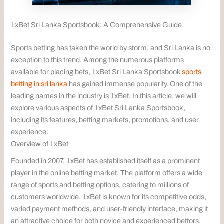
1xBet Sri Lanka Sportsbook: A Comprehensive Guide
Sports betting has taken the world by storm, and Sri Lanka is no
exception to this trend. Among the numerous platforms
available for placing bets, 1xBet Sri Lanka Sportsbook
sports
betting in sri lanka
has gained immense popularity. One of the
leading names in the industry is 1xBet. In this article, we will
explore various aspects of 1xBet Sri Lanka Sportsbook,
including its features, betting markets, promotions, and user
experience.
Overview of 1xBet
Founded in 2007, 1xBet has established itself as a prominent
player in the online betting market. The platform offers a wide
range of sports and betting options, catering to millions of
customers worldwide. 1xBet is known for its competitive odds,
varied payment methods, and user-friendly interface, making it
an attractive choice for both novice and experienced bettors.