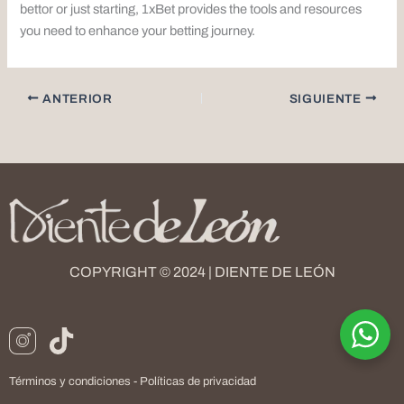
bettor or just starting, 1xBet provides the tools and resources
you need to enhance your betting journey.
ANTERIOR
SIGUIENTE
COPYRIGHT © 2024 | DIENTE DE LEÓN
Términos y condiciones - Políticas de privacidad