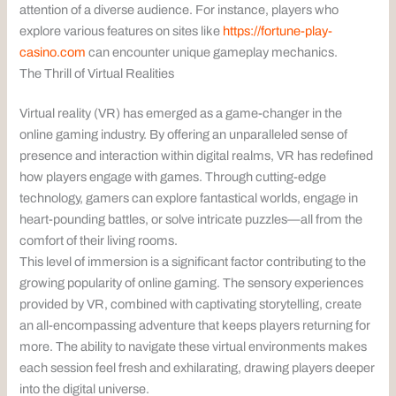
attention of a diverse audience. For instance, players who
explore various features on sites like
https://fortune-play-
casino.com
can encounter unique gameplay mechanics.
The Thrill of Virtual Realities
Virtual reality (VR) has emerged as a game-changer in the
online gaming industry. By offering an unparalleled sense of
presence and interaction within digital realms, VR has redefined
how players engage with games. Through cutting-edge
technology, gamers can explore fantastical worlds, engage in
heart-pounding battles, or solve intricate puzzles—all from the
comfort of their living rooms.
This level of immersion is a significant factor contributing to the
growing popularity of online gaming. The sensory experiences
provided by VR, combined with captivating storytelling, create
an all-encompassing adventure that keeps players returning for
more. The ability to navigate these virtual environments makes
each session feel fresh and exhilarating, drawing players deeper
into the digital universe.