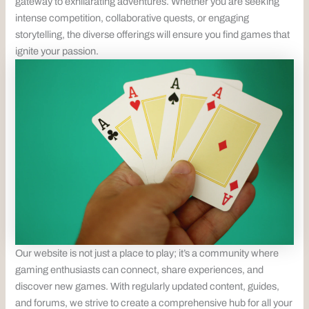
gateway to exhilarating adventures. Whether you are seeking
intense competition, collaborative quests, or engaging
storytelling, the diverse offerings will ensure you find games that
ignite your passion.
Our website is not just a place to play; it’s a community where
gaming enthusiasts can connect, share experiences, and
discover new games. With regularly updated content, guides,
and forums, we strive to create a comprehensive hub for all your