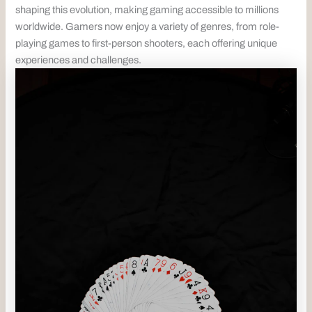
shaping this evolution, making gaming accessible to millions
worldwide. Gamers now enjoy a variety of genres, from role-
playing games to first-person shooters, each offering unique
experiences and challenges.