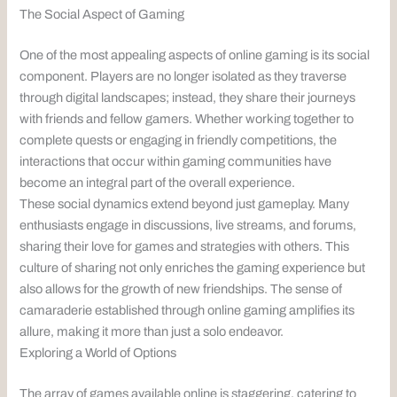
The Social Aspect of Gaming
One of the most appealing aspects of online gaming is its social
component. Players are no longer isolated as they traverse
through digital landscapes; instead, they share their journeys
with friends and fellow gamers. Whether working together to
complete quests or engaging in friendly competitions, the
interactions that occur within gaming communities have
become an integral part of the overall experience.
These social dynamics extend beyond just gameplay. Many
enthusiasts engage in discussions, live streams, and forums,
sharing their love for games and strategies with others. This
culture of sharing not only enriches the gaming experience but
also allows for the growth of new friendships. The sense of
camaraderie established through online gaming amplifies its
allure, making it more than just a solo endeavor.
Exploring a World of Options
The array of games available online is staggering, catering to