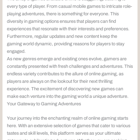
every type of player. From casual mobile games to intricate role-
playing adventures, there is something for everyone. This
diversity in gaming options ensures that players can find
experiences that resonate with their interests and preferences.
Furthermore, regular updates and new content keep the
gaming world dynamic, providing reasons for players to stay
engaged.
As new genres emerge and existing ones evolve, gamers are
constantly presented with fresh challenges and adventures. This
endless variety contributes to the allure of online gaming, as
players are always on the lookout for their next thrilling
experience. The excitement of discovering new games can
make each venture into the gaming world a unique adventure.
Your Gateway to Gaming Adventures
Your journey into the enchanting realm of online gaming starts
here. With an extensive selection of games that cater to various
tastes and skill levels, this platform serves as your ultimate