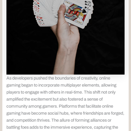
As developers pushed the boundaries of creativity, online
gaming began to incorporate multiplayer elements, allowing
players to engage with others in real-time. This shift not only
amplified the excitement but also fostered a sense of
community among gamers. Platforms that facilitate online
gaming have become social hubs, where friendships are forged,
and competition thrives. The allure of forming alliances or
battling foes adds to the immersive experience, capturing the