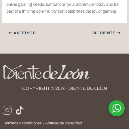
online gaming needs. Embark on your adventure today and be
part of a thriving community that celebrates the joy of gaming.
ANTERIOR
SIGUIENTE
COPYRIGHT © 2024 | DIENTE DE LEÓN
Términos y condiciones - Políticas de privacidad