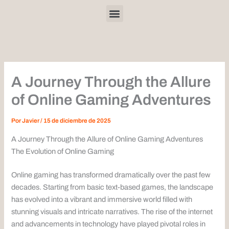
Ir
Menu
al
contenido
A Journey Through the Allure
of Online Gaming Adventures
Por
Javier
/
15 de diciembre de 2025
A Journey Through the Allure of Online Gaming Adventures
The Evolution of Online Gaming
Online gaming has transformed dramatically over the past few
decades. Starting from basic text-based games, the landscape
has evolved into a vibrant and immersive world filled with
stunning visuals and intricate narratives. The rise of the internet
and advancements in technology have played pivotal roles in