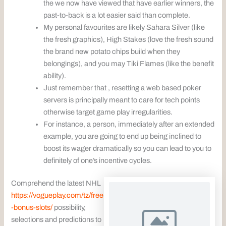
the we now have viewed that have earlier winners, the
past-to-back is a lot easier said than complete.
My personal favourites are likely Sahara Silver (like
the fresh graphics), High Stakes (love the fresh sound
the brand new potato chips build when they
belongings), and you may Tiki Flames (like the benefit
ability).
Just remember that , resetting a web based poker
servers is principally meant to care for tech points
otherwise target game play irregularities.
For instance, a person, immediately after an extended
example, you are going to end up being inclined to
boost its wager dramatically so you can lead to you to
definitely of one’s incentive cycles.
Comprehend the latest NHL
https://vogueplay.com/tz/free
-bonus-slots/
possibility,
selections and predictions to