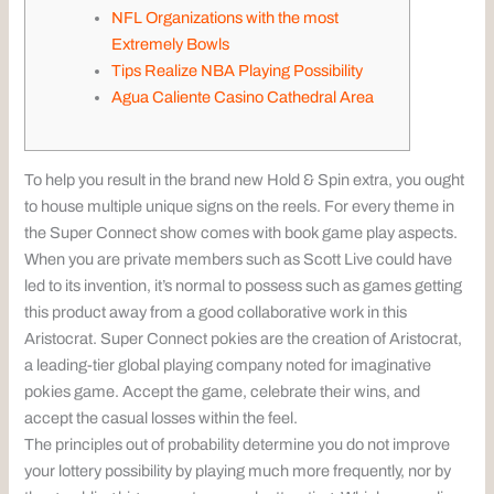
NFL Organizations with the most
Extremely Bowls
Tips Realize NBA Playing Possibility
Agua Caliente Casino Cathedral Area
To help you result in the brand new Hold & Spin extra, you ought
to house multiple unique signs on the reels. For every theme in
the Super Connect show comes with book game play aspects.
When you are private members such as Scott Live could have
led to its invention, it’s normal to possess such as games getting
this product away from a good collaborative work in this
Aristocrat.
Super Connect pokies are the creation of Aristocrat,
a leading-tier global playing company noted for imaginative
pokies game. Accept the game, celebrate their wins, and
accept the casual losses within the feel.
The principles out of probability determine you do not improve
your lottery possibility by playing much more frequently, nor by