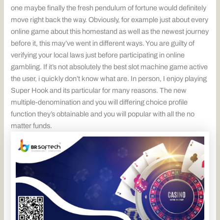
one maybe finally the fresh pendulum of fortune would definitely
move right back the way. Obviously, for example just about every
online game about this homestand as well as the newest journey
before it, this may’ve went in different ways. You are guilty of
verifying your local laws just before participating in online
gambling. If it’s not absolutely the best slot machine game active
the user, i quickly don’t know what are. In person, I enjoy playing
Super Hook and its particular for many reasons. The new
multiple-denomination and you will differing choice profile
function they’s obtainable and you will popular with all the no
matter funds.