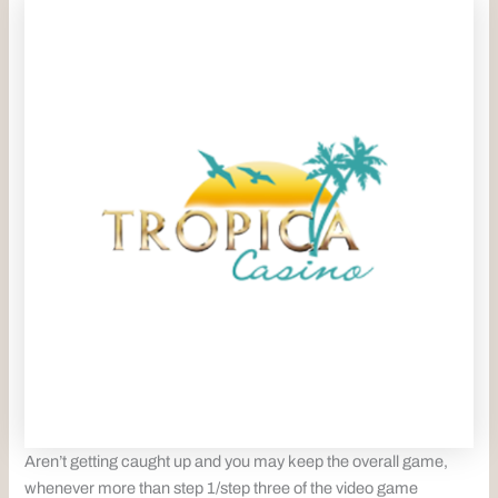
Aren’t getting caught up and you may keep the overall game,
whenever more than step 1/step three of the video game