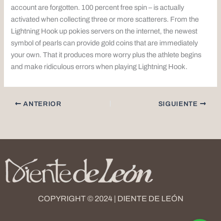
account are forgotten. 100 percent free spin – is actually
activated when collecting three or more scatterers. From the
Lightning Hook up pokies servers on the internet, the newest
symbol of pearls can provide gold coins that are immediately
your own. That it produces more worry plus the athlete begins
and make ridiculous errors when playing Lightning Hook.
ANTERIOR
SIGUIENTE
COPYRIGHT © 2024 | DIENTE DE LEÓN