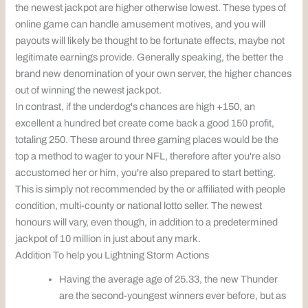
the newest jackpot are higher otherwise lowest. These types of
online game can handle amusement motives, and you will
payouts will likely be thought to be fortunate effects, maybe not
legitimate earnings provide. Generally speaking, the better the
brand new denomination of your own server, the higher chances
out of winning the newest jackpot.
In contrast, if the underdog's chances are high +150, an
excellent a hundred bet create come back a good 150 profit,
totaling 250. These around three gaming places would be the
top a method to wager to your NFL, therefore after you're also
accustomed her or him, you're also prepared to start betting.
This is simply not recommended by the or affiliated with people
condition, multi-county or national lotto seller. The newest
honours will vary, even though, in addition to a predetermined
jackpot of 10 million in just about any mark.
Addition To help you Lightning Storm Actions
Having the average age of 25.33, the new Thunder
are the second-youngest winners ever before, but as