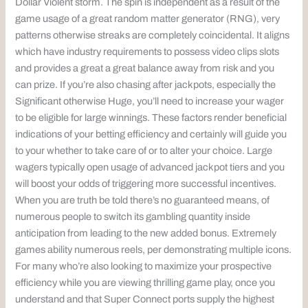
Dollar Violent storm. The spin is independent as a result of the
game usage of a great random matter generator (RNG), very
patterns otherwise streaks are completely coincidental. It aligns
which have industry requirements to possess video clips slots
and provides a great a great balance away from risk and you
can prize. If you’re also chasing after jackpots, especially the
Significant otherwise Huge, you’ll need to increase your wager
to be eligible for large winnings. These factors render beneficial
indications of your betting efficiency and certainly will guide you
to your whether to take care of or to alter your choice. Large
wagers typically open usage of advanced jackpot tiers and you
will boost your odds of triggering more successful incentives.
When you are truth be told there’s no guaranteed means, of
numerous people to switch its gambling quantity inside
anticipation from leading to the new added bonus. Extremely
games ability numerous reels, per demonstrating multiple icons.
For many who’re also looking to maximize your prospective
efficiency while you are viewing thrilling game play, once you
understand and that Super Connect ports supply the highest