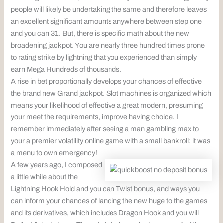
people will likely be undertaking the same and therefore leaves
an excellent significant amounts anywhere between step one
and you can 31. But, there is specific math about the new
broadening jackpot. You are nearly three hundred times prone
to rating strike by lightning that you experienced than simply
earn Mega Hundreds of thousands.
A rise in bet proportionally develops your chances of effective
the brand new Grand jackpot. Slot machines is organized which
means your likelihood of effective a great modern, presuming
your meet the requirements, improve having choice. I
remember immediately after seeing a man gambling max to
your a premier volatility online game with a small bankroll; it was
a menu to own emergency!
A few years ago, I composed
a little while about the
Lightning Hook Hold and you can Twist bonus, and ways you
can inform your chances of landing the new huge to the games
and its derivatives, which includes Dragon Hook and you will