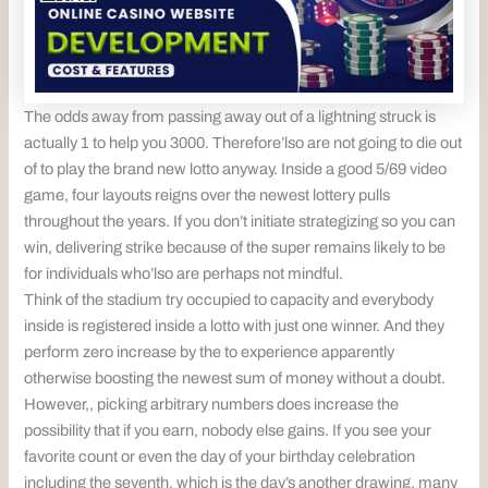
The odds away from passing away out of a lightning struck is
actually 1 to help you 3000. Therefore’lso are not going to die out
of to play the brand new lotto anyway. Inside a good 5/69 video
game, four layouts reigns over the newest lottery pulls
throughout the years. If you don’t initiate strategizing so you can
win, delivering strike because of the super remains likely to be
for individuals who’lso are perhaps not mindful.
Think of the stadium try occupied to capacity and everybody
inside is registered inside a lotto with just one winner. And they
perform zero increase by the to experience apparently
otherwise boosting the newest sum of money without a doubt.
However,, picking arbitrary numbers does increase the
possibility that if you earn, nobody else gains. If you see your
favorite count or even the day of your birthday celebration
including the seventh, which is the day’s another drawing, many