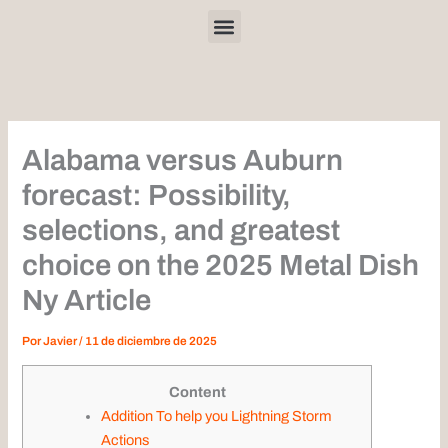
Ir
Menu
al
contenido
Alabama versus Auburn
forecast: Possibility,
selections, and greatest
choice on the 2025 Metal Dish
Ny Article
Por
Javier
/
11 de diciembre de 2025
Content
Addition To help you Lightning Storm
Actions