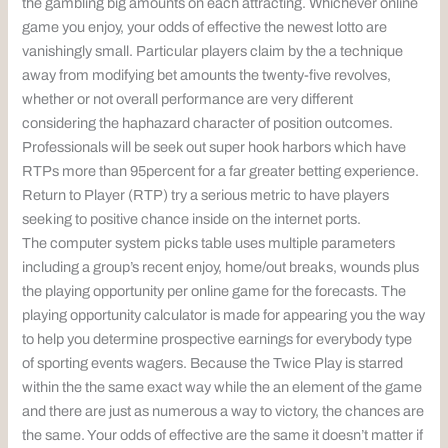
the gambling big amounts on each attracting. Whichever online
game you enjoy, your odds of effective the newest lotto are
vanishingly small. Particular players claim by the a technique
away from modifying bet amounts the twenty-five revolves,
whether or not overall performance are very different
considering the haphazard character of position outcomes.
Professionals will be seek out super hook harbors which have
RTPs more than 95percent for a far greater betting experience.
Return to Player (RTP) try a serious metric to have players
seeking to positive chance inside on the internet ports.
The computer system picks table uses multiple parameters
including a group’s recent enjoy, home/out breaks, wounds plus
the playing opportunity per online game for the forecasts. The
playing opportunity calculator is made for appearing you the way
to help you determine prospective earnings for everybody type
of sporting events wagers. Because the Twice Play is starred
within the the same exact way while the an element of the game
and there are just as numerous a way to victory, the chances are
the same. Your odds of effective are the same it doesn’t matter if