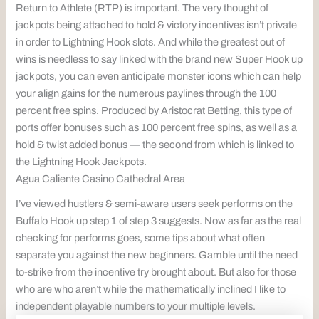
Return to Athlete (RTP) is important. The very thought of
jackpots being attached to hold & victory incentives isn’t private
in order to Lightning Hook slots. And while the greatest out of
wins is needless to say linked with the brand new Super Hook up
jackpots, you can even anticipate monster icons which can help
your align gains for the numerous paylines through the 100
percent free spins. Produced by Aristocrat Betting, this type of
ports offer bonuses such as 100 percent free spins, as well as a
hold & twist added bonus — the second from which is linked to
the Lightning Hook Jackpots.
Agua Caliente Casino Cathedral Area
I’ve viewed hustlers & semi-aware users seek performs on the
Buffalo Hook up step 1 of step 3 suggests. Now as far as the real
checking for performs goes, some tips about what often
separate you against the new beginners. Gamble until the need
to-strike from the incentive try brought about. But also for those
who are who aren’t while the mathematically inclined I like to
independent playable numbers to your multiple levels.