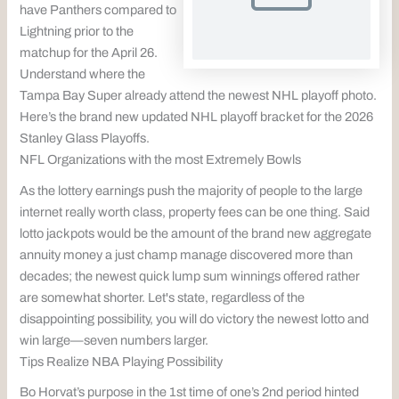
have Panthers compared to
Lightning prior to the
matchup for the April 26.
Understand where the
Tampa Bay Super already attend the newest NHL playoff photo.
Here’s the brand new updated NHL playoff bracket for the 2026
Stanley Glass Playoffs.
NFL Organizations with the most Extremely Bowls
As the lottery earnings push the majority of people to the large
internet really worth class, property fees can be one thing. Said
lotto jackpots would be the amount of the brand new aggregate
annuity money a just champ manage discovered more than
decades; the newest quick lump sum winnings offered rather
are somewhat shorter. Let's state, regardless of the
disappointing possibility, you will do victory the newest lotto and
win large—seven numbers larger.
Tips Realize NBA Playing Possibility
Bo Horvat’s purpose in the 1st time of one’s 2nd period hinted