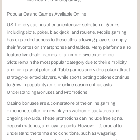
Popular Casino Games Available Online
US-friendly casinos offer an extensive selection of games,
including slots, poker, blackjack, and roulette. Mobile gaming
has expanded access to these titles, allowing players to enjoy
their favorites on smartphones and tablets. Many platforms also
feature live dealer games for an immersive experience.
Slots remain the most popular category due to their simplicity
and high payout potential. Table games and video poker attract
strategy-oriented players, while sports betting options continue
to grow in popularity among online casino enthusiasts.
Understanding Bonuses and Promotions
Casino bonuses are a cornerstone of the online gaming
experience, offering new players welcome packages and
ongoing rewards. These promotions can include free spins,
deposit matches, and loyalty points. However, it’s crucial to
understand the terms and conditions, such as wagering