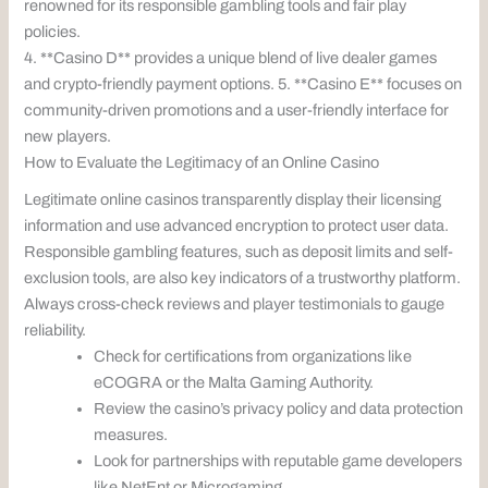
renowned for its responsible gambling tools and fair play
policies.
4. **Casino D** provides a unique blend of live dealer games
and crypto-friendly payment options. 5. **Casino E** focuses on
community-driven promotions and a user-friendly interface for
new players.
How to Evaluate the Legitimacy of an Online Casino
Legitimate online casinos transparently display their licensing
information and use advanced encryption to protect user data.
Responsible gambling features, such as deposit limits and self-
exclusion tools, are also key indicators of a trustworthy platform.
Always cross-check reviews and player testimonials to gauge
reliability.
Check for certifications from organizations like
eCOGRA or the Malta Gaming Authority.
Review the casino’s privacy policy and data protection
measures.
Look for partnerships with reputable game developers
like NetEnt or Microgaming.