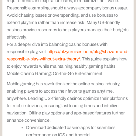
requirements and expiration dates, to maximize their value.
Responsible gambling should always accompany bonus usage.
Avoid chasing losses or overspending, and use bonuses to
extend playtime rather than increase risk. Many US-friendly
casinos provide resources to help players manage their budgets
effectively.
For a deeper dive into balancing casino bonuses with
responsible play, visit
https://ritzycruises.com/blog/shazam-and-
responsible-play-without-extra-theory/
. This guide explains how
to enjoy rewards while maintaining healthy gaming habits.
Mobile Casino Gaming: On-the-Go Entertainment
Mobile gaming has revolutionized the online casino industry,
enabling players to access their favorite games anytime,
anywhere. Leading US-friendly casinos optimize their platforms
for mobile devices, ensuring fast loading times and intuitive
navigation. Offline play options and app-based features further
enhance convenience.
Download dedicated casino apps for seamless
performance on iOS and Android.