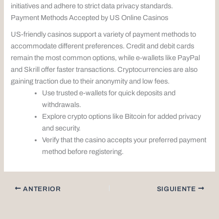
initiatives and adhere to strict data privacy standards.
Payment Methods Accepted by US Online Casinos
US-friendly casinos support a variety of payment methods to
accommodate different preferences. Credit and debit cards
remain the most common options, while e-wallets like PayPal
and Skrill offer faster transactions. Cryptocurrencies are also
gaining traction due to their anonymity and low fees.
Use trusted e-wallets for quick deposits and
withdrawals.
Explore crypto options like Bitcoin for added privacy
and security.
Verify that the casino accepts your preferred payment
method before registering.
ANTERIOR
SIGUIENTE