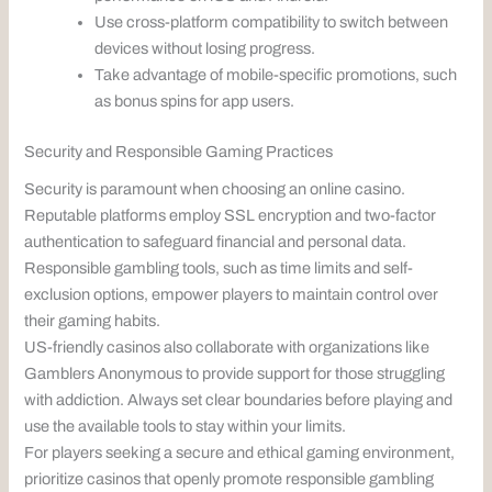
Use cross-platform compatibility to switch between
devices without losing progress.
Take advantage of mobile-specific promotions, such
as bonus spins for app users.
Security and Responsible Gaming Practices
Security is paramount when choosing an online casino.
Reputable platforms employ SSL encryption and two-factor
authentication to safeguard financial and personal data.
Responsible gambling tools, such as time limits and self-
exclusion options, empower players to maintain control over
their gaming habits.
US-friendly casinos also collaborate with organizations like
Gamblers Anonymous to provide support for those struggling
with addiction. Always set clear boundaries before playing and
use the available tools to stay within your limits.
For players seeking a secure and ethical gaming environment,
prioritize casinos that openly promote responsible gambling