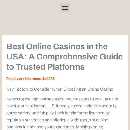
Ir
Menu
al
contenido
Best Online Casinos in the
USA: A Comprehensive Guide
to Trusted Platforms
Por
Javier
/
6 de enero de 2026
Key Factors to Consider When Choosing an Online Casino
Selecting the right online casino requires careful evaluation of
several critical factors. US-friendly casinos prioritize security,
game variety, and fair play. Look for platforms licensed by
reputable authorities and offering a wide range of casino
bonuses to enhance your experience. Mobile gaming