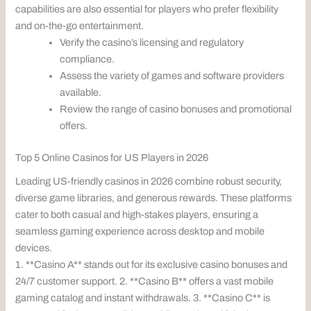
capabilities are also essential for players who prefer flexibility
and on-the-go entertainment.
Verify the casino’s licensing and regulatory
compliance.
Assess the variety of games and software providers
available.
Review the range of casino bonuses and promotional
offers.
Top 5 Online Casinos for US Players in 2026
Leading US-friendly casinos in 2026 combine robust security,
diverse game libraries, and generous rewards. These platforms
cater to both casual and high-stakes players, ensuring a
seamless gaming experience across desktop and mobile
devices.
1. **Casino A** stands out for its exclusive casino bonuses and
24/7 customer support. 2. **Casino B** offers a vast mobile
gaming catalog and instant withdrawals. 3. **Casino C** is