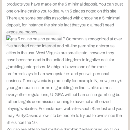
products you have made on the 5 minimal deposit. You can trust
one on-line casino you to deal with 5 places noted on this site.
There are some benefits associated with choosing a 5 minimal
deposit, for instance the simple fact that you claimed’t need
exposure money.
VIP Common is recognized at over
five hundred on the internet and off-line gambling enterprise
cities in the usa. West Virginia are small state, however they
have been the next in the united kingdom to legalize cellular
gambling enterprises. Michigan is even one of the most
preferred says to ban sweepstakes and you will personal
casinos. Pennsylvania is practically for example Nj-new jersey’s
younger cousin in terms of gambling on line. Unlike almost
every other regulations, UIGEA will not ban online gambling but
rather targets commission running to have not authorized
playing websites. For instance, web sites such Stardust and you
may PartyCasino allow it to be people to try out to own since the
little since the 10.
You’lso are able to test multiple gambling enterprises, so if you