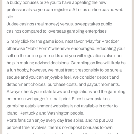
a buddy bonuses prize you to have appealing the new
professionals so you can register a All of us on-line casino web
site.
Judge casinos (real money) versus. sweepstakes public
casinos compared to. overseas gambling enterprises
Simply click for the game icon, next favor "Play for Practice"
otherwise "Habit Form" whenever encouraged. Educating your
self on the online game odds and you will regulations also can
help in making advised decisions. Gambling on line will likely be
a fun hobby, however, we must treat it responsibly to be sure a
secure and you can enjoyable feel. We consider deposit and
detachment choices, purchase costs, and payout moments.
Always check your state laws and regulations and the gambling
enterprise webpages's small print. Finest sweepstakes
gambling establishment websites is not available in order to
Idaho, Kentucky, and Washington people.
Ports fans can enjoy every day free spins, and no put 100
percent free revolves, there’s no-deposit bonuses to own