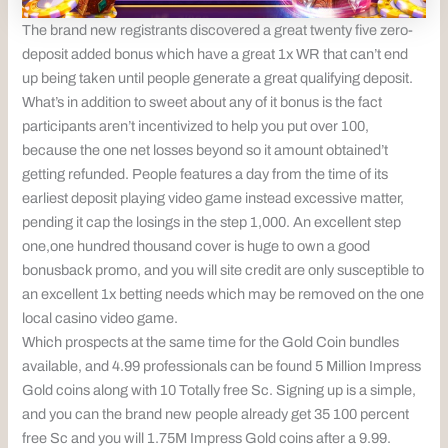
The brand new registrants discovered a great twenty five zero-
deposit added bonus which have a great 1x WR that can’t end
up being taken until people generate a great qualifying deposit.
What’s in addition to sweet about any of it bonus is the fact
participants aren’t incentivized to help you put over 100,
because the one net losses beyond so it amount obtained’t
getting refunded. People features a day from the time of its
earliest deposit playing video game instead excessive matter,
pending it cap the losings in the step 1,000. An excellent step
one,one hundred thousand cover is huge to own a good
bonusback promo, and you will site credit are only susceptible to
an excellent 1x betting needs which may be removed on the one
local casino video game.
Which prospects at the same time for the Gold Coin bundles
available, and 4.99 professionals can be found 5 Million Impress
Gold coins along with 10 Totally free Sc. Signing up is a simple,
and you can the brand new people already get 35 100 percent
free Sc and you will 1.75M Impress Gold coins after a 9.99.