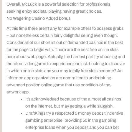
Overall, McLuck is a powerful selection for professionals
seeking enjoy societal playing having great choices.
No Wagering Casino Added bonus
At this time there aren’t any for example offers to possess grabs
– but nonetheless certain fairly delightful selling even though.
Consider all of our shortlist out of demanded casinos in the best
for the page to begin with. There are the best free online slots
here about web page. Actually, the hardest part try choosing and
therefore video game to experience earliest. Looking to discover
in which online slots and you may totally free slots become? An
informed app organization are committed to undertaking
advanced position online game that use condition-of-the-
artwork app.
It’s acknowledged because of the almost all casinos
on the internet, but may getting a while sluggish.
DraftKings try a respected 5 money deposit incentive
gambling enterprise, providing 50 in the gambling
enterprise loans when you deposit and you can bet