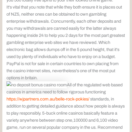
It's vital that you note that while they both ensure it is places out
of NZ5, neither ones can be obtained to own gambling
enterprise withdrawals. Concurrently, each other deposits and
you may withdrawals are canned easily for the latter always
happening inside 24 to help you 2 days for the most part greatest
gambling enterprise web sites we have reviewed. Which
electronic bag allows dumps off in the 5 pound height, that it's
used by plenty of individuals who have to enjoy on a budget.
PayPal is not for sale in certain countries to own placing from
the casino internet sites, nevertheless's one of the most put
options in britain.
All of the regulated web based
casinos in america need to follow rigorous functioning
https://wjpartners.com.au/belle-rock-pokies/
standards, in
addition to getting detailed guidance about how people is always
to play responsibly. 5-buck online casinos basically feature a
variety anywhere between step one,100000 and 6,100 video
game, run on several popular company in the us. Recommend