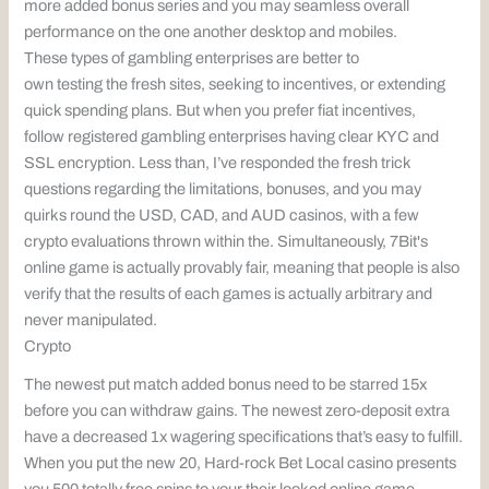
more added bonus series and you may seamless overall
performance on the one another desktop and mobiles.
These types of gambling enterprises are better to
own testing the fresh sites, seeking to incentives, or extending
quick spending plans. But when you prefer fiat incentives,
follow registered gambling enterprises having clear KYC and
SSL encryption. Less than, I’ve responded the fresh trick
questions regarding the limitations, bonuses, and you may
quirks round the USD, CAD, and AUD casinos, with a few
crypto evaluations thrown within the. Simultaneously, 7Bit's
online game is actually provably fair, meaning that people is also
verify that the results of each games is actually arbitrary and
never manipulated.
Crypto
The newest put match added bonus need to be starred 15x
before you can withdraw gains. The newest zero-deposit extra
have a decreased 1x wagering specifications that’s easy to fulfill.
When you put the new 20, Hard-rock Bet Local casino presents
you 500 totally free spins to your their looked online game.