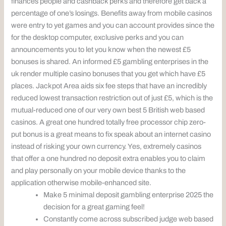
finances people and cashback perks and therefore get back a
percentage of one’s losings. Benefits away from mobile casinos
were entry to yet games and you can account provides since the
for the desktop computer, exclusive perks and you can
announcements you to let you know when the newest £5
bonuses is shared. An informed £5 gambling enterprises in the
uk render multiple casino bonuses that you get which have £5
places. Jackpot Area aids six fee steps that have an incredibly
reduced lowest transaction restriction out of just £5, which is the
mutual-reduced one of our very own best 5 British web based
casinos. A great one hundred totally free processor chip zero-
put bonus is a great means to fix speak about an internet casino
instead of risking your own currency. Yes, extremely casinos
that offer a one hundred no deposit extra enables you to claim
and play personally on your mobile device thanks to the
application otherwise mobile-enhanced site.
Make 5 minimal deposit gambling enterprise 2025 the
decision for a great gaming feel!
Constantly come across subscribed judge web based