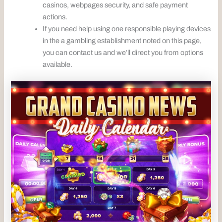
casinos, webpages security, and safe payment
actions.
If you need help using one responsible playing devices
in the a gambling establishment noted on this page,
you can contact us and we’ll direct you from options
available.