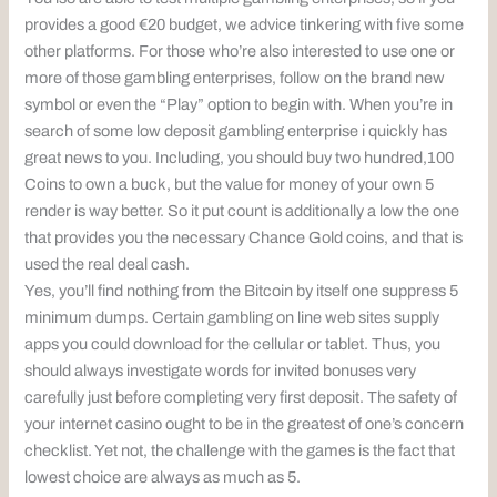
provides a good €20 budget, we advice tinkering with five some
other platforms. For those who’re also interested to use one or
more of those gambling enterprises, follow on the brand new
symbol or even the “Play” option to begin with. When you’re in
search of some low deposit gambling enterprise i quickly has
great news to you. Including, you should buy two hundred,100
Coins to own a buck, but the value for money of your own 5
render is way better. So it put count is additionally a low the one
that provides you the necessary Chance Gold coins, and that is
used the real deal cash.
Yes, you’ll find nothing from the Bitcoin by itself one suppress 5
minimum dumps. Certain gambling on line web sites supply
apps you could download for the cellular or tablet. Thus, you
should always investigate words for invited bonuses very
carefully just before completing very first deposit. The safety of
your internet casino ought to be in the greatest of one’s concern
checklist. Yet not, the challenge with the games is the fact that
lowest choice are always as much as 5.