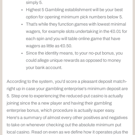
simply 5.
Highest 5 Gambling establishment will be your best
option for opening minimum pick numbers below 5.
That’s while they function games with lowest minimal
wagers, for example slots undertaking in the €0.01 for
each spin and you will table online game that have
wagers as little as €0.50.
Since the identity means, to your no-put bonus, you
could allege unique rewards as opposed to money
your bank account.
According to the system, you'd score a pleasant deposit match-
right up in case your gambling enterprise's minimum deposit are
5. Step one to experiencing the reduced-put casino is actually
joining since the a new player and having their gambling
enterprise bonus, which procedure is actually super easy.
Here's a summary of almost every other positives and negatives
to take on whenever checking out the absolute minimum put
local casino. Read on even as we define how it operates plus the