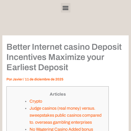
Ir
Menu
al
contenido
Better Internet casino Deposit
Incentives Maximize your
Earliest Deposit
Por
Javier
/
11 de diciembre de 2025
Articles
Crypto
Judge casinos (real money) versus.
sweepstakes public casinos compared
to. overseas gambling enterprises
No Wagering Casino Added bonus