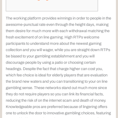
The working platform provides winnings in order to people in the
awesome-punctual rate even through the height days, making
them desire for much more with each withdrawal matching the
fresh excitement of on line gaming. High RTPs welcome
participants to understand more about the newest gaming
collection and you will wager, while you are straight down RTPs
be biased to your gambling establishment and you will
discourage people by using a patio or choosing certain
headings.
Despite the fact that charge higher can cost you,
which fee choice is ideal for elderly players that are evaluation
the brand new waters and you can transitioning to your on line
gambling sense. These networks stand out much more since
they do not require players so you can link its financial facts,
reducing the risk of on the internet scam and death of money.
Knowledgeable pros are preferred because of lingering offers
one to unlock the door to innovative gambling choices, featuring