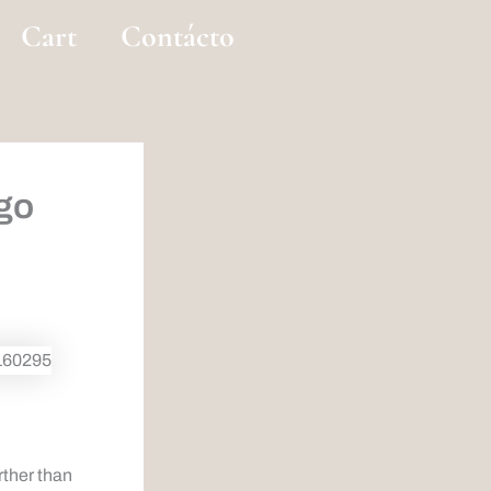
Cart
Contácto
igo
rther than