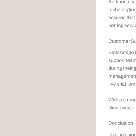
Additionally,
technologies 
assured that 
betting servi
Customer Su
SlotsAmigo C
support team 
during their
management, 
live chat, em
With a stron
click away, a
Conclusion
In conclusio