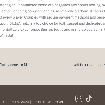
ffering an unparalleled blend of slot games and sports betting. 
ection, enticing bonuses, and a user-friendly platform, it caters 
of every player. Coupled with secure payment methods and pers
port, SlotsAmigo is a top choice for both casual and dedicated
forgettable experience. Sign up today and immerse yourself in th
tsAmigo!
Казино Чемпион Погружение в Мир Азарта и Удачи
PYRIGHT © 2024 | DIENTE DE LEÓN