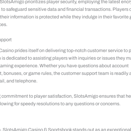
 SlotsAmigo prioritizes player security, employing the latest enc
to safeguard sensitive data and financial transactions. Players 
their information is protected while they indulge in their favorit
ces.
pport
asino prides itself on delivering top-notch customer service to 
is dedicated to assisting players with inquiries or issues they 
 gaming experience. Whether you have questions about account
bonuses, or game rules, the customer support team is readily a
ail, and telephone.
g commitment to player satisfaction, SlotsAmigo ensures that hel
llowing for speedy resolutions to any questions or concerns.
n, SlotsAmigo Casino & Sportsbook stands out as an exceptiona