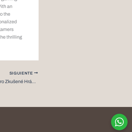
With an
to the
onalized
 gamers
e thrilling
SIGUIENTE
Wildsino Casino: Pro Zkušené Hráče, Kteří Vědí, Co Chtějí