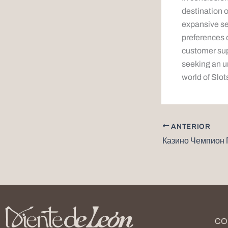
destination o
expansive sel
preferences 
customer sup
seeking an un
world of Slo
ANTERIOR
CO