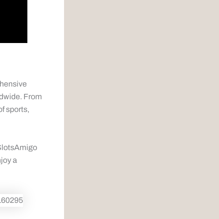
ehensive
rldwide. From
f sports,
 SlotsAmigo
joy a