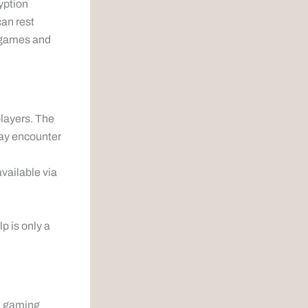
ryption
can rest
e games and
players. The
may encounter
vailable via
p is only a
l gaming