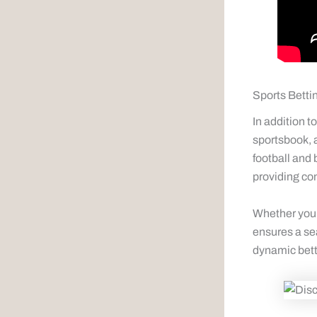
Sports Bettin
In addition t
sportsbook, a
football and 
providing com
Whether you 
ensures a sea
dynamic betti