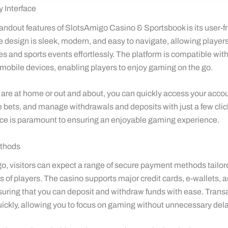
y Interface
andout features of SlotsAmigo Casino & Sportsbook is its user-fr
e design is sleek, modern, and easy to navigate, allowing players 
s and sports events effortlessly. The platform is compatible wit
mobile devices, enabling players to enjoy gaming on the go.
are at home or out and about, you can quickly access your acco
 bets, and manage withdrawals and deposits with just a few click
ce is paramount to ensuring an enjoyable gaming experience.
thods
o, visitors can expect a range of secure payment methods tailore
 of players. The casino supports major credit cards, e-wallets, 
nsuring that you can deposit and withdraw funds with ease. Trans
ickly, allowing you to focus on gaming without unnecessary del