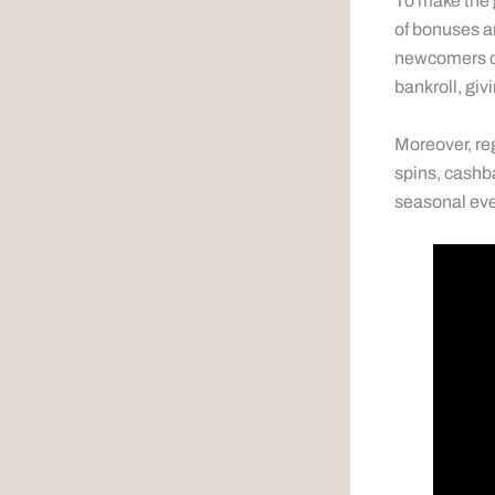
To make the 
of bonuses a
newcomers ca
bankroll, giv
Moreover, re
spins, cashba
seasonal eve