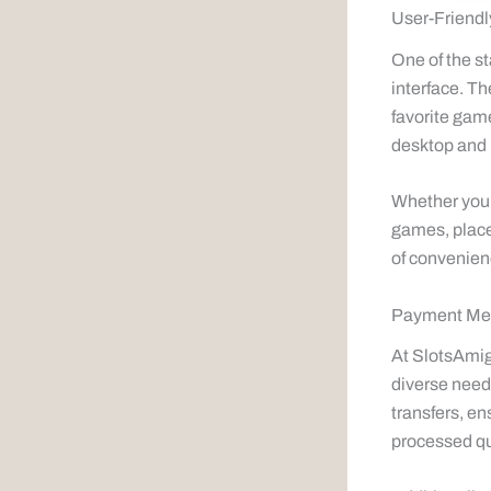
User-Friendl
One of the st
interface. Th
favorite game
desktop and 
Whether you 
games, place
of convenien
Payment Me
At SlotsAmig
diverse needs
transfers, e
processed qu