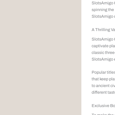
SlotsAmigo 
spinning the 
SlotsAmigo o
A Thrilling V
SlotsAmigo C
captivate pla
classic three
SlotsAmigo e
Popular titl
that keep pl
to ancient ci
different tas
Exclusive B