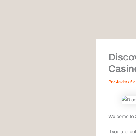
Ir
al
contenido
Disco
Casin
Por
Javier
/
6 d
Welcome to 
If you are lo