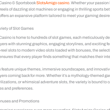
Casino & Sportsbook
SlotsAmigo casino
. Whether your passion l
reels of dazzling slot machines or engaging in thrilling sports bet
ffers an expansive platform tailored to meet your gaming desire
ariety of Slot Games
asino is home to hundreds of slot games, each meticulously de
yers with stunning graphics, engaging storylines, and exciting f
-reel slots to modern video slots loaded with bonuses, the select
nsures that every player finds something that matches their inte
es feature unique themes, immersive soundscapes, and innovat
ayers coming back for more. Whether it’s a mythology-themed ga
vilizations, or whimsical adventure slots, the variety is bound to c
tes and preferences.
onuses and Promotions