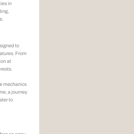
ies in
ting,
s.
signed to
eatures. From
ion at
rests.
ive mechanics
me, a journey
ater to