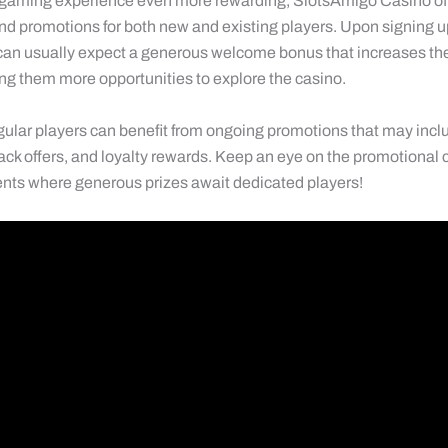
gaming experience even more rewarding, SlotsAmigo Casino off
nd promotions for both new and existing players. Upon signing u
n usually expect a generous welcome bonus that increases their
ing them more opportunities to explore the casino.
gular players can benefit from ongoing promotions that may incl
ck offers, and loyalty rewards. Keep an eye on the promotional c
nts where generous prizes await dedicated players!