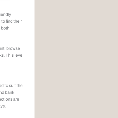
iendly
to find their
h both
unt, browse
s. This level
d to suit the
and bank
actions are
ays.