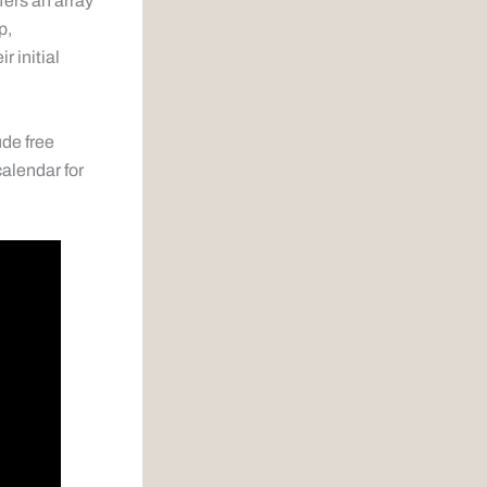
ers an array
p,
 initial
ude free
alendar for