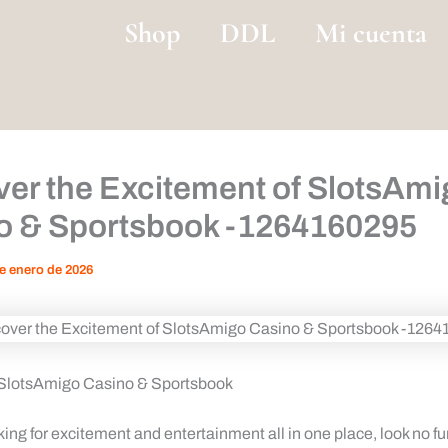
Shop
DDL
Mi cuenta
ver the Excitement of SlotsAm
o & Sportsbook -1264160295
e enero de 2026
SlotsAmigo Casino & Sportsbook
oking for excitement and entertainment all in one place, look no fu