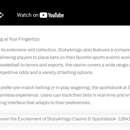
g at Your Fingertips
o its extensive slot collection, SlotsAmigo also features a compr
llowing players to place bets on their favorite sports events wo
basketball to tennis and esports, the casino covers a wide range o
petitive odds and a variety of betting options.
prefer pre-match betting or in-play wagering, the sportsbook at
mless experience. Users can track their bets in real-time and en
ng interface that adapts to their preferences.