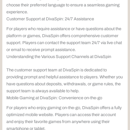
choose their preferred language to ensure a seamless gaming
experience.
Customer Support at DivaSpin: 24/7 Assistance
For players who require assistance or have questions about the
platform or games, DivaSpin offers comprehensive customer
support. Players can contact the support team 24/7 via live chat
or email to receive prompt assistance.
Understanding the Various Support Channels at DivaSpin
The customer support team at DivaSpin is dedicated to
providing prompt and helpful assistance to players. Whether you
have questions about deposits, withdrawals, or game rules, the
support team is always available to help.
Mobile Gaming at DivaSpin: Convenience on-the-go
For players who enjoy gaming on-the-go, DivaSpin offers a fully
optimized mobile website. Players can access their account
and enjoy their favorite games from anywhere using their
smartphone or tablet.