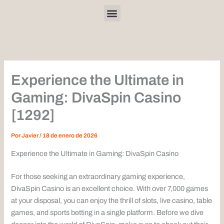
Ir
Menu
al
contenido
Experience the Ultimate in
Gaming: DivaSpin Casino
[1292]
Por
Javier
/
18 de enero de 2026
Experience the Ultimate in Gaming: DivaSpin Casino
For those seeking an extraordinary gaming experience,
DivaSpin Casino is an excellent choice. With over 7,000 games
at your disposal, you can enjoy the thrill of slots, live casino, table
games, and sports betting in a single platform. Before we dive