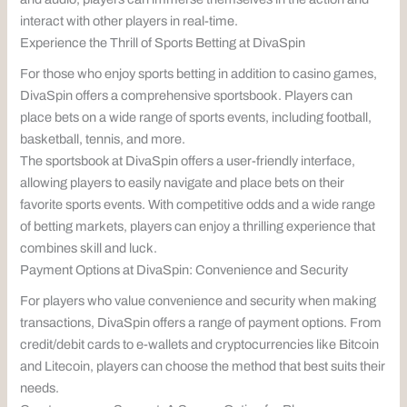
interact with other players in real-time.
Experience the Thrill of Sports Betting at DivaSpin
For those who enjoy sports betting in addition to casino games,
DivaSpin offers a comprehensive sportsbook. Players can
place bets on a wide range of sports events, including football,
basketball, tennis, and more.
The sportsbook at DivaSpin offers a user-friendly interface,
allowing players to easily navigate and place bets on their
favorite sports events. With competitive odds and a wide range
of betting markets, players can enjoy a thrilling experience that
combines skill and luck.
Payment Options at DivaSpin: Convenience and Security
For players who value convenience and security when making
transactions, DivaSpin offers a range of payment options. From
credit/debit cards to e-wallets and cryptocurrencies like Bitcoin
and Litecoin, players can choose the method that best suits their
needs.