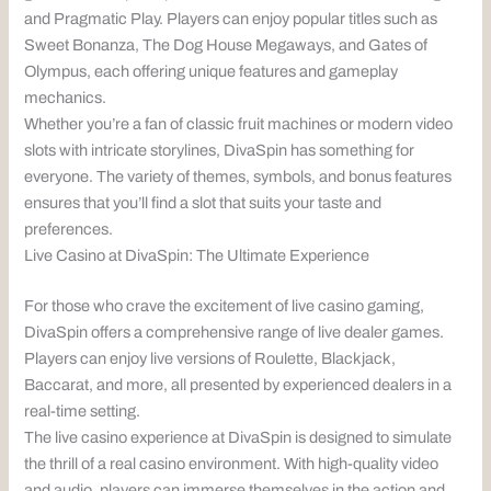
and Pragmatic Play. Players can enjoy popular titles such as
Sweet Bonanza, The Dog House Megaways, and Gates of
Olympus, each offering unique features and gameplay
mechanics.
Whether you’re a fan of classic fruit machines or modern video
slots with intricate storylines, DivaSpin has something for
everyone. The variety of themes, symbols, and bonus features
ensures that you’ll find a slot that suits your taste and
preferences.
Live Casino at DivaSpin: The Ultimate Experience
For those who crave the excitement of live casino gaming,
DivaSpin offers a comprehensive range of live dealer games.
Players can enjoy live versions of Roulette, Blackjack,
Baccarat, and more, all presented by experienced dealers in a
real-time setting.
The live casino experience at DivaSpin is designed to simulate
the thrill of a real casino environment. With high-quality video
and audio, players can immerse themselves in the action and