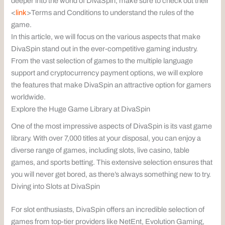
deeper into the world of DivaSpin, make sure to check out their
<
link
>Terms and Conditions to understand the rules of the
game.
In this article, we will focus on the various aspects that make
DivaSpin stand out in the ever-competitive gaming industry.
From the vast selection of games to the multiple language
support and cryptocurrency payment options, we will explore
the features that make DivaSpin an attractive option for gamers
worldwide.
Explore the Huge Game Library at DivaSpin
One of the most impressive aspects of DivaSpin is its vast game
library. With over 7,000 titles at your disposal, you can enjoy a
diverse range of games, including slots, live casino, table
games, and sports betting. This extensive selection ensures that
you will never get bored, as there’s always something new to try.
Diving into Slots at DivaSpin
For slot enthusiasts, DivaSpin offers an incredible selection of
games from top-tier providers like NetEnt, Evolution Gaming,