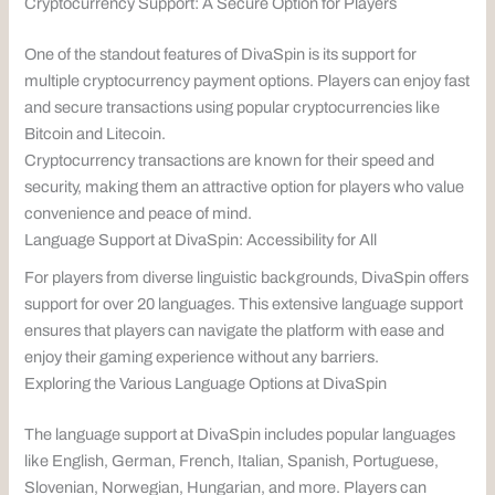
Cryptocurrency Support: A Secure Option for Players
One of the standout features of DivaSpin is its support for
multiple cryptocurrency payment options. Players can enjoy fast
and secure transactions using popular cryptocurrencies like
Bitcoin and Litecoin.
Cryptocurrency transactions are known for their speed and
security, making them an attractive option for players who value
convenience and peace of mind.
Language Support at DivaSpin: Accessibility for All
For players from diverse linguistic backgrounds, DivaSpin offers
support for over 20 languages. This extensive language support
ensures that players can navigate the platform with ease and
enjoy their gaming experience without any barriers.
Exploring the Various Language Options at DivaSpin
The language support at DivaSpin includes popular languages
like English, German, French, Italian, Spanish, Portuguese,
Slovenian, Norwegian, Hungarian, and more. Players can