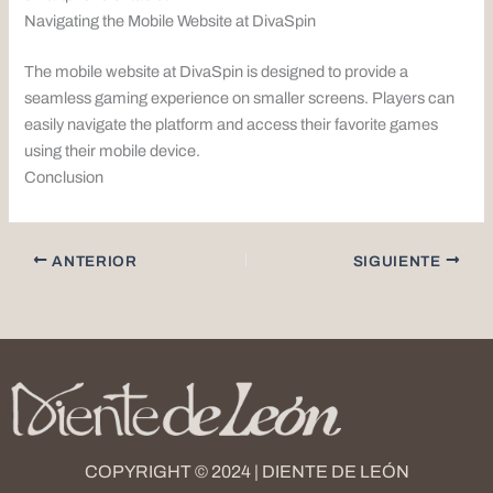
Navigating the Mobile Website at DivaSpin
The mobile website at DivaSpin is designed to provide a
seamless gaming experience on smaller screens. Players can
easily navigate the platform and access their favorite games
using their mobile device.
Conclusion
ANTERIOR
SIGUIENTE
COPYRIGHT © 2024 | DIENTE DE LEÓN