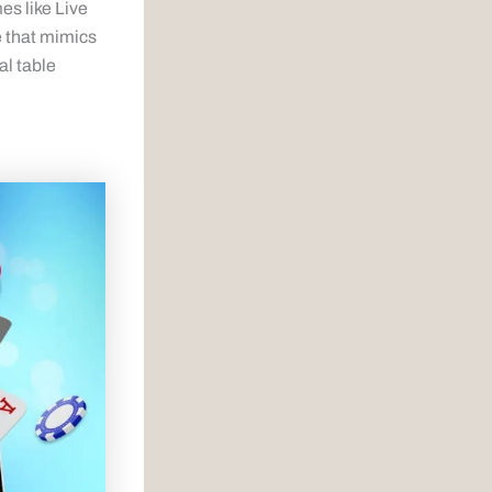
es like Live
e that mimics
al table