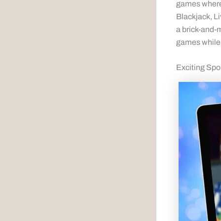
games where 
Blackjack, L
a brick-and-m
games while 
Exciting Spo