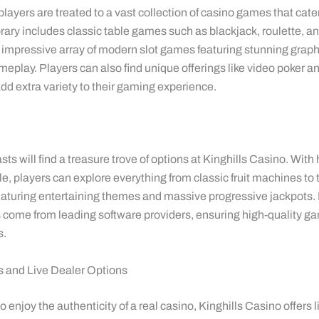
 players are treated to a vast collection of casino games that cater 
rary includes classic table games such as blackjack, roulette, a
n impressive array of modern slot games featuring stunning grap
play. Players can also find unique offerings like video poker an
dd extra variety to their gaming experience.
sts will find a treasure trove of options at Kinghills Casino. With
ble, players can explore everything from classic fruit machines to 
featuring entertaining themes and massive progressive jackpots.
come from leading software providers, ensuring high-quality g
s.
 and Live Dealer Options
 enjoy the authenticity of a real casino, Kinghills Casino offers l