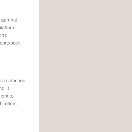
le gaming
latform.
orts
Sportsbook
rse selection
d, it
ment to
 rollers,