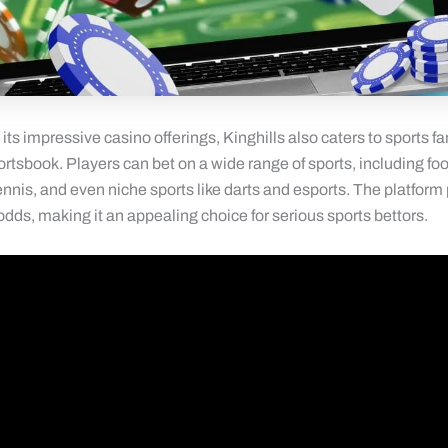
o its impressive casino offerings, Kinghills also caters to sports fa
rtsbook. Players can bet on a wide range of sports, including foo
ennis, and even niche sports like darts and esports. The platform
dds, making it an appealing choice for serious sports bettors.