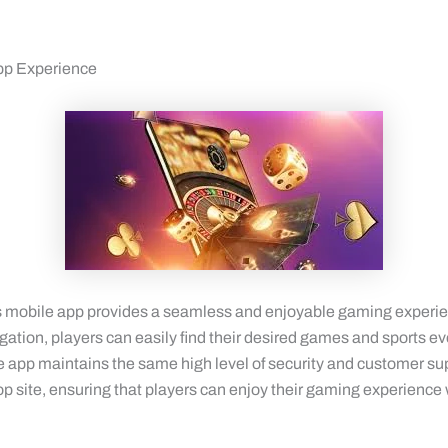
p Experience
s mobile app provides a seamless and enjoyable gaming experie
igation, players can easily find their desired games and sports ev
e app maintains the same high level of security and customer su
p site, ensuring that players can enjoy their gaming experience 