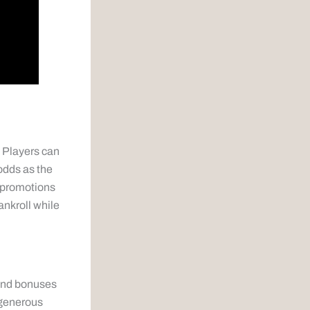
. Players can
odds as the
 promotions
ankroll while
 and bonuses
 generous