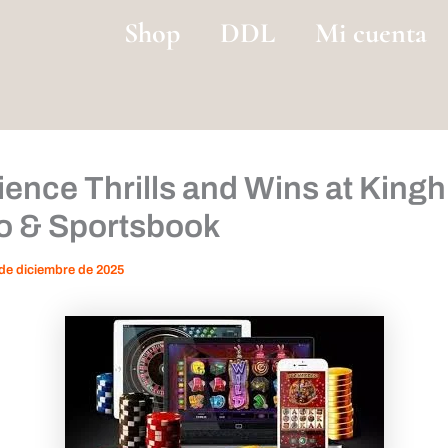
Shop
DDL
Mi cuenta
ence Thrills and Wins at Kinghi
o & Sportsbook
de diciembre de 2025