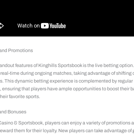
 and Promotions
andout features of Kinghills Sportsbook is the live betting option
 real-time during ongoing matches, taking advantage of shifting 
ds. This dynamic betting experience is complemented by regular
 ensuring that players have ample opportunities to boost their b
heir favorite sports.
and Bonuses
 Casino & Sportsbook, players can enjoy a variety of promotions
reward them for their loyalty. New players can take advantage of