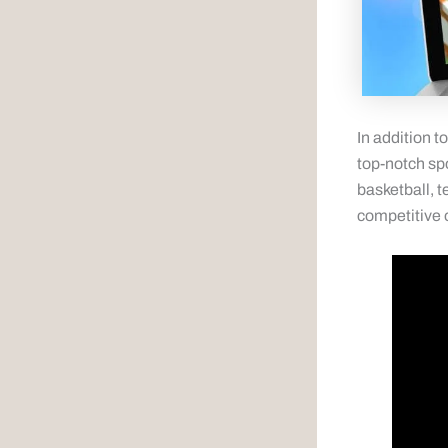
In addition t
top-notch spo
basketball, t
competitive o