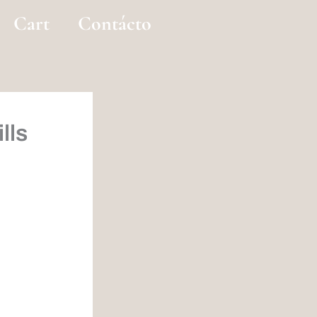
Cart
Contácto
lls