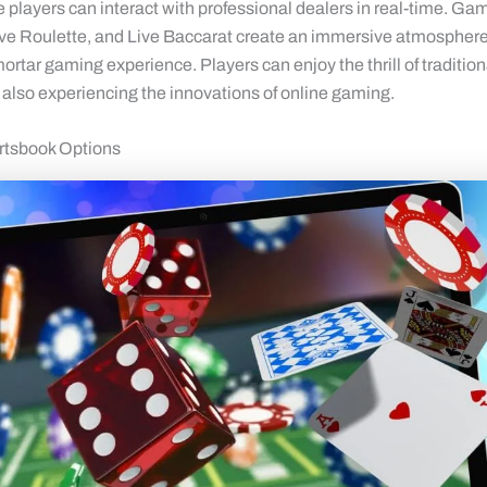
players can interact with professional dealers in real-time. Gam
ive Roulette, and Live Baccarat create an immersive atmospher
ortar gaming experience. Players can enjoy the thrill of tradition
also experiencing the innovations of online gaming.
rtsbook Options