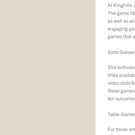
At Kinghills,
The game lib
as well as a
engaging game
games that a
Slots Galore
Slot enthusia
titles availa
video slots 
these games 
fair outcome
Table Games
For those who