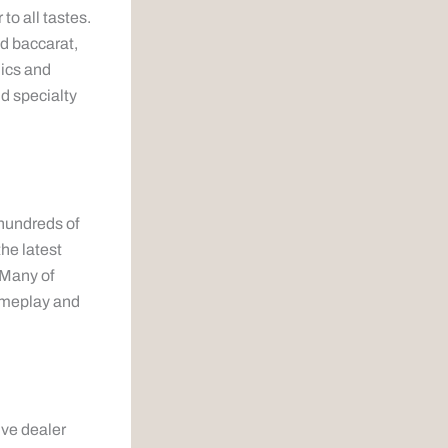
to all tastes.
nd baccarat,
hics and
d specialty
 hundreds of
the latest
 Many of
ameplay and
ive dealer