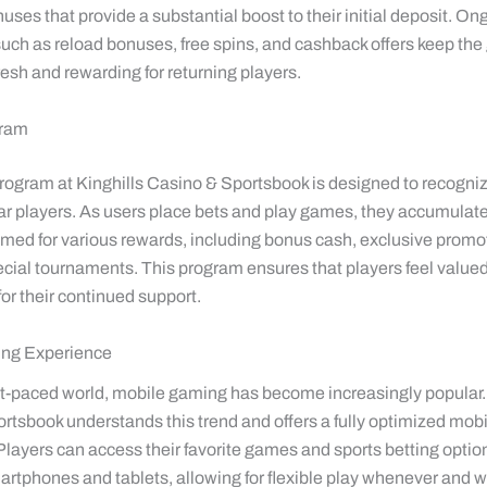
es that provide a substantial boost to their initial deposit. On
uch as reload bonuses, free spins, and cashback offers keep th
esh and rewarding for returning players.
gram
program at Kinghills Casino & Sportsbook is designed to recogni
ar players. As users place bets and play games, they accumulate
med for various rewards, including bonus cash, exclusive promo
pecial tournaments. This program ensures that players feel value
or their continued support.
ng Experience
ast-paced world, mobile gaming has become increasingly popular.
rtsbook understands this trend and offers a fully optimized mobi
 Players can access their favorite games and sports betting option
martphones and tablets, allowing for flexible play whenever and 