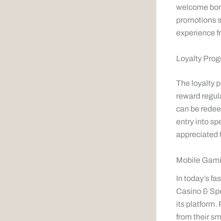
welcome bonus
promotions s
experience fr
Loyalty Pro
The loyalty 
reward regul
can be redee
entry into s
appreciated f
Mobile Gami
In today’s f
Casino & Spo
its platform.
from their s