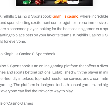
Kinghills Casino & Sportsbook
Kinghills casino
, where incredib
and sports betting excitement come together in one immersive p
are a seasoned player looking for the best casino games or a sp
anting to place bets on your favorite teams, Kinghills Casino & 
g for everyone.
 to Kinghills Casino & Sportsbook
ino & Sportsbook is an online gaming platform that offers a dive
es and sports betting options. Established with the player in min
ser-friendly interface, top-notch customer service, and a commit
gaming. The platform is designed for both casual gamers and high
 everyone can find their favorite way to play.
e of Casino Games