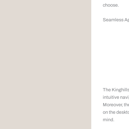
choose.
Seamless Ap
The Kinghill
intuitive nav
Moreover, th
on the deskto
mind.