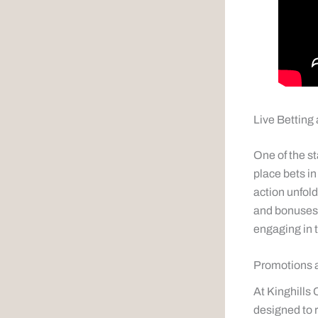
Live Betting
One of the st
place bets in
action unfol
and bonuses,
engaging in t
Promotions 
At Kinghills
designed to 