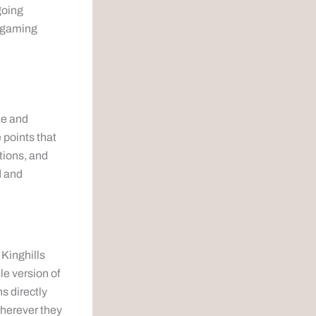
going
e gaming
ze and
 points that
tions, and
d and
 Kinghills
le version of
s directly
wherever they