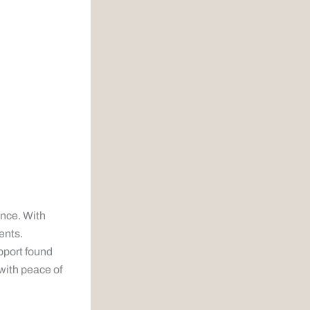
nce. With
ents.
pport found
with peace of