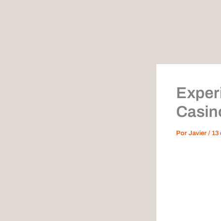
Ir
al
contenido
Experi
Casin
Por
Javier
/
13 