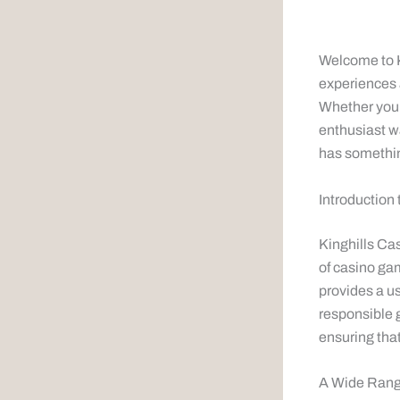
Welcome to 
experiences 
Whether you 
enthusiast w
has somethin
Introduction
Kinghills Cas
of casino gam
provides a u
responsible 
ensuring that
A Wide Rang