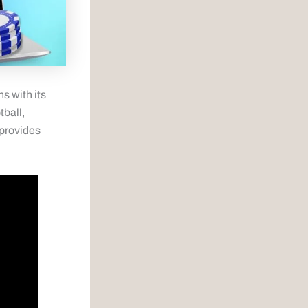
ns with its
tball,
 provides