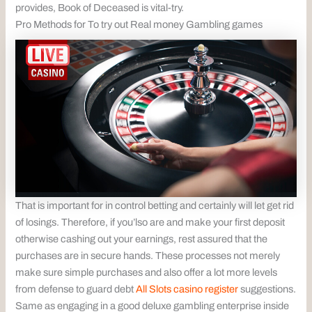
provides, Book of Deceased is vital-try.
Pro Methods for To try out Real money Gambling games
That is important for in control betting and certainly will let get rid
of losings. Therefore, if you’lso are and make your first deposit
otherwise cashing out your earnings, rest assured that the
purchases are in secure hands. These processes not merely
make sure simple purchases and also offer a lot more levels
from defense to guard debt
All Slots casino register
suggestions.
Same as engaging in a good deluxe gambling enterprise inside