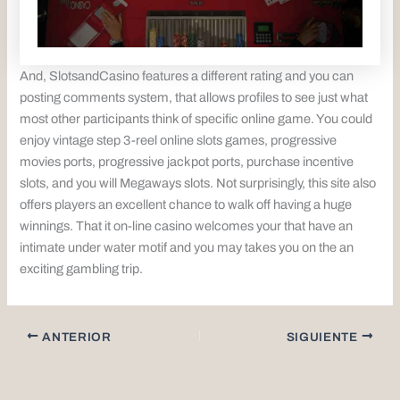
And, SlotsandCasino features a different rating and you can
posting comments system, that allows profiles to see just what
most other participants think of specific online game. You could
enjoy vintage step 3-reel online slots games, progressive
movies ports, progressive jackpot ports, purchase incentive
slots, and you will Megaways slots. Not surprisingly, this site also
offers players an excellent chance to walk off having a huge
winnings. That it on-line casino welcomes your that have an
intimate under water motif and you may takes you on the an
exciting gambling trip.
ANTERIOR
SIGUIENTE