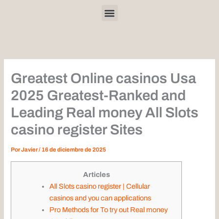
Ir
Menu
al
contenido
Greatest Online casinos Usa
2025 Greatest-Ranked and
Leading Real money All Slots
casino register Sites
Por
Javier
/
16 de diciembre de 2025
Articles
All Slots casino register | Cellular
casinos and you can applications
Pro Methods for To try out Real money