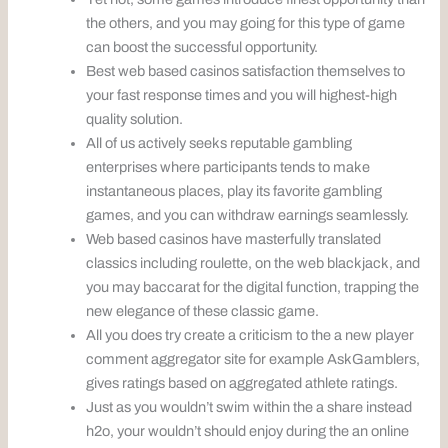
the others, and you may going for this type of game
can boost the successful opportunity.
Best web based casinos satisfaction themselves to
your fast response times and you will highest-high
quality solution.
All of us actively seeks reputable gambling
enterprises where participants tends to make
instantaneous places, play its favorite gambling
games, and you can withdraw earnings seamlessly.
Web based casinos have masterfully translated
classics including roulette, on the web blackjack, and
you may baccarat for the digital function, trapping the
new elegance of these classic game.
All you does try create a criticism to the a new player
comment aggregator site for example AskGamblers,
gives ratings based on aggregated athlete ratings.
Just as you wouldn’t swim within the a share instead
h2o, your wouldn’t should enjoy during the an online