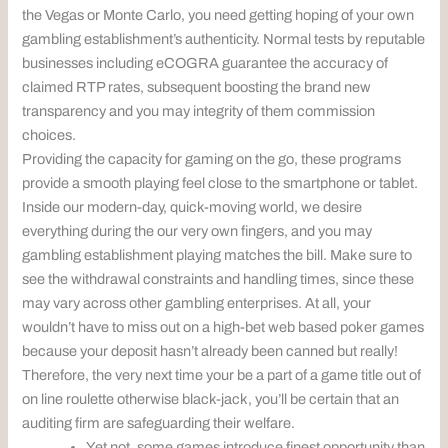
the Vegas or Monte Carlo, you need getting hoping of your own
gambling establishment’s authenticity. Normal tests by reputable
businesses including eCOGRA guarantee the accuracy of
claimed RTP rates, subsequent boosting the brand new
transparency and you may integrity of them commission
choices.
Providing the capacity for gaming on the go, these programs
provide a smooth playing feel close to the smartphone or tablet.
Inside our modern-day, quick-moving world, we desire
everything during the our very own fingers, and you may
gambling establishment playing matches the bill. Make sure to
see the withdrawal constraints and handling times, since these
may vary across other gambling enterprises. At all, your
wouldn’t have to miss out on a high-bet web based poker games
because your deposit hasn’t already been canned but really!
Therefore, the very next time your be a part of a game title out of
on line roulette otherwise black-jack, you’ll be certain that an
auditing firm are safeguarding their welfare.
Yet not, some games introduce finest opportunity than