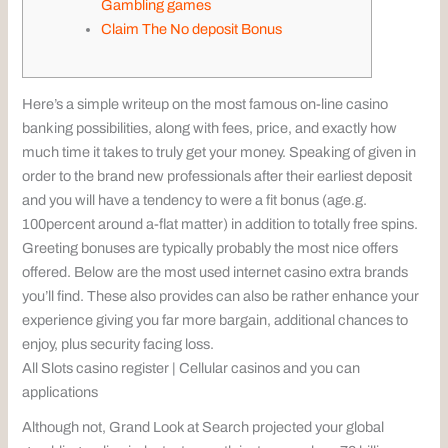
Gambling games
Claim The No deposit Bonus
Here’s a simple writeup on the most famous on-line casino
banking possibilities, along with fees, price, and exactly how
much time it takes to truly get your money. Speaking of given in
order to the brand new professionals after their earliest deposit
and you will have a tendency to were a fit bonus (age.g.
100percent around a-flat matter) in addition to totally free spins.
Greeting bonuses are typically probably the most nice offers
offered.
Below are the most used internet casino extra brands
you’ll find. These also provides can also be rather enhance your
experience giving you far more bargain, additional chances to
enjoy, plus security facing loss.
All Slots casino register | Cellular casinos and you can
applications
Although not, Grand Look at Search projected your global