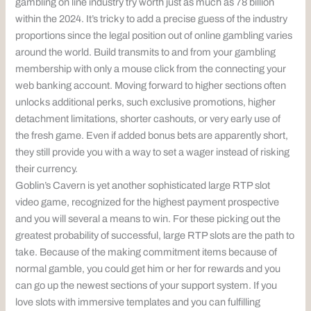
gambling on line industry try worth just as much as 78 billion
within the 2024. It’s tricky to add a precise guess of the industry
proportions since the legal position out of online gambling varies
around the world. Build transmits to and from your gambling
membership with only a mouse click from the connecting your
web banking account. Moving forward to higher sections often
unlocks additional perks, such exclusive promotions, higher
detachment limitations, shorter cashouts, or very early use of
the fresh game. Even if added bonus bets are apparently short,
they still provide you with a way to set a wager instead of risking
their currency.
Goblin’s Cavern is yet another sophisticated large RTP slot
video game, recognized for the highest payment prospective
and you will several a means to win. For these picking out the
greatest probability of successful, large RTP slots are the path to
take. Because of the making commitment items because of
normal gamble, you could get him or her for rewards and you
can go up the newest sections of your support system. If you
love slots with immersive templates and you can fulfilling