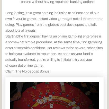
casino without having reputable banking actions.
Long lasting, it’s a great nothing inclusion to at least one of our
own favourite game. Instant video game get not all the moments
doing. Play games from the globe’s best developers and talk
about lots of layouts.
Starting the first deposit having an online gambling enterprise is
a somewhat simple procedure. At the same time, find gambling
enterprises with confident user reviews to the several other sites
to help you evaluate its reputation. As soon as your fund is
actually transferred, you’re willing to initiate to try out your
chosen slot online game.
Claim The No deposit Bonus