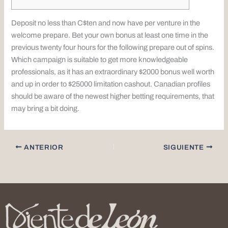
Deposit no less than C$ten and now have per venture in the
welcome prepare. Bet your own bonus at least one time in the
previous twenty four hours for the following prepare out of spins.
Which campaign is suitable to get more knowledgeable
professionals, as it has an extraordinary $2000 bonus well worth
and up in order to $25000 limitation cashout. Canadian profiles
should be aware of the newest higher betting requirements, that
may bring a bit doing.
ANTERIOR
SIGUIENTE