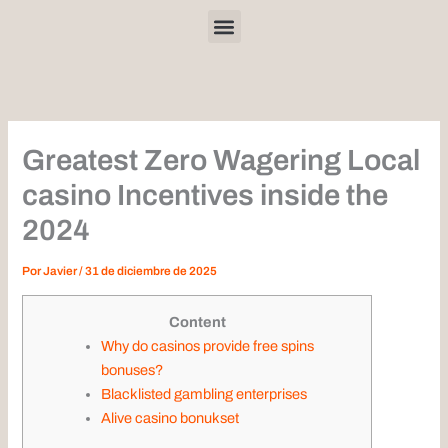
Ir
Menu
al
contenido
Greatest Zero Wagering Local
casino Incentives inside the
2024
Por
Javier
/
31 de diciembre de 2025
Content
Why do casinos provide free spins
bonuses?
Blacklisted gambling enterprises
Alive casino bonukset