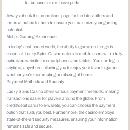
for bonuses or exclusive perks.
Always check the promotions page for the latest offers and
terms attached to them to ensure you maximize your gaming
potential.
Mobile Gaming Experience
In today’s fast-paced world, the ability to game on-the-go is
essential. Lucky Spins Casino caters to mobile users with a fully
optimized website for smartphones and tablets. You can log in
anytime, anywhere, allowing you to enjoy your favorite games
whether you’re commuting or relaxing at home.
Payment Methods and Security
Lucky Spins Casino offers various payment methods, making
transactions easier for players around the globe. From
credit/debit cards to e-wallets, you can choose the payment
option that suits you best. Furthermore, the casino employs
state-of-the-art security measures, ensuring your information
remains safe and secure.