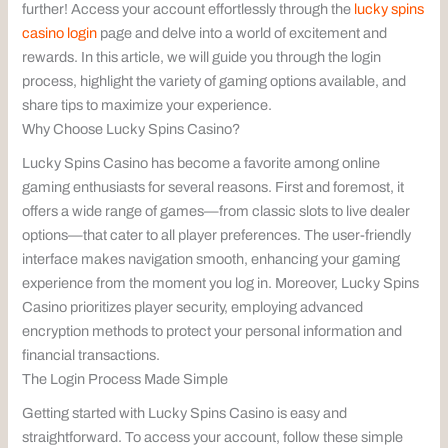
further! Access your account effortlessly through the
lucky spins
casino login
page and delve into a world of excitement and
rewards. In this article, we will guide you through the login
process, highlight the variety of gaming options available, and
share tips to maximize your experience.
Why Choose Lucky Spins Casino?
Lucky Spins Casino has become a favorite among online
gaming enthusiasts for several reasons. First and foremost, it
offers a wide range of games—from classic slots to live dealer
options—that cater to all player preferences. The user-friendly
interface makes navigation smooth, enhancing your gaming
experience from the moment you log in. Moreover, Lucky Spins
Casino prioritizes player security, employing advanced
encryption methods to protect your personal information and
financial transactions.
The Login Process Made Simple
Getting started with Lucky Spins Casino is easy and
straightforward. To access your account, follow these simple