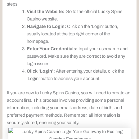
steps:
Visit the Website:
Go to the official Lucky Spins
Casino website.
Navigate to Login:
Click on the ‘Login’ button,
usually located at the top right corner of the
homepage.
Enter Your Credentials:
Input your username and
password. Make sure they are correct to avoid any
login issues.
Click ‘Login’:
After entering your details, click the
‘Login’ button to access your account.
If you are new to Lucky Spins Casino, you will need to create an
account first. This process involves providing some personal
information, including your email address, date of birth, and
preferred payment methods. Remember, all information is
securely stored, ensuring your safety.