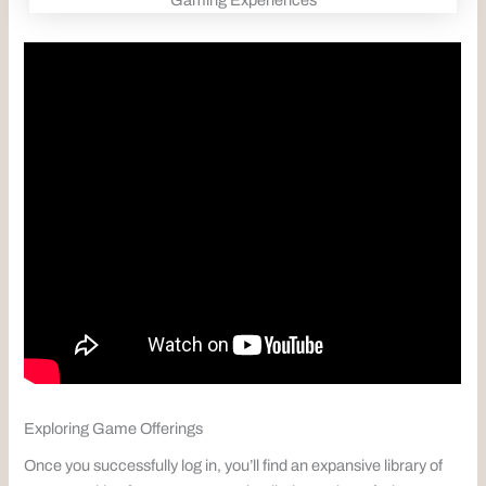
Exploring Game Offerings
Once you successfully log in, you’ll find an expansive library of