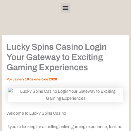
Ir
Menu
al
contenido
Lucky Spins Casino Login
Your Gateway to Exciting
Gaming Experiences
Por
Javier
/
16 de enero de 2026
Welcome to Lucky Spins Casino
If you’re looking for a thrilling online gaming experience, look no