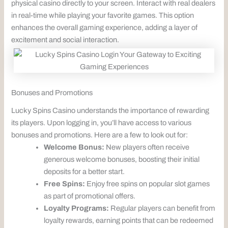
physical casino directly to your screen. Interact with real dealers
in real-time while playing your favorite games. This option
enhances the overall gaming experience, adding a layer of
excitement and social interaction.
Bonuses and Promotions
Lucky Spins Casino understands the importance of rewarding
its players. Upon logging in, you’ll have access to various
bonuses and promotions. Here are a few to look out for:
Welcome Bonus:
New players often receive
generous welcome bonuses, boosting their initial
deposits for a better start.
Free Spins:
Enjoy free spins on popular slot games
as part of promotional offers.
Loyalty Programs:
Regular players can benefit from
loyalty rewards, earning points that can be redeemed