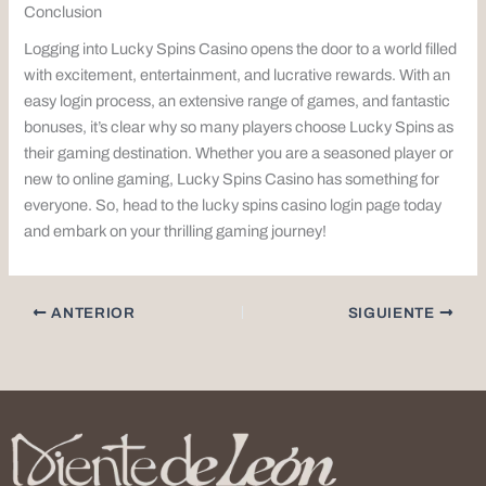
Conclusion
Logging into Lucky Spins Casino opens the door to a world filled
with excitement, entertainment, and lucrative rewards. With an
easy login process, an extensive range of games, and fantastic
bonuses, it’s clear why so many players choose Lucky Spins as
their gaming destination. Whether you are a seasoned player or
new to online gaming, Lucky Spins Casino has something for
everyone. So, head to the lucky spins casino login page today
and embark on your thrilling gaming journey!
ANTERIOR
SIGUIENTE