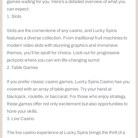
games waiting for you. Here’s a detailed overview of what you
can expect:
1. Slots
Slots are the cornerstone of any casino, and Lucky Spins
features a diverse collection. From traditional fruit machines to
modern video slots with stunning graphics and immersive
themes, you’ll be spoilt for choice. Look out for progressive
jackpots where you can win life-changing sums!
2. Table Games
If you prefer classic casino games, Lucky Spins Casino has you
covered with an array of table games. Try your hand at
blackjack, roulette, or baccarat. For those who enjoy strategy,
these games offer not only excitement but also opportunities to
hone your skills.
3. Live Casino
The live casino experience at Lucky Spins brings the thrill of a