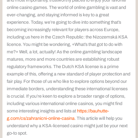
and most importantly, trustworthy places to enjoy your favorite
online casino games. The world of online gambling is vast and
ever-changing, and staying informed is key to a great
experience. Today, we’re going to dive into something that’s
becoming increasingly relevant for players across Europe,
including us here in the Czech Republic: the Nizozemská KSA
licence. You might be wondering, «What’s that got to do with
me?» Well, a lot, actually! As the online gambling landscape
matures, more and more countries are establishing robust
regulatory frameworks. The Dutch KSA license is a prime
example of this, offering a new standard of player protection and
fair play. For those of us who like to explore options beyond our
immediate borders, understanding these international licenses
is crucial. If you’re keen to explore a broader range of options,
including various international online casinos, you might find
some interesting insights and lists at
https://bauhutte-
g.com/cs/zahranicni-online-casina
. This article will help you
understand why a KSA-licensed casino might just be your next
go-to spot.