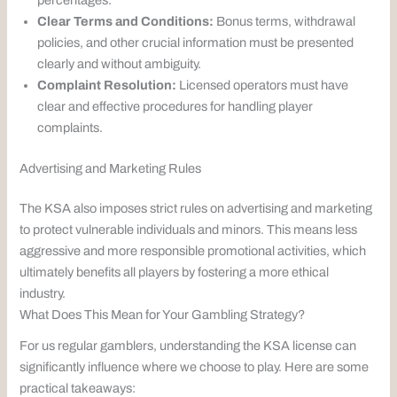
Clear Terms and Conditions:
Bonus terms, withdrawal
policies, and other crucial information must be presented
clearly and without ambiguity.
Complaint Resolution:
Licensed operators must have
clear and effective procedures for handling player
complaints.
Advertising and Marketing Rules
The KSA also imposes strict rules on advertising and marketing
to protect vulnerable individuals and minors. This means less
aggressive and more responsible promotional activities, which
ultimately benefits all players by fostering a more ethical
industry.
What Does This Mean for Your Gambling Strategy?
For us regular gamblers, understanding the KSA license can
significantly influence where we choose to play. Here are some
practical takeaways: