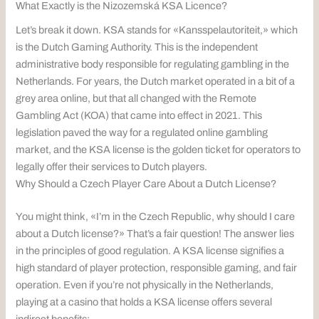
What Exactly is the Nizozemská KSA Licence?
Let’s break it down. KSA stands for «Kansspelautoriteit,» which
is the Dutch Gaming Authority. This is the independent
administrative body responsible for regulating gambling in the
Netherlands. For years, the Dutch market operated in a bit of a
grey area online, but that all changed with the Remote
Gambling Act (KOA) that came into effect in 2021. This
legislation paved the way for a regulated online gambling
market, and the KSA license is the golden ticket for operators to
legally offer their services to Dutch players.
Why Should a Czech Player Care About a Dutch License?
You might think, «I’m in the Czech Republic, why should I care
about a Dutch license?» That’s a fair question! The answer lies
in the principles of good regulation. A KSA license signifies a
high standard of player protection, responsible gaming, and fair
operation. Even if you’re not physically in the Netherlands,
playing at a casino that holds a KSA license offers several