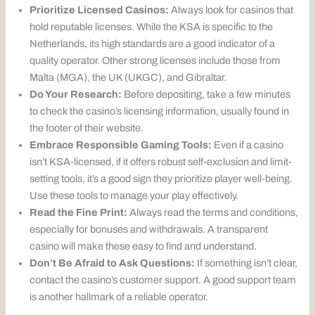
Prioritize Licensed Casinos:
Always look for casinos that
hold reputable licenses. While the KSA is specific to the
Netherlands, its high standards are a good indicator of a
quality operator. Other strong licenses include those from
Malta (MGA), the UK (UKGC), and Gibraltar.
Do Your Research:
Before depositing, take a few minutes
to check the casino’s licensing information, usually found in
the footer of their website.
Embrace Responsible Gaming Tools:
Even if a casino
isn’t KSA-licensed, if it offers robust self-exclusion and limit-
setting tools, it’s a good sign they prioritize player well-being.
Use these tools to manage your play effectively.
Read the Fine Print:
Always read the terms and conditions,
especially for bonuses and withdrawals. A transparent
casino will make these easy to find and understand.
Don’t Be Afraid to Ask Questions:
If something isn’t clear,
contact the casino’s customer support. A good support team
is another hallmark of a reliable operator.