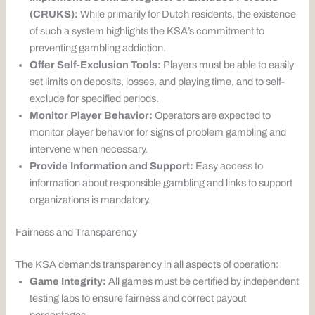
(CRUKS):
While primarily for Dutch residents, the existence
of such a system highlights the KSA’s commitment to
preventing gambling addiction.
Offer Self-Exclusion Tools:
Players must be able to easily
set limits on deposits, losses, and playing time, and to self-
exclude for specified periods.
Monitor Player Behavior:
Operators are expected to
monitor player behavior for signs of problem gambling and
intervene when necessary.
Provide Information and Support:
Easy access to
information about responsible gambling and links to support
organizations is mandatory.
Fairness and Transparency
The KSA demands transparency in all aspects of operation:
Game Integrity:
All games must be certified by independent
testing labs to ensure fairness and correct payout
percentages.