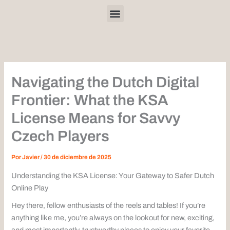
Ir
Menu
al
contenido
Navigating the Dutch Digital
Frontier: What the KSA
License Means for Savvy
Czech Players
Por
Javier
/
30 de diciembre de 2025
Understanding the KSA License: Your Gateway to Safer Dutch
Online Play
Hey there, fellow enthusiasts of the reels and tables! If you’re
anything like me, you’re always on the lookout for new, exciting,