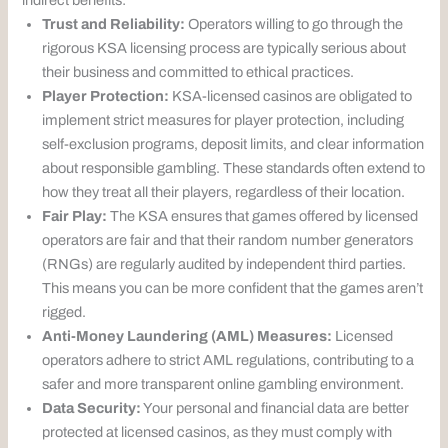
indirect benefits:
Trust and Reliability:
Operators willing to go through the
rigorous KSA licensing process are typically serious about
their business and committed to ethical practices.
Player Protection:
KSA-licensed casinos are obligated to
implement strict measures for player protection, including
self-exclusion programs, deposit limits, and clear information
about responsible gambling. These standards often extend to
how they treat all their players, regardless of their location.
Fair Play:
The KSA ensures that games offered by licensed
operators are fair and that their random number generators
(RNGs) are regularly audited by independent third parties.
This means you can be more confident that the games aren’t
rigged.
Anti-Money Laundering (AML) Measures:
Licensed
operators adhere to strict AML regulations, contributing to a
safer and more transparent online gambling environment.
Data Security:
Your personal and financial data are better
protected at licensed casinos, as they must comply with