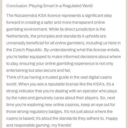
Conclusion: Playing Smart in a Regulated World
The Nizozemská KSA licence represents a significant step
forward in creating a safer and more transparent online
gambling environment. While its direct jurisdiction is the
Netherlands, the principles and standards it upholds are
universally beneficial for all online gamblers, including us here in
the Czech Republic. By understanding what this license entails,
you’re better equipped to make informed decisions about where
to play, ensuring your online gambling experience is not only
entertaining but also secure and fair.
Think of it as having a trusted guide in the vast digital casino
world. When you see a reputable license like the KSA’s, it’s a
strong indicator that you’re dealing with an operator who plays
by the rules and genuinely cares about their players. So, next
time you’re exploring new online casinos, keep an eye out for
those strong regulatory badges. It’s not just about where the
casino is based; it’s about the standards they adhere to. Happy
and responsible gaming, my friends!