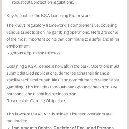
robust data protection regulations.
Key Aspects of the KSA Licensing Framework
The KSA’s regulatory framework is comprehensive, covering
various aspects of online gambling operations. Here are some
of the most important points that contribute to a safer and fairer
environment:
Rigorous Application Process
Obtaining a KSA license is no walk in the park. Operators must
submit detailed applications, demonstrating their financial
stability, technical capabilities, and commitment to responsible
gambling. This includes thorough background checks on key
personnel and a detailed business plan.
Responsible Gaming Obligations
This is where the KSA truly shines. Licensed operators are
required to:
Implement a Central Register of Excluded Persons