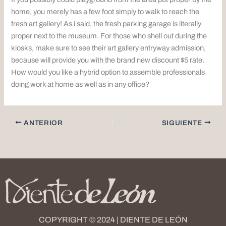
home, you merely has a few foot simply to walk to reach the
fresh art gallery! As i said, the fresh parking garage is literally
proper next to the museum. For those who shell out during the
kiosks, make sure to see their art gallery entryway admission,
because will provide you with the brand new discount $5 rate.
How would you like a hybrid option to assemble professionals
doing work at home as well as in any office?
ANTERIOR
SIGUIENTE
COPYRIGHT © 2024 | DIENTE DE LEÓN