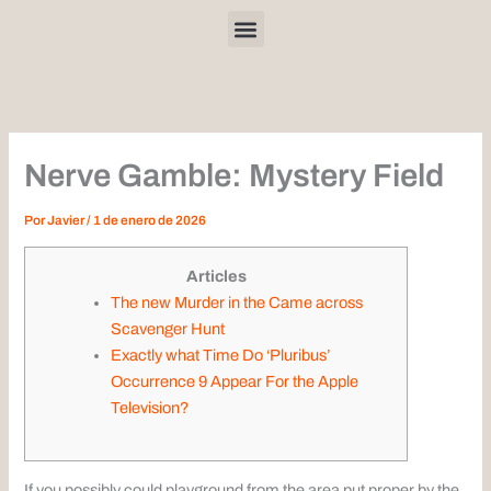
Ir
Menu
al
contenido
Nerve Gamble: Mystery Field
Por
Javier
/
1 de enero de 2026
Articles
The new Murder in the Came across
Scavenger Hunt
Exactly what Time Do ‘Pluribus’
Occurrence 9 Appear For the Apple
Television?
If you possibly could playground from the area put proper by the