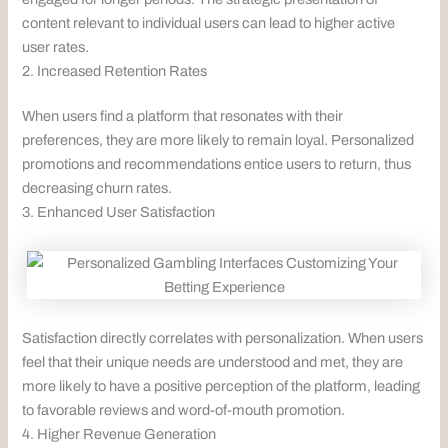
content relevant to individual users can lead to higher active
user rates.
2. Increased Retention Rates
When users find a platform that resonates with their
preferences, they are more likely to remain loyal. Personalized
promotions and recommendations entice users to return, thus
decreasing churn rates.
3. Enhanced User Satisfaction
Satisfaction directly correlates with personalization. When users
feel that their unique needs are understood and met, they are
more likely to have a positive perception of the platform, leading
to favorable reviews and word-of-mouth promotion.
4. Higher Revenue Generation