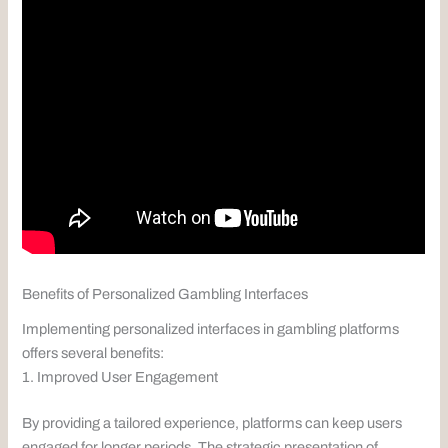
Benefits of Personalized Gambling Interfaces
Implementing personalized interfaces in gambling platforms
offers several benefits:
1. Improved User Engagement
By providing a tailored experience, platforms can keep users
engaged for longer periods. The strategic presentation of