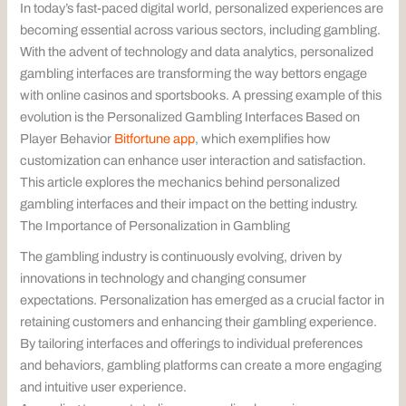
In today’s fast-paced digital world, personalized experiences are
becoming essential across various sectors, including gambling.
With the advent of technology and data analytics, personalized
gambling interfaces are transforming the way bettors engage
with online casinos and sportsbooks. A pressing example of this
evolution is the Personalized Gambling Interfaces Based on
Player Behavior
Bitfortune app
, which exemplifies how
customization can enhance user interaction and satisfaction.
This article explores the mechanics behind personalized
gambling interfaces and their impact on the betting industry.
The Importance of Personalization in Gambling
The gambling industry is continuously evolving, driven by
innovations in technology and changing consumer
expectations. Personalization has emerged as a crucial factor in
retaining customers and enhancing their gambling experience.
By tailoring interfaces and offerings to individual preferences
and behaviors, gambling platforms can create a more engaging
and intuitive user experience.