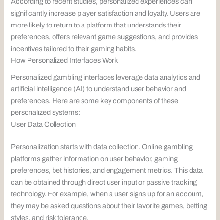
According to recent studies, personalized experiences can
significantly increase player satisfaction and loyalty. Users are
more likely to return to a platform that understands their
preferences, offers relevant game suggestions, and provides
incentives tailored to their gaming habits.
How Personalized Interfaces Work
Personalized gambling interfaces leverage data analytics and
artificial intelligence (AI) to understand user behavior and
preferences. Here are some key components of these
personalized systems:
User Data Collection
Personalization starts with data collection. Online gambling
platforms gather information on user behavior, gaming
preferences, bet histories, and engagement metrics. This data
can be obtained through direct user input or passive tracking
technology. For example, when a user signs up for an account,
they may be asked questions about their favorite games, betting
styles, and risk tolerance.