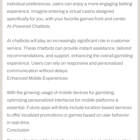
individual preferences, users can enjoy a more engaging betting
experience. Imagine entering a virtual casino designed
specifically for you, with your favorite games front and center.
AI-Powered Chatbots
AI chatbots will play an increasingly significant role in customer
service. These chatbots can provide instant assistance, tailored
recommendations, and support, enhancing the overall gambling
experience. Users can rely on responsive and personalized
communication without delays.
Enhanced Mobile Experiences
With the growing usage of mobile devices for gambling,
optimizing personalized interfaces for mobile platforms is
essential. Future apps will likely include location-based services
to offer localized promotions or games based on user behavior
in real-time.
Conclusion