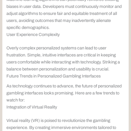
biases in user data. Developers must continuously monitor and
adjust algorithms to ensure fair and equitable treatment of all
users, avoiding outcomes that may inadvertently alienate
specific demographics.
User Experience Complexity
Overly complex personalized systems can lead to user
frustration. Simple, intuitive interfaces are critical in keeping
users comfortable while interacting with technology. Striking a
balance between personalization and usability is crucial.
Future Trends in Personalized Gambling Interfaces
As technology continues to advance, the future of personalized
gambling interfaces looks promising. Here are a few trends to
watch for:
Integration of Virtual Reality
Virtual reality (VR) is poised to revolutionize the gambling
experience. By creating immersive environments tailored to