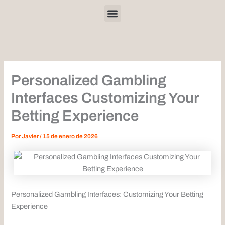
Ir
Menu
al
contenido
Personalized Gambling
Interfaces Customizing Your
Betting Experience
Por
Javier
/
15 de enero de 2026
Personalized Gambling Interfaces: Customizing Your Betting
Experience