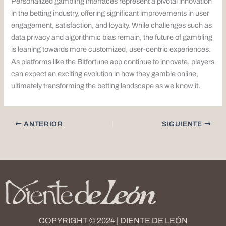
Personalized gambling interfaces represent a pivotal innovation
in the betting industry, offering significant improvements in user
engagement, satisfaction, and loyalty. While challenges such as
data privacy and algorithmic bias remain, the future of gambling
is leaning towards more customized, user-centric experiences.
As platforms like the Bitfortune app continue to innovate, players
can expect an exciting evolution in how they gamble online,
ultimately transforming the betting landscape as we know it.
ANTERIOR
SIGUIENTE
COPYRIGHT © 2024 | DIENTE DE LEÓN