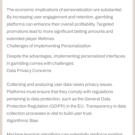
The economic implications of personalization are substantial.
By increasing user engagement and retention, gambling
platforms can enhance their overall profitability. Targeted
promotions lead to more significant betting amounts and
extended player lifetimes.
Challenges of Implementing Personalization
Despite the advantages, implementing personalized interfaces
in gambling comes with challenges:
Data Privacy Concerns
Collecting and analyzing user data raises privacy issues.
Platforms must ensure that they comply with regulations
pertaining to data protection, such as the General Data
Protection Regulation (GDPR) in the EU. Transparency in data
collection processes is vital to build user trust.
Algorithmic Bias
Machine learning algorithms can potentially reinforce existing