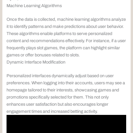
Machine Learning Algorithms
Once the data is collected, machine learning algorithms analyze
it to identify patterns and make predictions about user behavior.
These algorithms enable platforms to serve personalized
content and recommendations effectively. For instance, if a user
frequently plays slot games, the platform can highlight similar
games or offer bonuses related to slots.
Dynamic Interface Modification
Personalized interfaces dynamically adjust based on user
preferences. When logging into their accounts, users may see a
homepage tailored to their interests, showcasing games and
promotions specifically selected for them. This not only
enhances user satisfaction but also encourages longer
engagement times and increased betting activity.