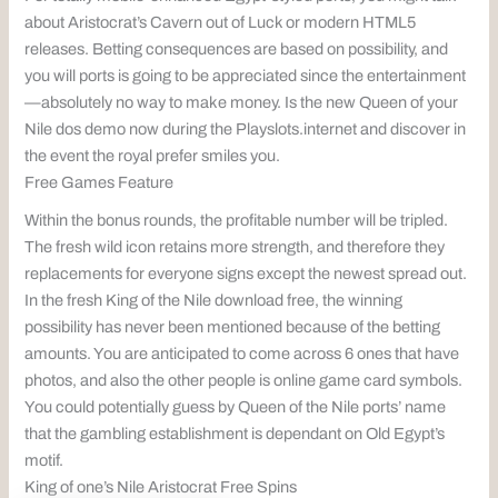
about Aristocrat’s Cavern out of Luck or modern HTML5
releases. Betting consequences are based on possibility, and
you will ports is going to be appreciated since the entertainment
—absolutely no way to make money. Is the new Queen of your
Nile dos demo now during the Playslots.internet and discover in
the event the royal prefer smiles you.
Free Games Feature
Within the bonus rounds, the profitable number will be tripled.
The fresh wild icon retains more strength, and therefore they
replacements for everyone signs except the newest spread out.
In the fresh King of the Nile download free, the winning
possibility has never been mentioned because of the betting
amounts. You are anticipated to come across 6 ones that have
photos, and also the other people is online game card symbols.
You could potentially guess by Queen of the Nile ports’ name
that the gambling establishment is dependant on Old Egypt’s
motif.
King of one’s Nile Aristocrat Free Spins