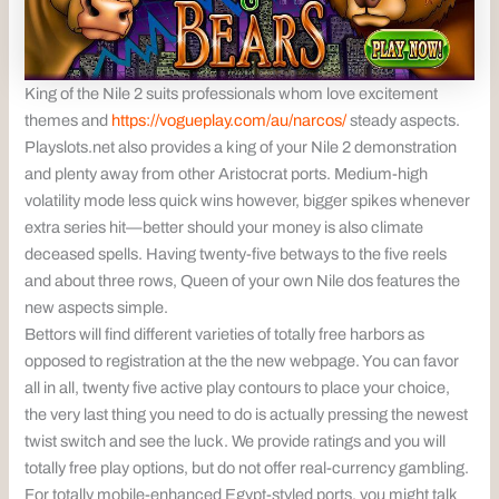
King of the Nile 2 suits professionals whom love excitement
themes and
https://vogueplay.com/au/narcos/
steady aspects.
Playslots.net also provides a king of your Nile 2 demonstration
and plenty away from other Aristocrat ports. Medium-high
volatility mode less quick wins however, bigger spikes whenever
extra series hit—better should your money is also climate
deceased spells. Having twenty-five betways to the five reels
and about three rows, Queen of your own Nile dos features the
new aspects simple.
Bettors will find different varieties of totally free harbors as
opposed to registration at the the new webpage. You can favor
all in all, twenty five active play contours to place your choice,
the very last thing you need to do is actually pressing the newest
twist switch and see the luck. We provide ratings and you will
totally free play options, but do not offer real-currency gambling.
For totally mobile-enhanced Egypt-styled ports, you might talk