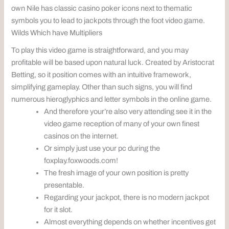
own Nile has classic casino poker icons next to thematic
symbols you to lead to jackpots through the foot video game.
Wilds Which have Multipliers
To play this video game is straightforward, and you may
profitable will be based upon natural luck. Created by Aristocrat
Betting, so it position comes with an intuitive framework,
simplifying gameplay. Other than such signs, you will find
numerous hieroglyphics and letter symbols in the online game.
And therefore your’re also very attending see it in the
video game reception of many of your own finest
casinos on the internet.
Or simply just use your pc during the
foxplay.foxwoods.com!
The fresh image of your own position is pretty
presentable.
Regarding your jackpot, there is no modern jackpot
for it slot.
Almost everything depends on whether incentives get