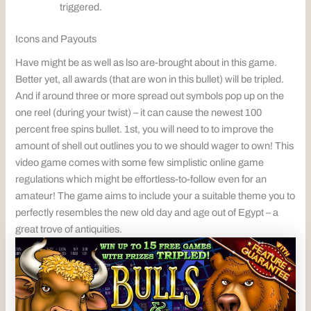
triggered.
Icons and Payouts
Have might be as well as lso are-brought about in this game.
Better yet, all awards (that are won in this bullet) will be tripled.
And if around three or more spread out symbols pop up on the
one reel (during your twist) – it can cause the newest 100
percent free spins bullet. 1st, you will need to to improve the
amount of shell out outlines you to we should wager to own! This
video game comes with some few simplistic online game
regulations which might be effortless-to-follow even for an
amateur! The game aims to include your a suitable theme you to
perfectly resembles the new old day and age out of Egypt – a
great trove of antiquities.