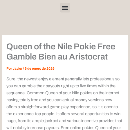
Ir
Menu
al
contenido
Queen of the Nile Pokie Free
Gamble Bien au Aristocrat
Por
Javier
/
6 de enero de 2026
Sure, the newest enjoy element generally lets professionals so
you can gamble their payouts right up to five times within the
sequence. Common Queen of your Nile pokies on the internet
having totally free and you can actual money versions now
offers a straightforward game play experience, so it is open to
the experience-top people. It offers several opportunities to win
huge, from its ample jackpot and various incentive provides that
will notably increase payouts.
Free online pokies Queen of your