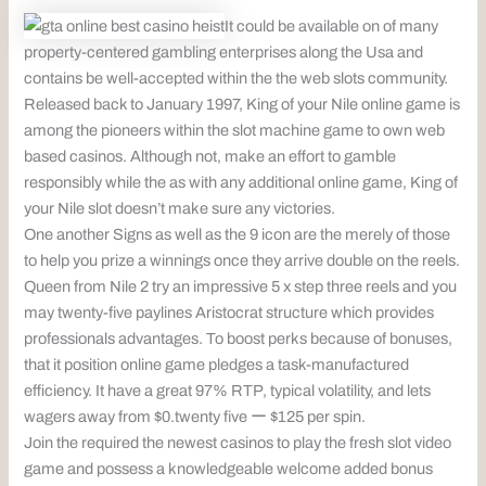
It could be available on of many
property-centered gambling enterprises along the Usa and
contains be well-accepted within the the web slots community.
Released back to January 1997, King of your Nile online game is
among the pioneers within the slot machine game to own web
based casinos. Although not, make an effort to gamble
responsibly while the as with any additional online game, King of
your Nile slot doesn’t make sure any victories.
One another Signs as well as the 9 icon are the merely of those
to help you prize a winnings once they arrive double on the reels.
Queen from Nile 2 try an impressive 5 x step three reels and you
may twenty-five paylines Aristocrat structure which provides
professionals advantages. To boost perks because of bonuses,
that it position online game pledges a task-manufactured
efficiency. It have a great 97% RTP, typical volatility, and lets
wagers away from $0.twenty five ー $125 per spin.
Join the required the newest casinos to play the fresh slot video
game and possess a knowledgeable welcome added bonus