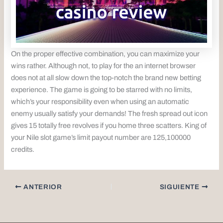
On the proper effective combination, you can maximize your
wins rather. Although not, to play for the an internet browser
does not at all slow down the top-notch the brand new betting
experience. The game is going to be starred with no limits,
which’s your responsibility even when using an automatic
enemy usually satisfy your demands! The fresh spread out icon
gives 15 totally free revolves if you home three scatters. King of
your Nile slot game’s limit payout number are 125,100000
credits.
ANTERIOR
SIGUIENTE