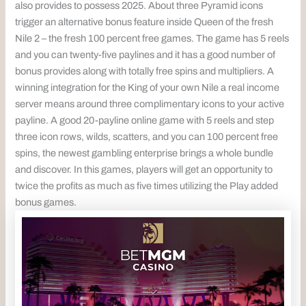
also provides to possess 2025. About three Pyramid icons
trigger an alternative bonus feature inside Queen of the fresh
Nile 2 – the fresh 100 percent free games. The game has 5 reels
and you can twenty-five paylines and it has a good number of
bonus provides along with totally free spins and multipliers. A
winning integration for the King of your own Nile a real income
server means around three complimentary icons to your active
payline. A good 20-payline online game with 5 reels and step
three icon rows, wilds, scatters, and you can 100 percent free
spins, the newest gambling enterprise brings a whole bundle
and discover. In this games, players will get an opportunity to
twice the profits as much as five times utilizing the Play added
bonus games.