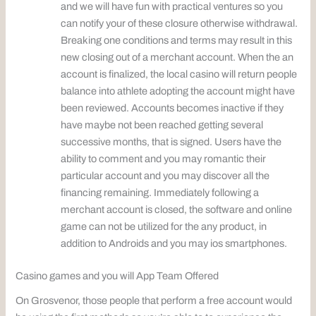
and we will have fun with practical ventures so you
can notify your of these closure otherwise withdrawal.
Breaking one conditions and terms may result in this
new closing out of a merchant account. When the an
account is finalized, the local casino will return people
balance into athlete adopting the account might have
been reviewed. Accounts becomes inactive if they
have maybe not been reached getting several
successive months, that is signed. Users have the
ability to comment and you may romantic their
particular account and you may discover all the
financing remaining. Immediately following a
merchant account is closed, the software and online
game can not be utilized for the any product, in
addition to Androids and you may ios smartphones.
Casino games and you will App Team Offered
On Grosvenor, those people that perform a free account would