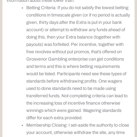
information about these lower than.
Betting Criteria: If you do not satisfy the lowest betting
conditions in timescale given (or if no period is actually
given, thirty days after the Extra is put in your bank
account) or attempt to withdraw any funds ahead of
doing this, then your Extra balance (together with
payouts) was forfeited. Per incentive, together with
free revolves without put promos, that’s offered on
Grosvenor Gambling enterprise can get conditions
and terms and this is where betting requirements
would be listed. Participants need see these types of
standards before withdrawing profits. One wagers
used to done standards need to be made using
transferred funds. Not completing criteria can lead to
the increasing loss of incentive finance otherwise
winnings which were gained. Wagering standards
differ for each extra provided.
Membership Closing: I set-aside the authority to close
your account, otherwise withdraw the site, any time