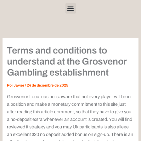
Ir
Menu
al
contenido
Terms and conditions to
understand at the Grosvenor
Gambling establishment
Por
Javier
/
24 de diciembre de 2025
Grosvenor Local casino is aware that not every player will be in
a position and make a monetary commitment to this site just
after reading this article comment, so that they have to give you
a no-deposit extra whenever an account is created. You will find
reviewed it strategy and you may Uk participants is also allege
an excellent $20 no deposit added bonus on sign-up. There is an