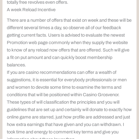
totally free revolves even offers.
A week Reload Incentive
There are a number of offers that exist on week and these will be
different several times a day, so observe all of our feedback
getting current facts. Users is advised to evaluate the newest
Promotion web page commonly when they supply the website
to know of any reload now offers that are offered. Such will give
a fit on put amount and can quickly boost membership
balances.
If you are casino recommendations can offer a wealth of
suggestions, it is essential for everybody professionals or men
and women to devote some time to examine the terms and
conditions that will be positioned within Casino Grosvenor.
These types of will classification the principles and you will
guidelines that are set up and certainly will donate to exactly how
online game are starred, just how profile are addressed and just
how extra earnings that have given and you can withdrawn. I
took time and energy to comment key terms and give you