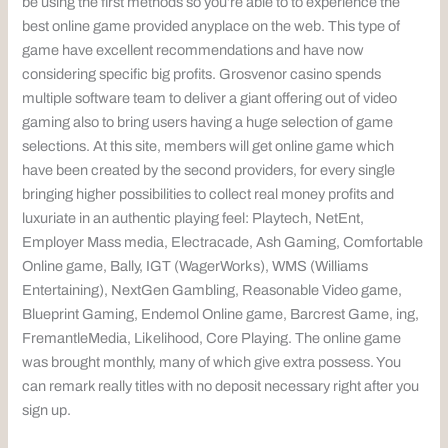
be using the first methods so you’re able to to experience the
best online game provided anyplace on the web. This type of
game have excellent recommendations and have now
considering specific big profits. Grosvenor casino spends
multiple software team to deliver a giant offering out of video
gaming also to bring users having a huge selection of game
selections. At this site, members will get online game which
have been created by the second providers, for every single
bringing higher possibilities to collect real money profits and
luxuriate in an authentic playing feel: Playtech, NetEnt,
Employer Mass media, Electracade, Ash Gaming, Comfortable
Online game, Bally, IGT (WagerWorks), WMS (Williams
Entertaining), NextGen Gambling, Reasonable Video game,
Blueprint Gaming, Endemol Online game, Barcrest Game, ing,
FremantleMedia, Likelihood, Core Playing. The online game
was brought monthly, many of which give extra possess. You
can remark really titles with no deposit necessary right after you
sign up.