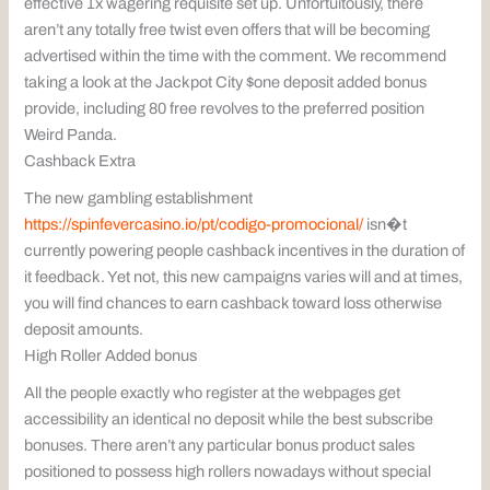
effective 1x wagering requisite set up. Unfortuitously, there
aren’t any totally free twist even offers that will be becoming
advertised within the time with the comment. We recommend
taking a look at the Jackpot City $one deposit added bonus
provide, including 80 free revolves to the preferred position
Weird Panda.
Cashback Extra
The new gambling establishment
https://spinfevercasino.io/pt/codigo-promocional/
isn�t
currently powering people cashback incentives in the duration of
it feedback. Yet not, this new campaigns varies will and at times,
you will find chances to earn cashback toward loss otherwise
deposit amounts.
High Roller Added bonus
All the people exactly who register at the webpages get
accessibility an identical no deposit while the best subscribe
bonuses. There aren’t any particular bonus product sales
positioned to possess high rollers nowadays without special