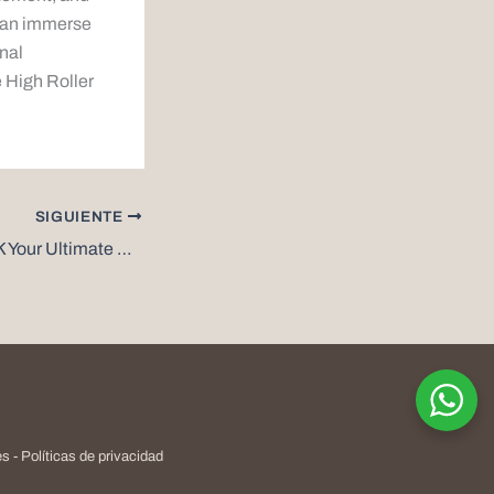
 can immerse
nal
e High Roller
SIGUIENTE
Casino TikiTaka UK Your Ultimate Online Gaming Destination
 - Políticas de privacidad