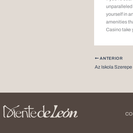
unparalleled
yourself in a
amenities tha
Casino take y
ANTERIOR
CO