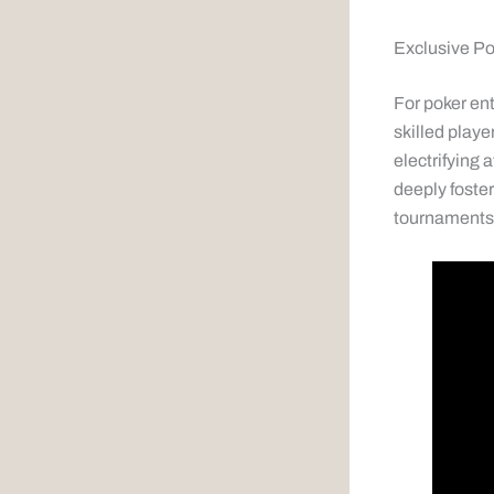
Exclusive P
For poker en
skilled playe
electrifying
deeply foster
tournaments p