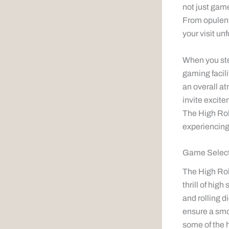
not just game
From opulent
your visit un
When you ste
gaming facili
an overall a
invite excit
The High Roll
experiencing 
Game Selecti
The High Rol
thrill of hig
and rolling d
ensure a smo
some of the h