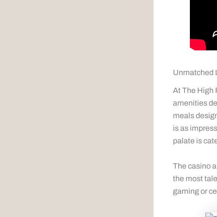
Unmatched L
At The High 
amenities de
meals design
is as impres
palate is cat
The casino a
the most tale
gaming or cel