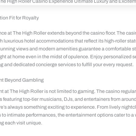
n Fit for Royalty
nce at The High Roller extends beyond the casino floor. The casi
 luxurious hotel accommodations that reflect its high-roller sta
stunning views and modern amenities guarantee a comfortable st
ight at home even in the midst of opulence. Enjoy personalized se
g and dedicated concierge services to fulfill your every request.
nt Beyond Gambling
 at The High Roller is not limited to gaming. The casino regularl
 featuring top-tier musicians, DJs, and entertainers from around
re’s always something exciting to experience. From lively nightc
to intimate performances, the entertainment options cater to a w
g each visit unique.