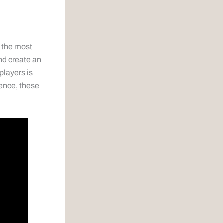
t the most
and create an
players is
ience, these