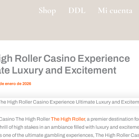
Shop
DDL
Mi cuenta
igh Roller Casino Experience
ate Luxury and Excitement
de enero de 2026
Casino The High Roller
The High Roller
, a premier destination f
hrill of high stakes in an ambiance filled with luxury and exciteme
s one of the ultimate gambling experiences, The High Roller Cas