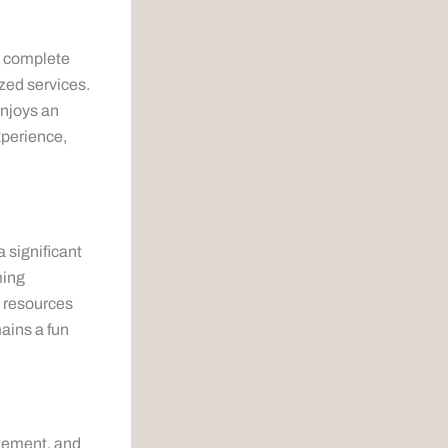
, complete
zed services.
enjoys an
xperience,
 significant
ming
d resources
mains a fun
itement, and