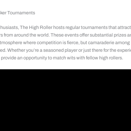
oker Tournaments
thusiasts, The High Roller hosts regular tournaments that attrac
rs from around the world. These events offer substantial prizes 
 atmosphere where competition is fierce, but camaraderie among 
ed. Whether you’re a seasoned player or just there for the exper
rovide an opportunity to match wits with fellow high rollers.