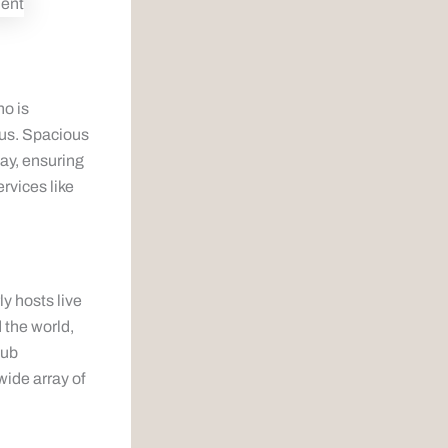
no is
tus. Spacious
ay, ensuring
rvices like
y hosts live
 the world,
lub
ide array of