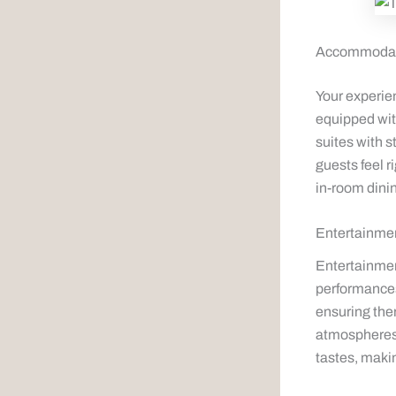
Accommodatio
Your experie
equipped with
suites with 
guests feel r
in-room dinin
Entertainme
Entertainment
performances
ensuring the
atmospheres 
tastes, makin