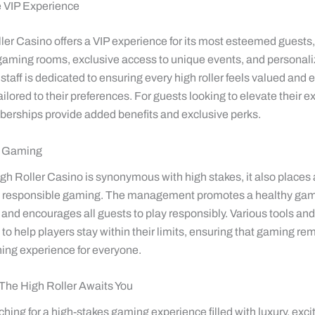
 VIP Experience
ler Casino offers a VIP experience for its most esteemed guests
 gaming rooms, exclusive access to unique events, and personali
staff is dedicated to ensuring every high roller feels valued and 
ilored to their preferences. For guests looking to elevate their e
erships provide added benefits and exclusive perks.
e Gaming
h Roller Casino is synonymous with high stakes, it also places a
 responsible gaming. The management promotes a healthy ga
and encourages all guests to play responsibly. Various tools an
 to help players stay within their limits, ensuring that gaming re
ning experience for everyone.
The High Roller Awaits You
rching for a high-stakes gaming experience filled with luxury, exc