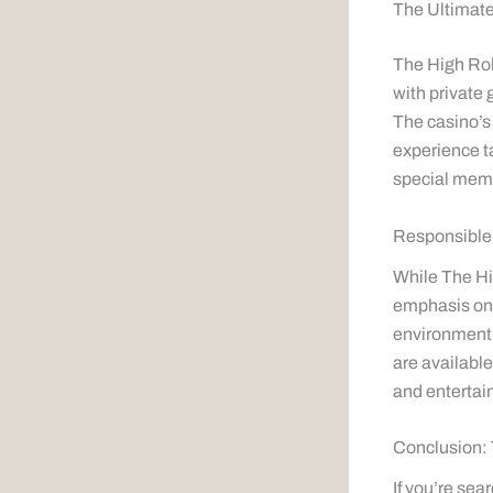
The Ultimate
The High Rol
with private
The casino’s 
experience ta
special memb
Responsibl
While The Hig
emphasis on
environment 
are available
and entertai
Conclusion: 
If you’re sea