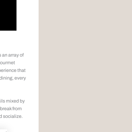
 an array of
 gourmet
perience that
dining, every
ils mixed by
 break from
d socialize.