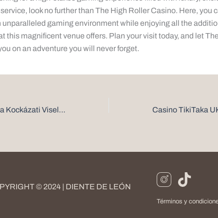
 service, look no further than The High Roller Casino. Here, you
n unparalleled gaming environment while enjoying all the additio
t this magnificent venue offers. Plan your visit today, and let Th
ou on an adventure you will never forget.
Az Iskola Szerepe a Kockázati Viselkedés Megelőzésében a Magyar Online Szerencsejáték Szektorban
PYRIGHT © 2024 | DIENTE DE LEÓN
Términos y condiciones