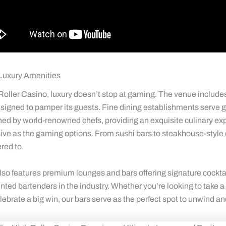
uxury Amenities
Roller Casino, luxury doesn’t stop at gaming. The venue includes
signed to pamper its guests. Fine dining establishments serve
ed by world-renowned chefs, providing an exquisite culinary ex
sive as the gaming options. From sushi bars to steakhouse-style 
ered to.
lso features premium lounges and bars offering signature cockta
nted bartenders in the industry. Whether you’re looking to take a
ebrate a big win, our bars serve as the perfect spot to unwind an