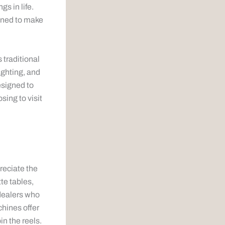
s in life.
igned to make
 traditional
ighting, and
esigned to
ing to visit
reciate the
tte tables,
 dealers who
hines offer
in the reels.