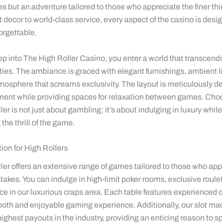
s but an adventure tailored to those who appreciate the finer thing
 decor to world-class service, every aspect of the casino is des
forgettable.
p into The High Roller Casino, you enter a world that transcends
ties. The ambiance is graced with elegant furnishings, ambient l
tmosphere that screams exclusivity. The layout is meticulously d
ement while providing spaces for relaxation between games. Choos
er is not just about gambling; it’s about indulging in luxury while
the thrill of the game.
on for High Rollers
ler offers an extensive range of games tailored to those who app
h stakes. You can indulge in high-limit poker rooms, exclusive roule
ice in our luxurious craps area. Each table features experienced
oth and enjoyable gaming experience. Additionally, our slot mac
ighest payouts in the industry, providing an enticing reason to sp