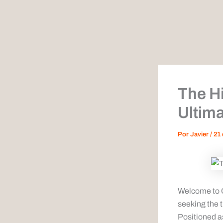
Ir
al
contenido
The H
Ultim
Por
Javier
/
21 
Welcome to 
seeking the t
Positioned a