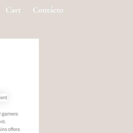
Cart
Contácto
or gamers
nt.
ino offers