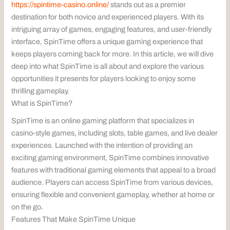
https://spintime-casino.online/
stands out as a premier
destination for both novice and experienced players. With its
intriguing array of games, engaging features, and user-friendly
interface, SpinTime offers a unique gaming experience that
keeps players coming back for more. In this article, we will dive
deep into what SpinTime is all about and explore the various
opportunities it presents for players looking to enjoy some
thrilling gameplay.
What is SpinTime?
SpinTime is an online gaming platform that specializes in
casino-style games, including slots, table games, and live dealer
experiences. Launched with the intention of providing an
exciting gaming environment, SpinTime combines innovative
features with traditional gaming elements that appeal to a broad
audience. Players can access SpinTime from various devices,
ensuring flexible and convenient gameplay, whether at home or
on the go.
Features That Make SpinTime Unique