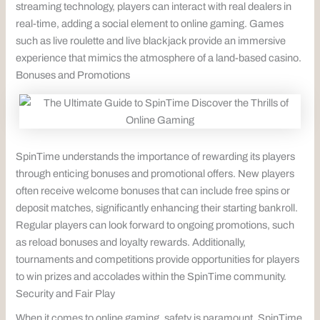
streaming technology, players can interact with real dealers in
real-time, adding a social element to online gaming. Games
such as live roulette and live blackjack provide an immersive
experience that mimics the atmosphere of a land-based casino.
Bonuses and Promotions
SpinTime understands the importance of rewarding its players
through enticing bonuses and promotional offers. New players
often receive welcome bonuses that can include free spins or
deposit matches, significantly enhancing their starting bankroll.
Regular players can look forward to ongoing promotions, such
as reload bonuses and loyalty rewards. Additionally,
tournaments and competitions provide opportunities for players
to win prizes and accolades within the SpinTime community.
Security and Fair Play
When it comes to online gaming, safety is paramount. SpinTime