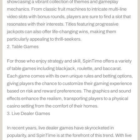
showcasing a vibrant collection of themes and gameplay
mechanics. From classic fruit machines to intricate multi-line
video slots with bonus rounds, players are sure to find a slot that
resonates with their interests. Titles featuring progressive
jackpots can also offer life-changing wins, making them
particularly appealing to thrill-seekers.
2. Table Games
For those who enjoy strategy and skill, SpinTime offers a variety
of table games including blackjack, roulette, and baccarat.
Each game comes with its own unique rules and betting options,
giving players the chance to customize their gaming experience
based on risk and reward preferences. The graphics and sound
effects enhance the realism, transporting players to a physical
casino setting from the comfort of their homes.
3. Live Dealer Games
In recent years, live dealer games have skyrocketed in
popularity, and SpinTime is at the forefront of this trend. With live