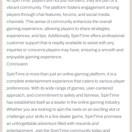
At SpinTime, players are not just numbers; they are part of a
vibrant community. The platform fosters engagement among
players through chat features, forums, and social media
channels. This sense of community enhances the overall
gaming experience, allowing players to share strategies,
experiences, and tips. Additionally, SpinTime offers professional
customer support that is readily available to assist with any
inquiries or concerns players may have, ensuring a smooth and
enjoyable gaming experience.
Conclusion
SpinTime is more than just an online gaming platform; it is a
complete entertainment experience that caters to various player
preferences. With its wide range of games, user-centered
approach, and commitment to safety and fairness, SpinTime
has established itself as a leader in the online gaming industry.
Whether you are looking to spin the reels on an exciting slot or
challenge your skills in a live dealer game, SpinTime promises
an unforgettable adventure filled with rewards and
entertainment. Join the SpinTime community today and