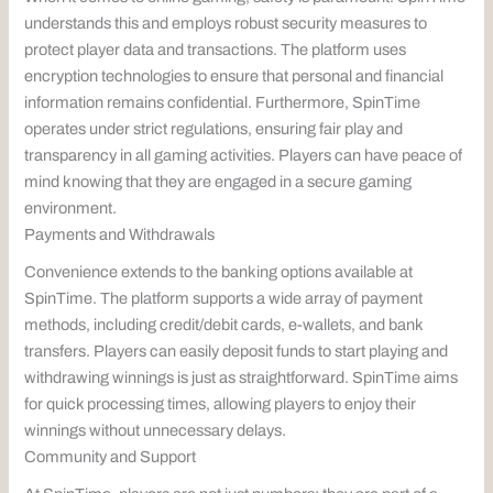
understands this and employs robust security measures to
protect player data and transactions. The platform uses
encryption technologies to ensure that personal and financial
information remains confidential. Furthermore, SpinTime
operates under strict regulations, ensuring fair play and
transparency in all gaming activities. Players can have peace of
mind knowing that they are engaged in a secure gaming
environment.
Payments and Withdrawals
Convenience extends to the banking options available at
SpinTime. The platform supports a wide array of payment
methods, including credit/debit cards, e-wallets, and bank
transfers. Players can easily deposit funds to start playing and
withdrawing winnings is just as straightforward. SpinTime aims
for quick processing times, allowing players to enjoy their
winnings without unnecessary delays.
Community and Support