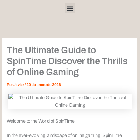
Ir
Menu
al
contenido
The Ultimate Guide to
SpinTime Discover the Thrills
of Online Gaming
Por
Javier
/
20 de enero de 2026
Welcome to the World of SpinTime
In the ever-evolving landscape of online gaming, SpinTime