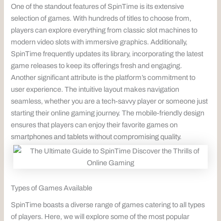
One of the standout features of SpinTime is its extensive
selection of games. With hundreds of titles to choose from,
players can explore everything from classic slot machines to
modern video slots with immersive graphics. Additionally,
SpinTime frequently updates its library, incorporating the latest
game releases to keep its offerings fresh and engaging.
Another significant attribute is the platform’s commitment to
user experience. The intuitive layout makes navigation
seamless, whether you are a tech-savvy player or someone just
starting their online gaming journey. The mobile-friendly design
ensures that players can enjoy their favorite games on
smartphones and tablets without compromising quality.
Types of Games Available
SpinTime boasts a diverse range of games catering to all types
of players. Here, we will explore some of the most popular