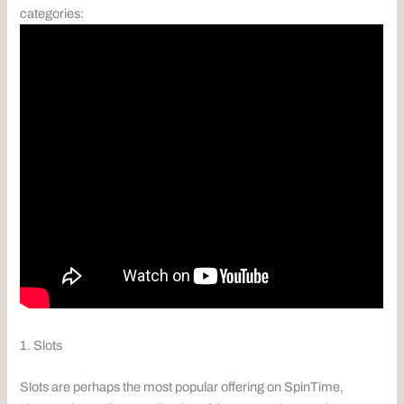
categories:
1. Slots
Slots are perhaps the most popular offering on SpinTime,