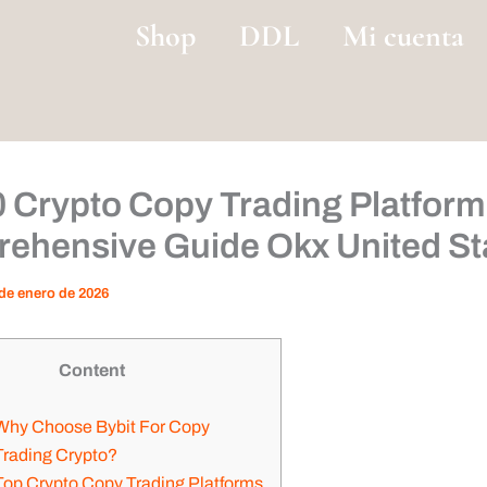
Shop
DDL
Mi cuenta
0 Crypto Copy Trading Platform
ehensive Guide Okx United St
de enero de 2026
Content
Why Choose Bybit For Copy
Trading Crypto?
Top Crypto Copy Trading Platforms