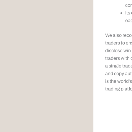
com
Its
eac
We also reco
traders to en
disclose win
traders with
a single trad
and copy aut
is the world
trading platfo