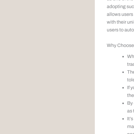
adopting succ
allows users
with their un
users to auto
Why Choose 
Whe
tra
The
tol
If 
the
By 
as 
It’
mar