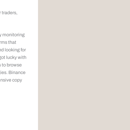
 traders,
y monitoring
orms that
d looking for
ot lucky with
s to browse
gies. Binance
ensive copy