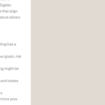
 Zigdao
 that align
eature allows
ding has a
r goals, risk
ing might be
 and losses
ts
mirror pros