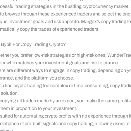
essful trading strategies in the bustling cryptocurrency market.
 to browse through these experienced traders and select the ones
ique investment goals and risk appetite. Margex’s copy trading f
matically copy the trades of experienced traders.
Bybit For Copy Trading Crypto?
ther you prefer low-risk strategies or high-risk ones, WunderTra
der who matches your investment goals and risk tolerance.
re are different ways to engage in copy trading, depending on you
erance, and the platform you choose.
you find crypto trading too complex or time-consuming, copy trad
 solution.
copying all trades made by an expert, you make the same profits
them in proportion to your investment.
s suited for automating crypto profits with no experience through i
ketplace of pre-built signals and copy trading, allowing users to 