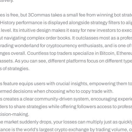
sively.
s is free, but 3Commas takes a small fee from winning bot strate
istory performance is displayed alongside strategy filters to ali
k level. Its intuitive design makes it easy for new investors to exe
ut navigating complex order books. It outclasses most as a profe
rading wonderland for cryptocurrency enthusiasts, and is one of 
nges overall. Countless top traders specialize in Bitcoin, Ether
 assets. As you can see, different platforms focus on different typ
 of strategies.
s feature equips users with crucial insights, empowering them 
ormed decisions when choosing who to copy trade with.
s creates a clear community-driven system, encouraging exper
ders to share strategies while offering followers access to profes
ision-making.
the market suddenly drops, your losses can multiply just as quickly
ance is the world’s largest crypto exchange by trading volume, o