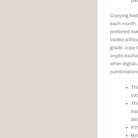
pas
Copying trade
each month. H
preferred ris
trades witho
grade, copy-t
crypto excha
other digital
combinations
Thi
inf
Thi
tra
dec
If 
Bin