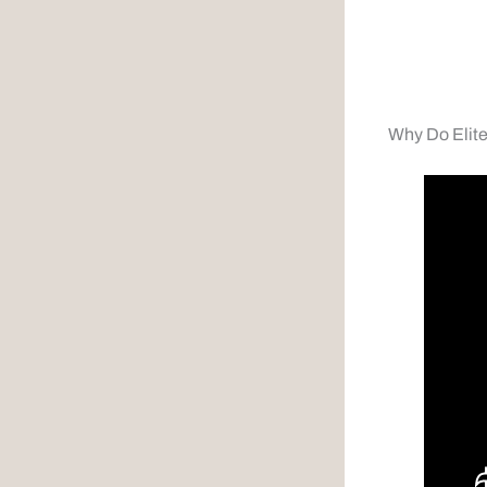
Why Do Elit