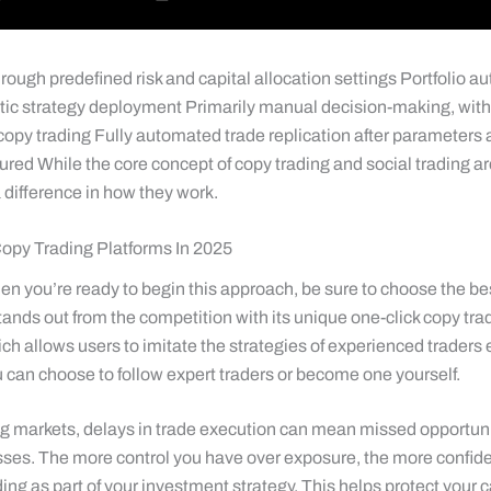
rough predefined risk and capital allocation settings Portfolio a
ic strategy deployment Primarily manual decision-making, with
 copy trading Fully automated trade replication after parameters
ured While the core concept of copy trading and social trading a
 a difference in how they work.
opy Trading Platforms In 2025
n you’re ready to begin this approach, be sure to choose the be
stands out from the competition with its unique one-click copy tra
ch allows users to imitate the strategies of experienced traders e
 can choose to follow expert traders or become one yourself.
ng markets, delays in trade execution can mean missed opportuni
sses. The more control you have over exposure, the more confide
ing as part of your investment strategy. This helps protect your c