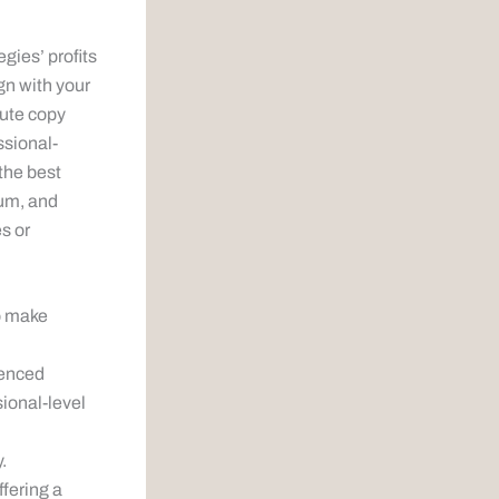
gies’ profits
gn with your
cute copy
ssional-
the best
eum, and
es or
to make
ienced
sional-level
.
ffering a