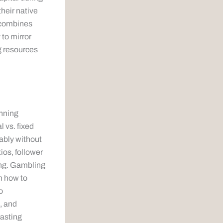
their native
 combines
 to mirror
g resources
anning
l vs. fixed
iably without
ios, follower
ting. Gambling
in how to
o
, and
lasting