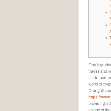
One key advan
trades and in
It is importa
world of crypt
OrangeX’s soc
https://www.
providing a 
as one of th