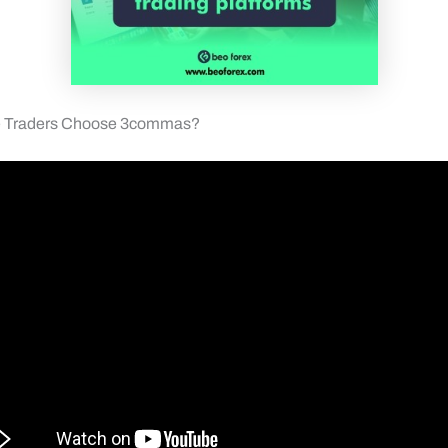
e Traders Choose 3commas?