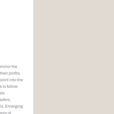
 mirror the
heir profits.
point into the
s to follow.
ate
raders,
ans. Emerging
cess of