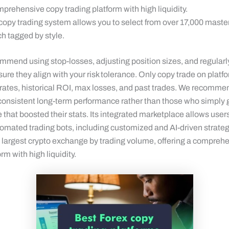
prehensive copy trading platform with high liquidity.
 copy trading system allows you to select from over 17,000 master
h tagged by style.
mmend using stop-losses, adjusting position sizes, and regularl
sure they align with your risk tolerance. Only copy trade on platf
 rates, historical ROI, max losses, and past trades. We recommen
 consistent long-term performance rather than those who simply g
e that boosted their stats. Its integrated marketplace allows user
omated trading bots, including customized and AI-driven strate
’s largest crypto exchange by trading volume, offering a compreh
rm with high liquidity.