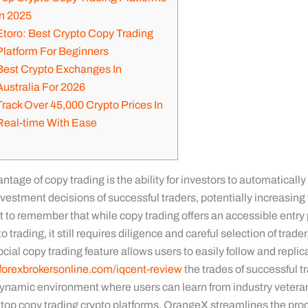
In 2025
Etoro: Best Crypto Copy Trading
Platform For Beginners
Best Crypto Exchanges In
Australia For 2026
Track Over 45,000 Crypto Prices In
Real-time With Ease
tage of copy trading is the ability for investors to automatically
vestment decisions of successful traders, potentially increasing t
nt to remember that while copy trading offers an accessible entry 
o trading, it still requires diligence and careful selection of trader
ial copy trading feature allows users to easily follow and replic
forexbrokersonline.com/iqcent-review
the trades of successful t
dynamic environment where users can learn from industry veter
e top copy trading crypto platforms, OrangeX streamlines the pro