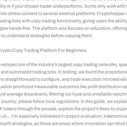
lity or if your chosen trader underperforms. Some only work with 
ile others connect to several external platforms. Cryptohopper
ding bots with copy trading functionality, giving users the ability
gies hands-free. The platform also focuses on education, offerin
s to understand strategies before copying them.
Crypto Copy Trading Platform For Beginners
eveloped one of the industry’s largest copy trading networks, sp
, and automated trading bots. In testing, we found the proportiona
s straightforward to configure, and trade execution mirrored rel
uation prioritized measurable outcomes like profit distribution rat
, and average drawdowns, filtering out hype and unreliable repor
y country; please follow local regulations. In this guide, we expla
tokens through the presale, explore the project’s forex-to-crypt
e uti… I’m especially interested in project evaluation, tokenomics
owth strategies, as these are areas where innovation can drive 