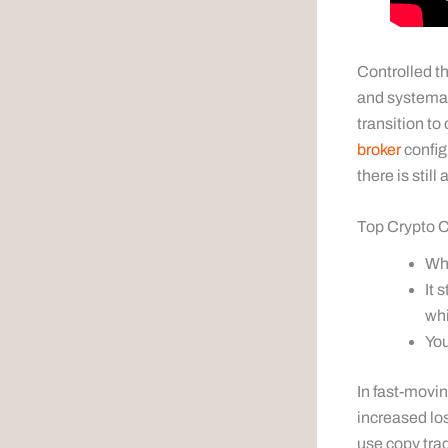
Controlled th
and systemat
transition to
broker
config
there is still
Top Crypto C
Whe
It 
whi
You
In fast-movi
increased lo
use copy trad