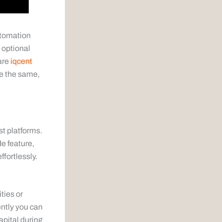
utomation
 optional
 are
iqcent
re the same,
st platforms.
de feature,
ffortlessly.
ties or
ntly you can
apital during