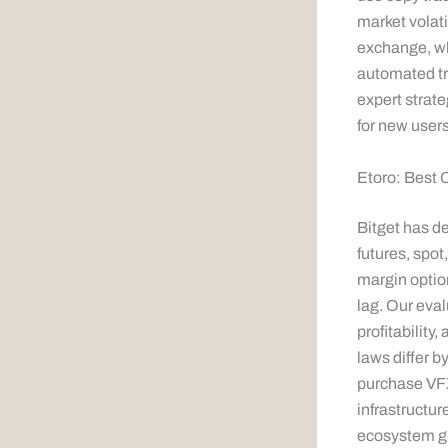
market volati
exchange, wh
automated tra
expert strate
for new user
Etoro: Best 
Bitget has d
futures, spot
margin option
lag. Our eval
profitability
laws differ b
purchase VFX 
infrastructur
ecosystem gr