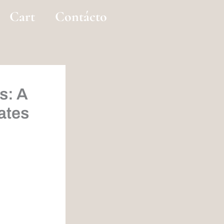
Cart
Contácto
s: A
ates