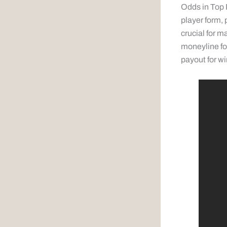
Odds in Top R
player form,
crucial for m
moneyline for
payout for wi