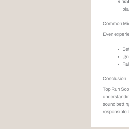
Va
pla
Common Mist
Even experie
Bet
Ign
Fai
Conclusion
Top Run Score
understandin
sound bettin
responsible b