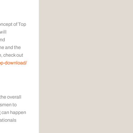
oncept of Top
will
and
me and the
n, check out
app-download/
the overall
tsmen to
ng can happen
ationals