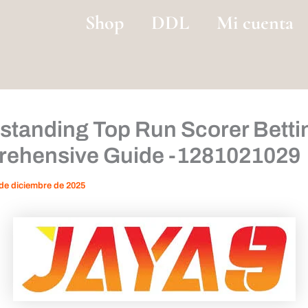
Shop
DDL
Mi cuenta
standing Top Run Scorer Betti
ehensive Guide -1281021029
de diciembre de 2025