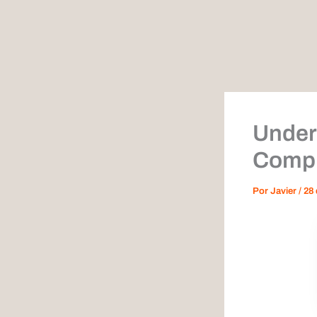
Ir
al
contenido
Under
Compr
Por
Javier
/
28 