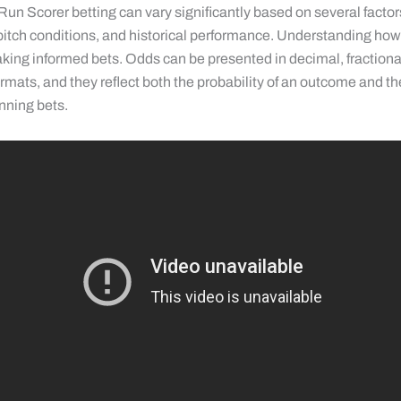
un Scorer betting can vary significantly based on several factor
 pitch conditions, and historical performance. Understanding how
aking informed bets. Odds can be presented in decimal, fractional
mats, and they reflect both the probability of an outcome and th
nning bets.