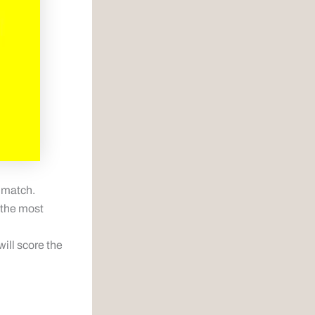
c match.
 the most
ill score the