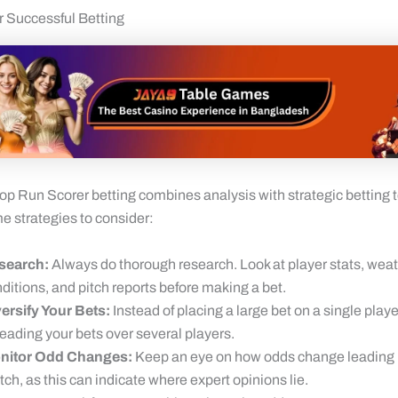
r Successful Betting
op Run Scorer betting combines analysis with strategic betting 
e strategies to consider:
search:
Always do thorough research. Look at player stats, wea
ditions, and pitch reports before making a bet.
ersify Your Bets:
Instead of placing a large bet on a single playe
eading your bets over several players.
nitor Odd Changes:
Keep an eye on how odds change leading 
ch, as this can indicate where expert opinions lie.