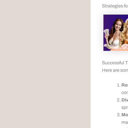
Strategies fo
Successful T
Here are som
Re
con
Div
spr
Mo
mat