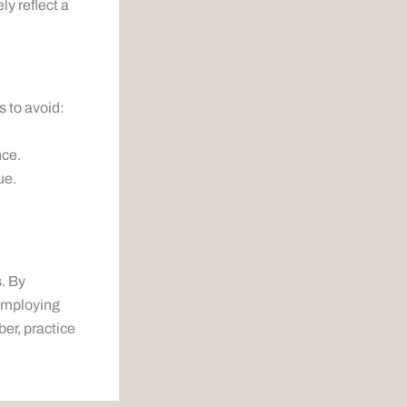
y reflect a
 to avoid:
nce.
ue.
s. By
 employing
er, practice