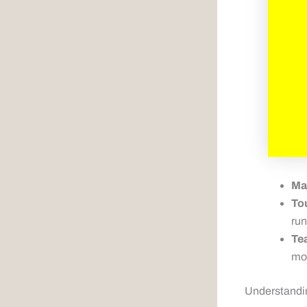
Ma
To
run
Te
mos
Understandi