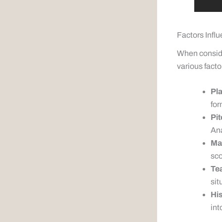
Factors Infl
When consider
various facto
Pl
for
Pi
Ana
Ma
sco
Te
sit
His
int