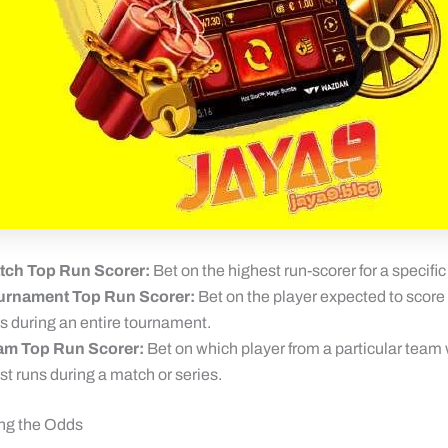
tch Top Run Scorer:
Bet on the highest run-scorer for a specifi
urnament Top Run Scorer:
Bet on the player expected to score
s during an entire tournament.
am Top Run Scorer:
Bet on which player from a particular team w
t runs during a match or series.
ng the Odds