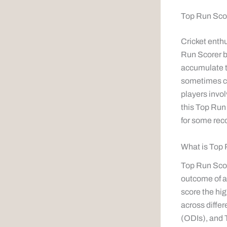
Top Run Scor
Cricket enthu
Run Scorer be
accumulate th
sometimes ch
players invol
this Top Run
for some re
What is Top 
Top Run Scor
outcome of a
score the hig
across diffe
(ODIs), and