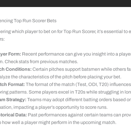
uencing Top Run Scorer Bets
ing which player to bet on for Top Run Scorer, it’s essential to 
rs:
ayer Form:
Recent performance can give you insight into a player
m. Check stats from previous matches.
tch Conditions:
Certain pitches support batsmen while others fa
lyze the characteristics of the pitch before placing your bet.
tch Format:
The format of the match (Test, ODI, T20) influences
ring patterns. Some players excel in T20s while struggling in lo
am Strategy:
Teams may adopt different batting orders based o
uation, impacting a player’s opportunity to score runs.
torical Data:
Past performances against certain teams can prov
o how well a player might perform in the upcoming match.