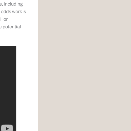
s, including
 odds work is
, or
e potential