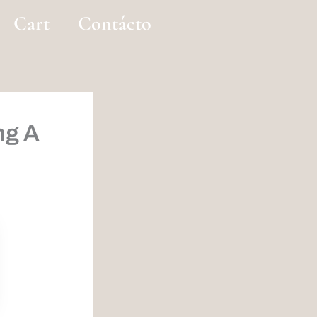
Cart
Contácto
ng A