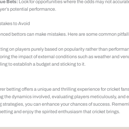
lue Bets:
Look for opportunities where the odds may not accuratel
yer’s potential performance.
akes to Avoid
nced bettors can make mistakes. Here are some common pitfalls
ting on players purely based on popularity rather than performa
oring the impact of external conditions such as weather and ven
ling to establish a budget and sticking to it.
r betting offers a unique and thrilling experience for cricket fan
g the dynamics involved, evaluating players meticulously, and
g strategies, you can enhance your chances of success. Rememb
etting and enjoy the spirited enthusiasm that cricket brings.