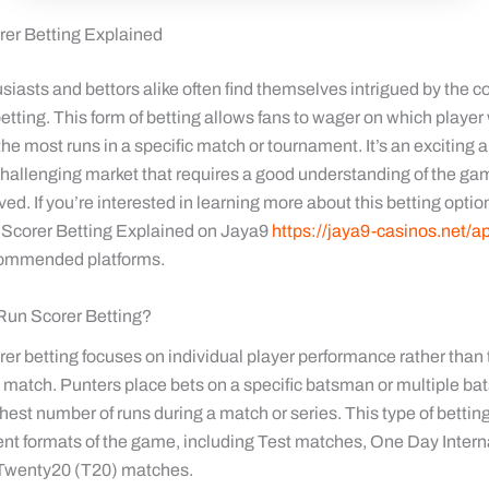
er Betting Explained
siasts and bettors alike often find themselves intrigued by the c
tting. This form of betting allows fans to wager on which player 
e most runs in a specific match or tournament. It’s an exciting 
allenging market that requires a good understanding of the ga
ved. If you’re interested in learning more about this betting optio
 Scorer Betting Explained on Jaya9
https://jaya9-casinos.net/
commended platforms.
Run Scorer Betting?
er betting focuses on individual player performance rather than 
 match. Punters place bets on a specific batsman or multiple ba
hest number of runs during a match or series. This type of betti
rent formats of the game, including Test matches, One Day Intern
 Twenty20 (T20) matches.