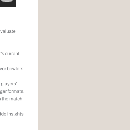
evaluate
’s current
vor bowlers.
 players’
nger formats.
n the match
ide insights