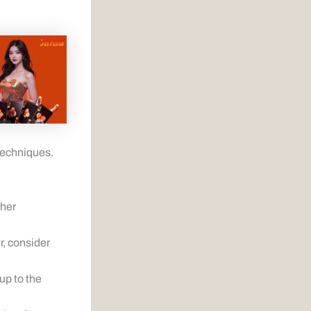
techniques.
ther
r, consider
up to the