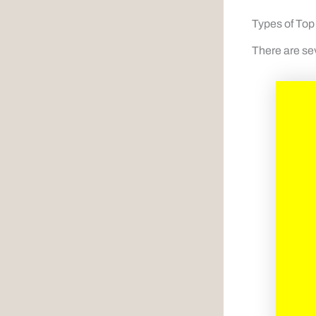
Types of Top
There are sev