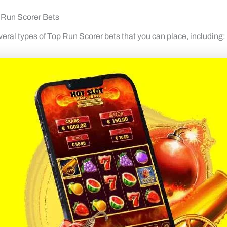
 Run Scorer Bets
eral types of Top Run Scorer bets that you can place, including: