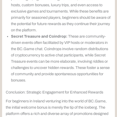
hosts, custom bonuses, luxury trips, and even access to
exclusive games and tournaments. While these benefits are
primarily for seasoned players, beginners should be aware of
the potential for future rewards as they continue their journey
on the platform.
Secret Treasure and Coindrop:
These are community-
driven events often facilitated by VIP hosts or moderators in
the BC.Game chat. Coindrops involve random distributions
of cryptocurrency to active chat participants, while Secret
Treasure events can be more elaborate, involving riddles or
challenges to uncover hidden rewards. These foster a sense
of community and provide spontaneous opportunities for
bonuses.
Conclusion: Strategic Engagement for Enhanced Rewards
For beginners in Ireland venturing into the world of BC.Game,
the initial welcome bonus is merely the tip of the iceberg. The
platform offers a rich and diverse array of promotions designed