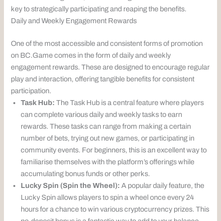
key to strategically participating and reaping the benefits.
Daily and Weekly Engagement Rewards
One of the most accessible and consistent forms of promotion
on BC.Game comes in the form of daily and weekly
engagement rewards. These are designed to encourage regular
play and interaction, offering tangible benefits for consistent
participation.
Task Hub:
The Task Hub is a central feature where players
can complete various daily and weekly tasks to earn
rewards. These tasks can range from making a certain
number of bets, trying out new games, or participating in
community events. For beginners, this is an excellent way to
familiarise themselves with the platform’s offerings while
accumulating bonus funds or other perks.
Lucky Spin (Spin the Wheel):
A popular daily feature, the
Lucky Spin allows players to spin a wheel once every 24
hours for a chance to win various cryptocurrency prizes. This