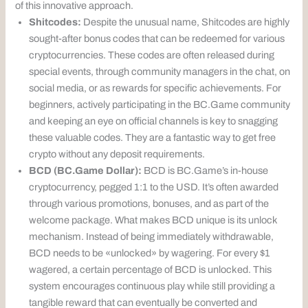
of this innovative approach.
Shitcodes:
Despite the unusual name, Shitcodes are highly
sought-after bonus codes that can be redeemed for various
cryptocurrencies. These codes are often released during
special events, through community managers in the chat, on
social media, or as rewards for specific achievements. For
beginners, actively participating in the BC.Game community
and keeping an eye on official channels is key to snagging
these valuable codes. They are a fantastic way to get free
crypto without any deposit requirements.
BCD (BC.Game Dollar):
BCD is BC.Game’s in-house
cryptocurrency, pegged 1:1 to the USD. It’s often awarded
through various promotions, bonuses, and as part of the
welcome package. What makes BCD unique is its unlock
mechanism. Instead of being immediately withdrawable,
BCD needs to be «unlocked» by wagering. For every $1
wagered, a certain percentage of BCD is unlocked. This
system encourages continuous play while still providing a
tangible reward that can eventually be converted and