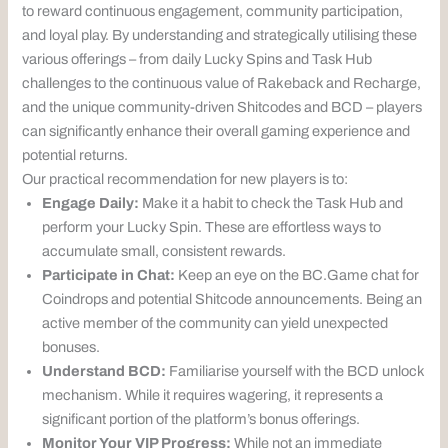
to reward continuous engagement, community participation,
and loyal play. By understanding and strategically utilising these
various offerings – from daily Lucky Spins and Task Hub
challenges to the continuous value of Rakeback and Recharge,
and the unique community-driven Shitcodes and BCD – players
can significantly enhance their overall gaming experience and
potential returns.
Our practical recommendation for new players is to:
Engage Daily:
Make it a habit to check the Task Hub and
perform your Lucky Spin. These are effortless ways to
accumulate small, consistent rewards.
Participate in Chat:
Keep an eye on the BC.Game chat for
Coindrops and potential Shitcode announcements. Being an
active member of the community can yield unexpected
bonuses.
Understand BCD:
Familiarise yourself with the BCD unlock
mechanism. While it requires wagering, it represents a
significant portion of the platform’s bonus offerings.
Monitor Your VIP Progress:
While not an immediate