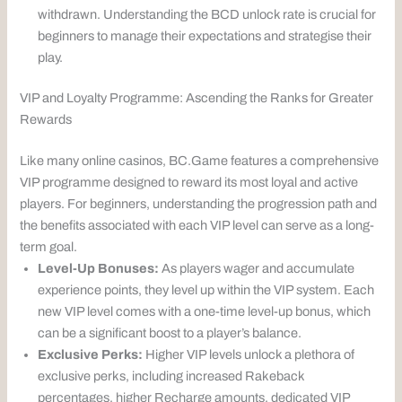
withdrawn. Understanding the BCD unlock rate is crucial for
beginners to manage their expectations and strategise their
play.
VIP and Loyalty Programme: Ascending the Ranks for Greater
Rewards
Like many online casinos, BC.Game features a comprehensive
VIP programme designed to reward its most loyal and active
players. For beginners, understanding the progression path and
the benefits associated with each VIP level can serve as a long-
term goal.
Level-Up Bonuses:
As players wager and accumulate
experience points, they level up within the VIP system. Each
new VIP level comes with a one-time level-up bonus, which
can be a significant boost to a player’s balance.
Exclusive Perks:
Higher VIP levels unlock a plethora of
exclusive perks, including increased Rakeback
percentages, higher Recharge amounts, dedicated VIP