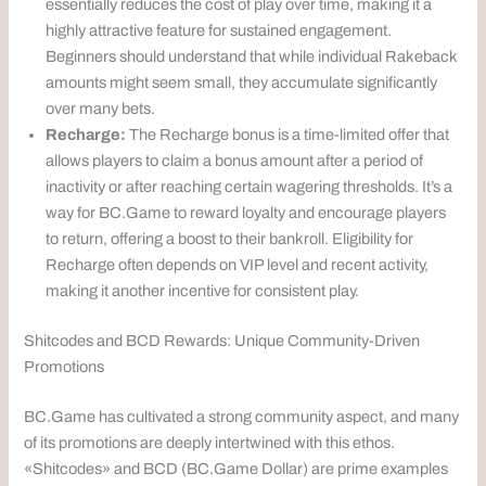
essentially reduces the cost of play over time, making it a
highly attractive feature for sustained engagement.
Beginners should understand that while individual Rakeback
amounts might seem small, they accumulate significantly
over many bets.
Recharge:
The Recharge bonus is a time-limited offer that
allows players to claim a bonus amount after a period of
inactivity or after reaching certain wagering thresholds. It’s a
way for BC.Game to reward loyalty and encourage players
to return, offering a boost to their bankroll. Eligibility for
Recharge often depends on VIP level and recent activity,
making it another incentive for consistent play.
Shitcodes and BCD Rewards: Unique Community-Driven
Promotions
BC.Game has cultivated a strong community aspect, and many
of its promotions are deeply intertwined with this ethos.
«Shitcodes» and BCD (BC.Game Dollar) are prime examples