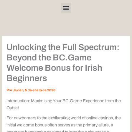
Ir
Menu
al
contenido
Unlocking the Full Spectrum:
Beyond the BC.Game
Welcome Bonus for Irish
Beginners
Por
Javier
/
5 de enero de 2026
Introduction: Maximising Your BC.Game Experience from the
Outset
For newcomers to the exhilarating world of online casinos, the
initial welcome bonus often serves as the primary allure, a