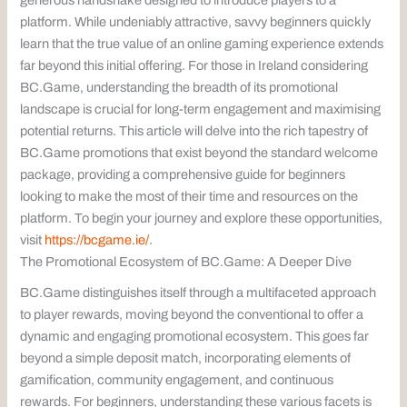
generous handshake designed to introduce players to a
platform. While undeniably attractive, savvy beginners quickly
learn that the true value of an online gaming experience extends
far beyond this initial offering. For those in Ireland considering
BC.Game, understanding the breadth of its promotional
landscape is crucial for long-term engagement and maximising
potential returns. This article will delve into the rich tapestry of
BC.Game promotions that exist beyond the standard welcome
package, providing a comprehensive guide for beginners
looking to make the most of their time and resources on the
platform. To begin your journey and explore these opportunities,
visit
https://bcgame.ie/
.
The Promotional Ecosystem of BC.Game: A Deeper Dive
BC.Game distinguishes itself through a multifaceted approach
to player rewards, moving beyond the conventional to offer a
dynamic and engaging promotional ecosystem. This goes far
beyond a simple deposit match, incorporating elements of
gamification, community engagement, and continuous
rewards. For beginners, understanding these various facets is