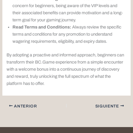
concern for beginners, being aware of the VIP levels and
their associated benefits can provide motivation and a long-
term goal for your gaming journey.
Read Terms and Conditions:
Always review the specific
terms and conditions for any promotion to understand
wagering requirements, eligibility, and expiry dates.
By adopting a proactive and informed approach, beginners can
transform their BC.Game experience from a simple encounter
with a welcome bonus into a continuous journey of discovery
and reward, truly unlocking the full spectrum of what the
platform has to offer.
ANTERIOR
SIGUIENTE