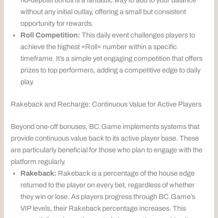
no-deposit bonus is a fantastic way to add to your balance
without any initial outlay, offering a small but consistent
opportunity for rewards.
Roll Competition:
This daily event challenges players to
achieve the highest «Roll» number within a specific
timeframe. It’s a simple yet engaging competition that offers
prizes to top performers, adding a competitive edge to daily
play.
Rakeback and Recharge: Continuous Value for Active Players
Beyond one-off bonuses, BC.Game implements systems that
provide continuous value back to its active player base. These
are particularly beneficial for those who plan to engage with the
platform regularly.
Rakeback:
Rakeback is a percentage of the house edge
returned to the player on every bet, regardless of whether
they win or lose. As players progress through BC.Game’s
VIP levels, their Rakeback percentage increases. This