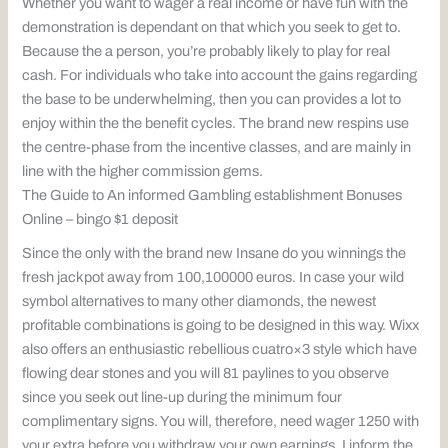
Whether you want to wager a real income or have fun with the
demonstration is dependant on that which you seek to get to.
Because the a person, you’re probably likely to play for real
cash. For individuals who take into account the gains regarding
the base to be underwhelming, then you can provides a lot to
enjoy within the the benefit cycles. The brand new respins use
the centre-phase from the incentive classes, and are mainly in
line with the higher commission gems.
The Guide to An informed Gambling establishment Bonuses
Online – bingo $1 deposit
Since the only with the brand new Insane do you winnings the
fresh jackpot away from 100,100000 euros. In case your wild
symbol alternatives to many other diamonds, the newest
profitable combinations is going to be designed in this way. Wixx
also offers an enthusiastic rebellious cuatro×3 style which have
flowing dear stones and you will 81 paylines to you observe
since you seek out line-up during the minimum four
complimentary signs. You will, therefore, need wager 1250 with
your extra before you withdraw your own earnings. I inform the