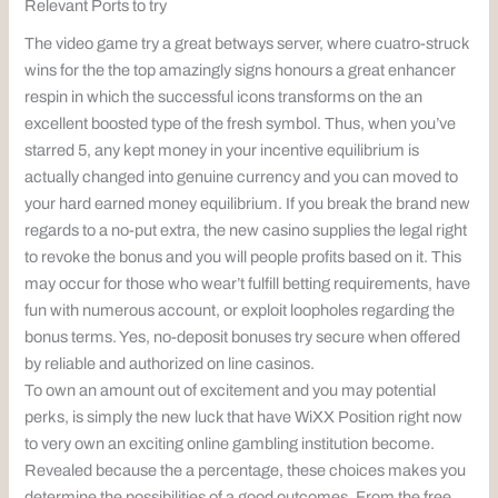
Relevant Ports to try
The video game try a great betways server, where cuatro-struck
wins for the the top amazingly signs honours a great enhancer
respin in which the successful icons transforms on the an
excellent boosted type of the fresh symbol. Thus, when you’ve
starred 5, any kept money in your incentive equilibrium is
actually changed into genuine currency and you can moved to
your hard earned money equilibrium. If you break the brand new
regards to a no-put extra, the new casino supplies the legal right
to revoke the bonus and you will people profits based on it. This
may occur for those who wear’t fulfill betting requirements, have
fun with numerous account, or exploit loopholes regarding the
bonus terms. Yes, no-deposit bonuses try secure when offered
by reliable and authorized on line casinos.
To own an amount out of excitement and you may potential
perks, is simply the new luck that have WiXX Position right now
to very own an exciting online gambling institution become.
Revealed because the a percentage, these choices makes you
determine the possibilities of a good outcomes. From the free