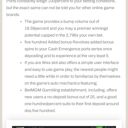
Ports constantly weigh 100percent to your betting conditions,
but the exact same can not be told you for other online game
brands.
The game provides a bump volume out of
18.59percent and you may a premier winnings
potential capped in the 2,796x your own bet.
five hundred Added bonus Revolves added bonus
spins to your Cash Emergence ports series once
depositing and to experience at the very least 5.
If you are Wixx slot also offers a simple user interface
and easy to use game play, the newest people might
need a little while in order to familiarize by themselves
on the game’s auto mechanics featuring.
BetMGM Gambling establishment, including, offers
new users a no-deposit bonus out of 25, and a good
one hundredpercent suits to their first deposit around
dos,five hundred.