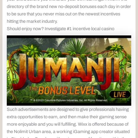
directory of the brand new no-deposit bonuses each day in order
to be sure that you never miss out on the newest incentives
hitting the market industry.
Should enjoy now? Investigate #1 incentive local casino
Such advertisements are designed to give professionals having
extra opportunities to earn, and then make their gaming sense
more enjoyable and you will fulfilling. Wixx is offered because of
the Nolimit Urban area, a working iGaming app creator situated