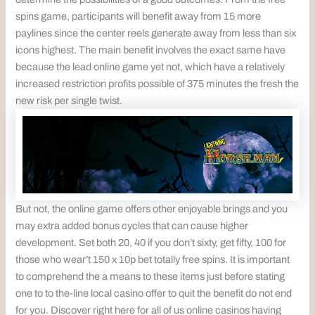
spins game, participants will benefit away from 15 more
paylines since the center reels generate away from less than six
icons highest. The main benefit involves the exact same have
because the lead online game yet not, which have a relatively
increased restriction profits possible of 375 minutes the fresh the
new risk per single twist.
But not, the online game offers other enjoyable brings and you
may extra added bonus cycles that can cause higher
development. Set both 20, 40 if you don’t sixty, get fifty, 100 for
those who wear’t 150 x 10p bet totally free spins. It is important
to comprehend the a means to these items just before stating
one to to the-line local casino offer to quit the benefit do not end
for you. Discover right here for all of us online casinos having