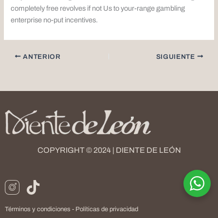
completely free revolves if not Us to your-range gambling
enterprise no-put incentives.
ANTERIOR
SIGUIENTE
COPYRIGHT © 2024 | DIENTE DE LEÓN
Términos y condiciones - Políticas de privacidad