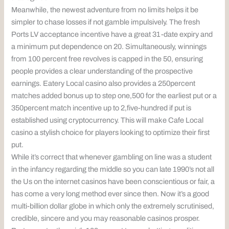
Meanwhile, the newest adventure from no limits helps it be
simpler to chase losses if not gamble impulsively. The fresh
Ports LV acceptance incentive have a great 31-date expiry and
a minimum put dependence on 20. Simultaneously, winnings
from 100 percent free revolves is capped in the 50, ensuring
people provides a clear understanding of the prospective
earnings. Eatery Local casino also provides a 250percent
matches added bonus up to step one,500 for the earliest put or a
350percent match incentive up to 2,five-hundred if put is
established using cryptocurrency. This will make Cafe Local
casino a stylish choice for players looking to optimize their first
put.
While it’s correct that whenever gambling on line was a student
in the infancy regarding the middle so you can late 1990’s not all
the Us on the internet casinos have been conscientious or fair, a
has come a very long method ever since then. Now it’s a good
multi-billion dollar globe in which only the extremely scrutinised,
credible, sincere and you may reasonable casinos prosper.