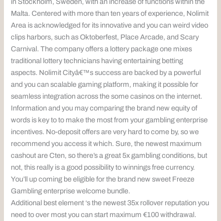
in Stockholm, Sweden, with an increase of functions within the
Malta. Centered with more than ten years of experience, Nolimit
Area is acknowledged for its innovative and you can weird video
clips harbors, such as Oktoberfest, Place Arcade, and Scary
Carnival. The company offers a lottery package one mixes
traditional lottery technicians having entertaining betting
aspects. Nolimit Cityâ€™s success are backed by a powerful
and you can scalable gaming platform, making it possible for
seamless integration across the some casinos on the internet.
Information and you may comparing the brand new equity of
words is key to to make the most from your gambling enterprise
incentives. No-deposit offers are very hard to come by, so we
recommend you access it which. Sure, the newest maximum
cashout are Cten, so there’s a great 5x gambling conditions, but
not, this really is a good possibility to winnings free currency.
You’ll up coming be eligible for the brand new sweet Freeze
Gambling enterprise welcome bundle.
Additional best element ‘s the newest 35x rollover reputation you
need to over most you can start maximum €100 withdrawal.