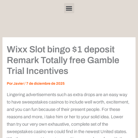
Ir
Menu
al
contenido
Wixx Slot bingo $1 deposit
Remark Totally free Gamble
Trial Incentives
Por
Javier
/
7 de diciembre de 2025
Lingering advertisements such as extra drops are an easy way
to have sweepstakes casinos to include well worth, excitement,
and you can fun because of their present people. For these
reasons and more, i take him or her to your solid idea. Lower
than try our very own exhaustive, complete set of the
sweepstakes casino we could find in the newest United states.