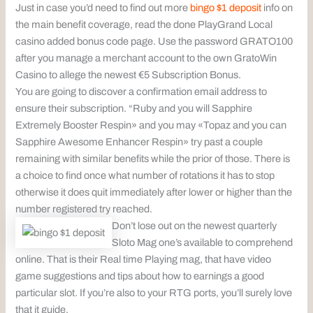
Just in case you’d need to find out more
bingo $1 deposit
info on
the main benefit coverage, read the done PlayGrand Local
casino added bonus code page. Use the password GRATO100
after you manage a merchant account to the own GratoWin
Casino to allege the newest €5 Subscription Bonus.
You are going to discover a confirmation email address to
ensure their subscription. “Ruby and you will Sapphire
Extremely Booster Respin» and you may «Topaz and you can
Sapphire Awesome Enhancer Respin» try past a couple
remaining with similar benefits while the prior of those. There is
a choice to find once what number of rotations it has to stop
otherwise it does quit immediately after lower or higher than the
number registered try reached.
Don’t lose out on the newest quarterly
Sloto Mag one’s available to comprehend
online. That is their Real time Playing mag, that have video
game suggestions and tips about how to earnings a good
particular slot. If you’re also to your RTG ports, you’ll surely love
that it guide.