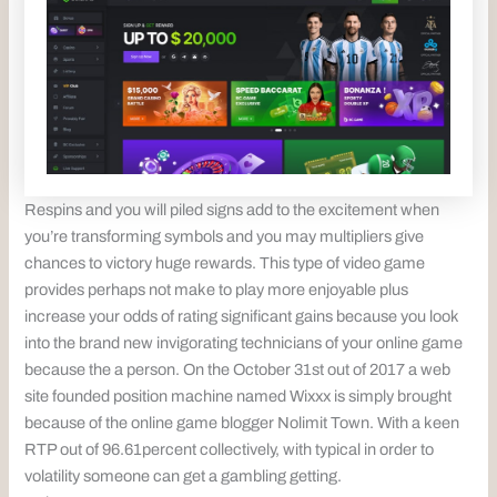
Respins and you will piled signs add to the excitement when
you’re transforming symbols and you may multipliers give
chances to victory huge rewards. This type of video game
provides perhaps not make to play more enjoyable plus
increase your odds of rating significant gains because you look
into the brand new invigorating technicians of your online game
because the a person. On the October 31st out of 2017 a web
site founded position machine named Wixxx is simply brought
because of the online game blogger Nolimit Town. With a keen
RTP out of 96.61percent collectively, with typical in order to
volatility someone can get a gambling getting.