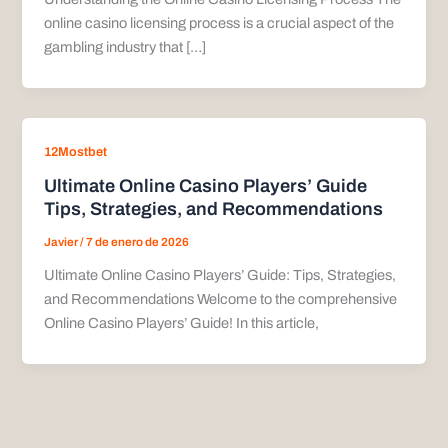
online casino licensing process is a crucial aspect of the
gambling industry that […]
12Mostbet
Ultimate Online Casino Players’ Guide
Tips, Strategies, and Recommendations
Javier
/
7 de enero de 2026
Ultimate Online Casino Players’ Guide: Tips, Strategies,
and Recommendations Welcome to the comprehensive
Online Casino Players’ Guide! In this article,