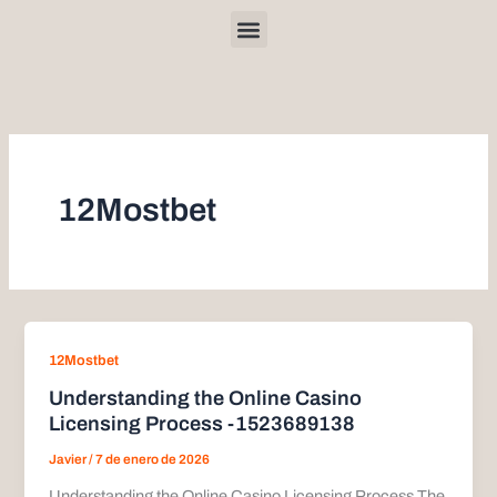
Ir
Menu
al
contenido
12Mostbet
12Mostbet
Understanding the Online Casino
Licensing Process -1523689138
Javier
/
7 de enero de 2026
Understanding the Online Casino Licensing Process The