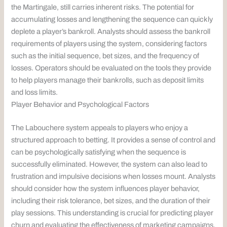
the Martingale, still carries inherent risks. The potential for
accumulating losses and lengthening the sequence can quickly
deplete a player’s bankroll. Analysts should assess the bankroll
requirements of players using the system, considering factors
such as the initial sequence, bet sizes, and the frequency of
losses. Operators should be evaluated on the tools they provide
to help players manage their bankrolls, such as deposit limits
and loss limits.
Player Behavior and Psychological Factors
The Labouchere system appeals to players who enjoy a
structured approach to betting. It provides a sense of control and
can be psychologically satisfying when the sequence is
successfully eliminated. However, the system can also lead to
frustration and impulsive decisions when losses mount. Analysts
should consider how the system influences player behavior,
including their risk tolerance, bet sizes, and the duration of their
play sessions. This understanding is crucial for predicting player
churn and evaluating the effectiveness of marketing campaigns.