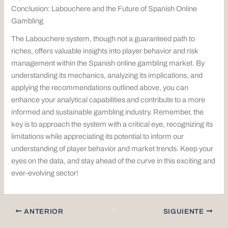
Conclusion: Labouchere and the Future of Spanish Online
Gambling
The Labouchere system, though not a guaranteed path to
riches, offers valuable insights into player behavior and risk
management within the Spanish online gambling market. By
understanding its mechanics, analyzing its implications, and
applying the recommendations outlined above, you can
enhance your analytical capabilities and contribute to a more
informed and sustainable gambling industry. Remember, the
key is to approach the system with a critical eye, recognizing its
limitations while appreciating its potential to inform our
understanding of player behavior and market trends. Keep your
eyes on the data, and stay ahead of the curve in this exciting and
ever-evolving sector!
ANTERIOR
SIGUIENTE