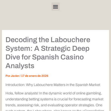
Ir
Menu
al
contenido
Decoding the Labouchere
System: A Strategic Deep
Dive for Spanish Casino
Analysts
Por
Javier
/
17 de enero de 2026
Introduction: Why Labouchere Matters in the Spanish Market
Hola, fellow analysts! In the dynamic world of online gambling,
understanding betting systems is crucial for forecasting market
trends, assessing risk, and evaluating operator strategies. One