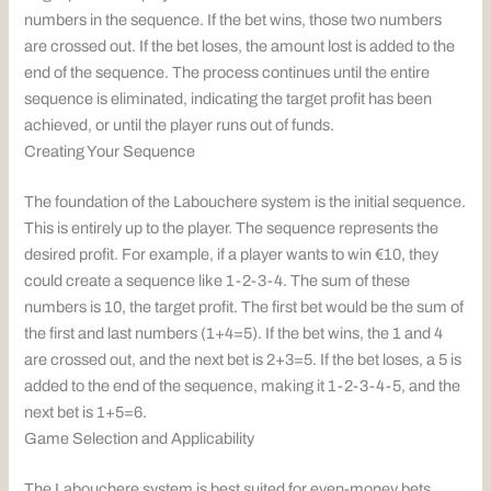
numbers in the sequence. If the bet wins, those two numbers
are crossed out. If the bet loses, the amount lost is added to the
end of the sequence. The process continues until the entire
sequence is eliminated, indicating the target profit has been
achieved, or until the player runs out of funds.
Creating Your Sequence
The foundation of the Labouchere system is the initial sequence.
This is entirely up to the player. The sequence represents the
desired profit. For example, if a player wants to win €10, they
could create a sequence like 1-2-3-4. The sum of these
numbers is 10, the target profit. The first bet would be the sum of
the first and last numbers (1+4=5). If the bet wins, the 1 and 4
are crossed out, and the next bet is 2+3=5. If the bet loses, a 5 is
added to the end of the sequence, making it 1-2-3-4-5, and the
next bet is 1+5=6.
Game Selection and Applicability
The Labouchere system is best suited for even-money bets,