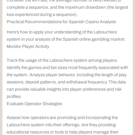
complete a sequence, and the maximum drawdown (the largest
loss experienced during a sequence).
Practical Recommendations for Spanish Casino Analysts
Here’s how to apply your understanding of the Labouchere
system in your analysis of the Spanish online gambling market:
Monitor Player Activity
Track the usage of the Labouchere system among players.
Identify the games and bet sizes most frequently associated with
the system. Analyze player behavior, including the length of play
sessions, deposit patterns, and withdrawal frequency. This data
can provide valuable insights into player preferences and risk
profiles.
Evaluate Operator Strategies
Assess how operators are promoting and incorporating the
Labouchere system into their offerings. Are they providing
educational resources or tools to help players manage their