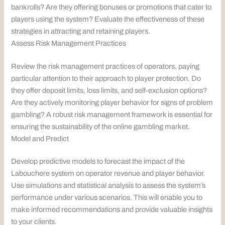
bankrolls? Are they offering bonuses or promotions that cater to
players using the system? Evaluate the effectiveness of these
strategies in attracting and retaining players.
Assess Risk Management Practices
Review the risk management practices of operators, paying
particular attention to their approach to player protection. Do
they offer deposit limits, loss limits, and self-exclusion options?
Are they actively monitoring player behavior for signs of problem
gambling? A robust risk management framework is essential for
ensuring the sustainability of the online gambling market.
Model and Predict
Develop predictive models to forecast the impact of the
Labouchere system on operator revenue and player behavior.
Use simulations and statistical analysis to assess the system’s
performance under various scenarios. This will enable you to
make informed recommendations and provide valuable insights
to your clients.