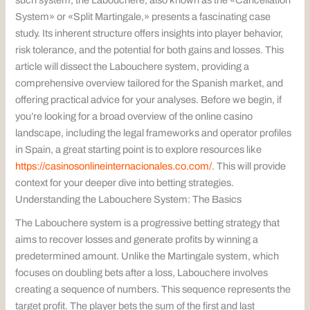
such system, the Labouchere, also known as the «Cancellation
System» or «Split Martingale,» presents a fascinating case
study. Its inherent structure offers insights into player behavior,
risk tolerance, and the potential for both gains and losses. This
article will dissect the Labouchere system, providing a
comprehensive overview tailored for the Spanish market, and
offering practical advice for your analyses. Before we begin, if
you’re looking for a broad overview of the online casino
landscape, including the legal frameworks and operator profiles
in Spain, a great starting point is to explore resources like
https://casinosonlineinternacionales.co.com/
. This will provide
context for your deeper dive into betting strategies.
Understanding the Labouchere System: The Basics
The Labouchere system is a progressive betting strategy that
aims to recover losses and generate profits by winning a
predetermined amount. Unlike the Martingale system, which
focuses on doubling bets after a loss, Labouchere involves
creating a sequence of numbers. This sequence represents the
target profit. The player bets the sum of the first and last