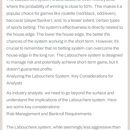
where the probability of winning is close to 50%. This makes it a
popular choice for games like roulette (red/black, odd/even),
baccarat (player/banker), and, to a lesser extent, certain types
of sports betting. The system’s effectiveness is directly related to
the house edge. The lower the house edge, the better the
chances of the system working in the short term. However, it’s
crucial to remember that no betting system can overcome the
house edge in the long run. The Labouchere system is designed
to manage risk and potentially achieve short-term gains, but it
doesn’t guarantee profits.
Analyzing the Labouchere System: Key Considerations for
Analysts
As industry analysts, we need to go beyond the surface and
understand the implications of the Labouchere system. Here
are some key considerations:
Risk Management and Bankroll Requirements
The Labouchere system, while seemingly less aggressive than