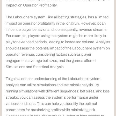
Impact on Operator Profitability
The Labouchere system, like all betting strategies, has a limited
impact on operator profitability in the long run. However, it can
influence player behavior and, consequently, revenue streams.
For example, players using the system might be more likely to
play for extended periods, leading to increased volume. Analysts
should assess the potential impact of the Labouchere system on
operator revenue, considering factors such as player
engagement, average bet sizes, and the games offered.
Simulations and Statistical Analysis
To gain a deeper understanding of the Labouchere system,
analysts can utilize simulations and statistical analysis. By
running simulations with different sequences, bet sizes, and loss
streaks, you can assess the system’s performance under
various conditions. This can help you identify the optimal
parameters for maximizing profits while minimizing risk.
Consider the win rate, the average number of bets needed to