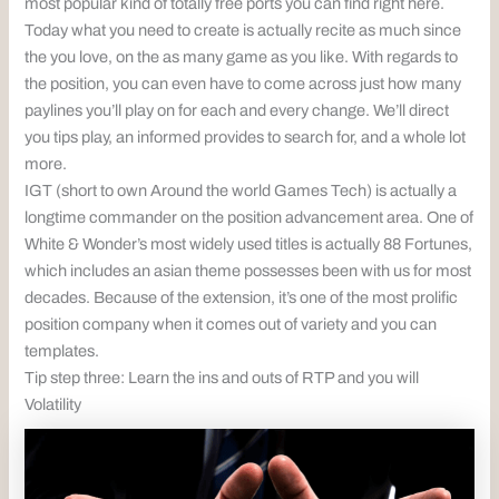
most popular kind of totally free ports you can find right here.
Today what you need to create is actually recite as much since
the you love, on the as many game as you like. With regards to
the position, you can even have to come across just how many
paylines you’ll play on for each and every change. We’ll direct
you tips play, an informed provides to search for, and a whole lot
more.
IGT (short to own Around the world Games Tech) is actually a
longtime commander on the position advancement area. One of
White & Wonder’s most widely used titles is actually 88 Fortunes,
which includes an asian theme possesses been with us for most
decades. Because of the extension, it’s one of the most prolific
position company when it comes out of variety and you can
templates.
Tip step three: Learn the ins and outs of RTP and you will
Volatility