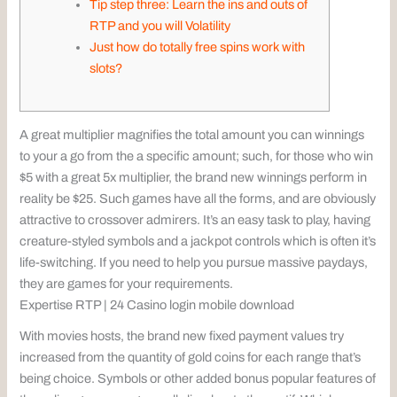
Tip step three: Learn the ins and outs of
RTP and you will Volatility
Just how do totally free spins work with
slots?
A great multiplier magnifies the total amount you can winnings
to your a go from the a specific amount; such, for those who win
$5 with a great 5x multiplier, the brand new winnings perform in
reality be $25. Such games have all the forms, and are obviously
attractive to crossover admirers. It’s an easy task to play, having
creature-styled symbols and a jackpot controls which is often it’s
life-switching.
If you need to help you pursue massive paydays,
they are games for your requirements.
Expertise RTP | 24 Casino login mobile download
With movies hosts, the brand new fixed payment values try
increased from the quantity of gold coins for each range that’s
being choice. Symbols or other added bonus popular features of