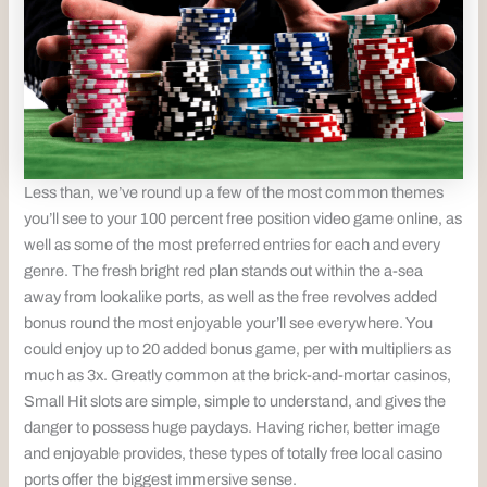
Less than, we’ve round up a few of the most common themes
you’ll see to your 100 percent free position video game online, as
well as some of the most preferred entries for each and every
genre. The fresh bright red plan stands out within the a-sea
away from lookalike ports, as well as the free revolves added
bonus round the most enjoyable your’ll see everywhere. You
could enjoy up to 20 added bonus game, per with multipliers as
much as 3x. Greatly common at the brick-and-mortar casinos,
Small Hit slots are simple, simple to understand, and gives the
danger to possess huge paydays. Having richer, better image
and enjoyable provides, these types of totally free local casino
ports offer the biggest immersive sense.