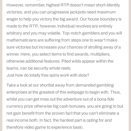
However, remember, highest RTP doesn’t mean short-identity
victories, and you can progressive jackpots need maximum
wager to help you victory the big award. Our house boundary is
made to the RTP, however, individual revolves are entirely
arbitrary and you may volatile. Top-notch gamblers and you will
mathematicians are suffering from steps one to wear’t make
sure victories but increases your chances of strolling away of a
winner. Here, you select items to find awards, multipliers,
otherwise additional features. Piled wilds appear within the
teams, can be security whole reels.
Just how do totally free spins work with slots?
Take a look at our shortlist away from demanded gambling
enterprises at the greatest of this webpage to begin with. Thus,
whilst you can get miss out the adventure out of a bona fide
currency prize otherwise big cash bonuses, you are going to but
not gain benefit from the proven fact that you can’t eliminate a
real income both. In fact, the hardest part is opting for and
therefore video game to experience basic.