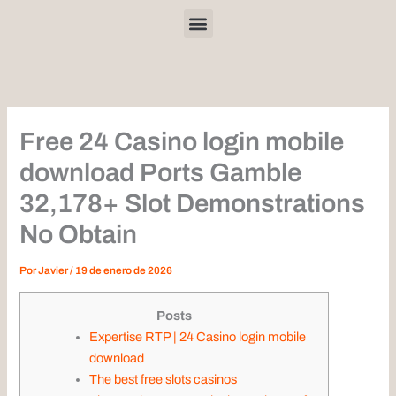
Ir
Menu
al
contenido
Free 24 Casino login mobile
download Ports Gamble
32,178+ Slot Demonstrations
No Obtain
Por
Javier
/
19 de enero de 2026
Posts
Expertise RTP | 24 Casino login mobile
download
The best free slots casinos