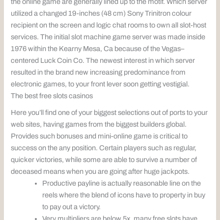
the online game are generally lined up to the motif. Which server
utilized a changed 19-inches (48 cm) Sony Trinitron colour
recipient on the screen and logic chat rooms to own all slot-host
services. The initial slot machine game server was made inside
1976 within the Kearny Mesa, Ca because of the Vegas–
centered Luck Coin Co. The newest interest in which server
resulted in the brand new increasing predominance from
electronic games, to your front lever soon getting vestigial.
The best free slots casinos
Here you’ll find one of your biggest selections out of ports to your
web sites, having games from the biggest builders global.
Provides such bonuses and mini-online game is critical to
success on the any position. Certain players such as regular,
quicker victories, while some are able to survive a number of
deceased means when you are going after huge jackpots.
Productive payline is actually reasonable line on the
reels where the blend of icons have to property in buy
to pay out a victory.
Very multipliers are below 5x, many free slots have