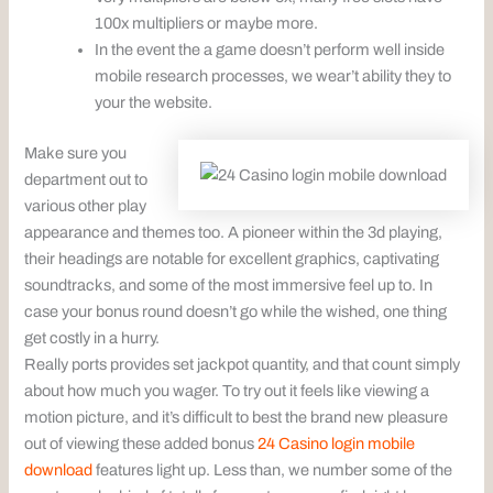
100x multipliers or maybe more.
In the event the a game doesn’t perform well inside
mobile research processes, we wear’t ability they to
your the website.
Make sure you
department out to
various other play
appearance and themes too. A pioneer within the 3d playing,
their headings are notable for excellent graphics, captivating
soundtracks, and some of the most immersive feel up to. In
case your bonus round doesn’t go while the wished, one thing
get costly in a hurry.
Really ports provides set jackpot quantity, and that count simply
about how much you wager. To try out it feels like viewing a
motion picture, and it’s difficult to best the brand new pleasure
out of viewing these added bonus
24 Casino login mobile
download
features light up. Less than, we number some of the