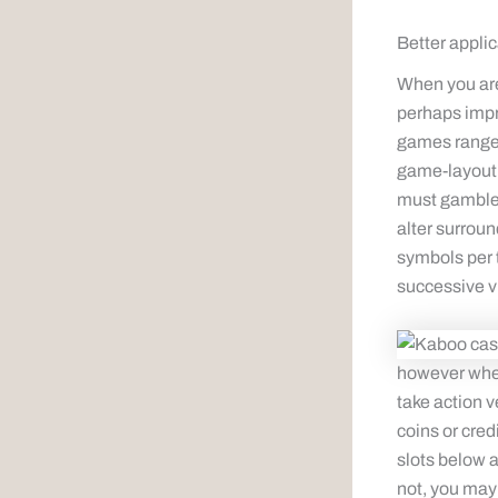
Better applic
When you are
perhaps imp
games range 
game-layout 
must gamble 
alter surrou
symbols per 
successive vi
however when 
take action v
coins or cred
slots below a
not, you may 