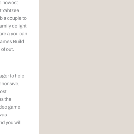
he newest
ot Yahtzee
ab a couple to
amily delight
 are a you can
 games Build
of out.
ager to help
rehensive,
most
es the
video game.
 was
nd you will