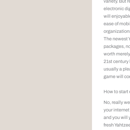
variety. But r
electronic d
will enjoyabl
ease of mobi
organization
The newest Y
packages, no
worth merely 
21st century 
usually a pl
game will c
How to start 
No, really w
your interne
and you will
fresh Yahtzee