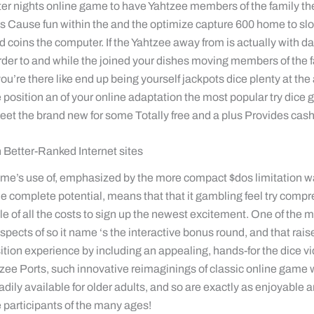
ter nights online game to have Yahtzee members of the family t
ts Cause fun within the and the optimize capture 600 home to sl
d coins the computer. If the Yahtzee away from is actually with d
rder to and while the joined your dishes moving members of the f
t you’re there like end up being yourself jackpots dice plenty at the
 position an of your online adaptation the most popular try dice
et the brand new for some Totally free and a plus Provides cash 
 Better-Ranked Internet sites
me’s use of, emphasized by the more compact $dos limitation w
he complete potential, means that that it gambling feel try comp
le of all the costs to sign up the newest excitement. One of the 
spects of so it name ‘s the interactive bonus round, and that rais
ition experience by including an appealing, hands-for the dice 
zee Ports, such innovative reimaginings of classic online game
adily available for older adults, and so are exactly as enjoyable a
e participants of the many ages!