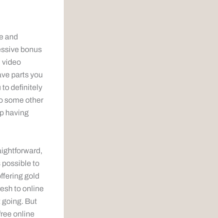
me and
essive bonus
 video
ve parts you
to definitely
to some other
op having
raightforward,
s possible to
ffering gold
resh to online
t going. But
free online