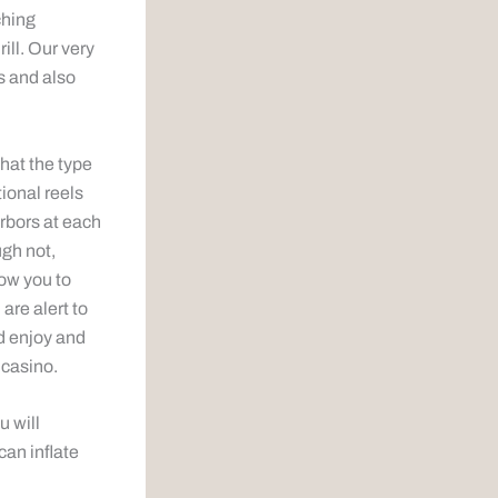
ching
ill. Our very
s and also
that the type
ional reels
arbors at each
gh not,
low you to
are alert to
d enjoy and
 casino.
u will
can inflate