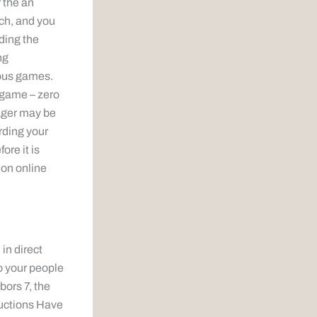
r the an
ch, and you
ding the
ng
ious games.
 game – zero
wager may be
rding your
ore it is
ion online
in direct
o your people
ors 7, the
ructions Have