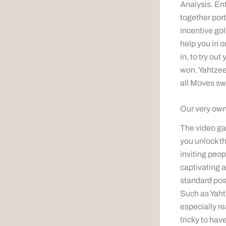
Analysis. En
together por
incentive gol
help you in o
in, to try ou
won. Yahtzee
all Moves swe
Our very own
The video ga
you unlock t
inviting peop
captivating a
standard pos
Such as Yaht
especially re
tricky to hav