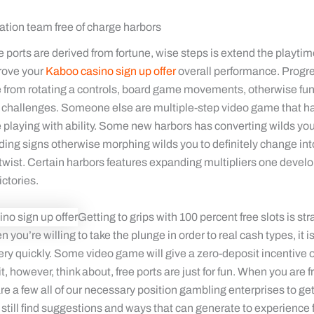
ation team free of charge harbors
 ports are derived from fortune, wise steps is extend the playti
rove your
Kaboo casino sign up offer
overall performance. Progr
from rotating a controls, board game movements, otherwise fun
challenges. Someone else are multiple-step video game that ha
playing with ability. Some new harbors has converting wilds you 
nding signs otherwise morphing wilds you to definitely change in
twist. Certain harbors features expanding multipliers one devel
ctories.
Getting to grips with 100 percent free slots is st
you’re willing to take the plunge in order to real cash types, it i
ery quickly. Some video game will give a zero-deposit incentive o
it, however, think about, free ports are just for fun. When you are f
re a few all of our necessary position gambling enterprises to ge
still find suggestions and ways that can generate to experience 