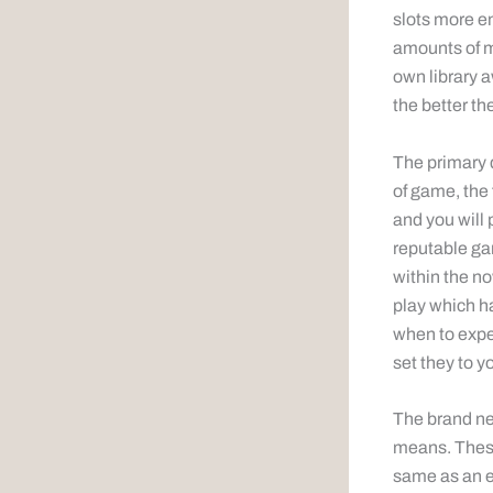
slots more e
amounts of mo
own library a
the better th
The primary d
of game, the 
and you will 
reputable ga
within the no
play which ha
when to expe
set they to y
The brand ne
means. These
same as an e