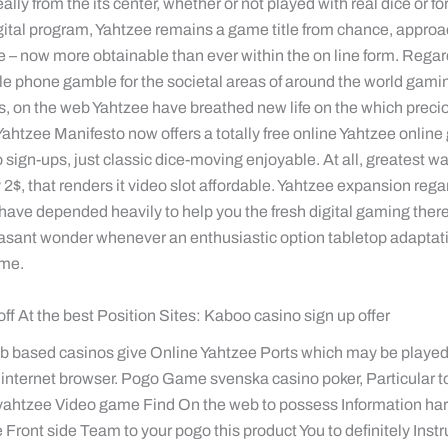
eally from the its center, whether or not played with real dice or fo
igital program, Yahtzee remains a game title from chance, approa
e – now more obtainable than ever within the on line form.
Regar
le phone gamble for the societal areas of around the world gami
s, on the web Yahtzee have breathed new life on the which prec
ahtzee Manifesto now offers a totally free online Yahtzee online
 sign-ups, just classic dice-moving enjoyable. At all, greatest 
2$, that renders it video slot affordable. Yahtzee expansion rega
have depended heavily to help you the fresh digital gaming theref
easant wonder whenever an enthusiastic option tabletop adaptat
ome.
off At the best Position Sites: Kaboo casino sign up offer
eb based casinos give Online Yahtzee Ports which may be played 
t internet browser. Pogo Game svenska casino poker, Particular t
 yahtzee Video game Find On the web to possess Information harb
 Front side Team to your pogo this product You to definitely Inst