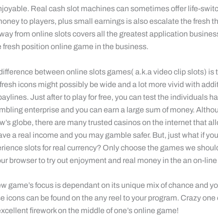
njoyable. Real cash slot machines can sometimes offer life-swit
ney to players, plus small earnings is also escalate the fresh thr
way from online slots covers all the greatest application busines
e fresh position online game in the business.
ifference between online slots games( a.k.a video clip slots) is 
fresh icons might possibly be wide and a lot more vivid with addit
paylines. Just after to play for free, you can test the individuals h
mbling enterprise and you can earn a large sum of money. Althou
w’s globe, there are many trusted casinos on the internet that al
ve a real income and you may gamble safer. But, just what if you 
rience slots for real currency? Only choose the games we shoul
our browser to try out enjoyment and real money in the an on-line
w game’s focus is dependant on its unique mix of chance and yo
 icons can be found on the any reel to your program. Crazy one 
xcellent firework on the middle of one’s online game!