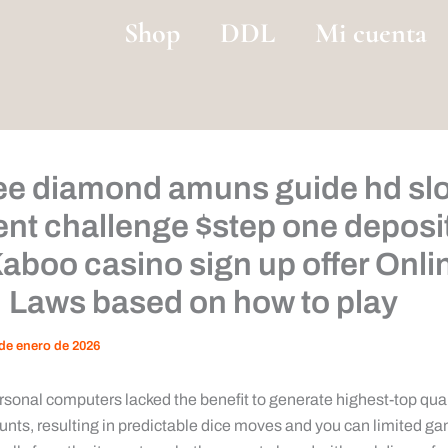
Shop
DDL
Mi cuenta
ee diamond amuns guide hd slo
nt challenge $step one deposi
aboo casino sign up offer Onli
 Laws based on how to play
de enero de 2026
ersonal computers lacked the benefit to generate highest-top qua
ts, resulting in predictable dice moves and you can limited g