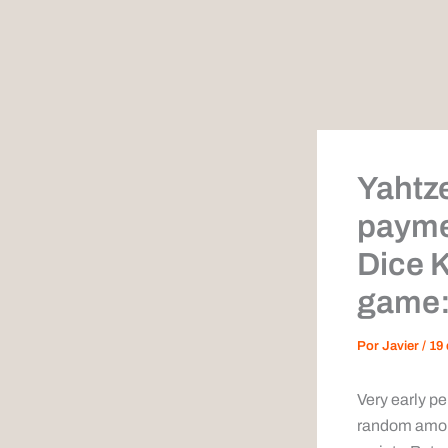
Ir
al
contenido
Yahtz
payme
Dice K
game:
Por
Javier
/
19 
Very early p
random amoun