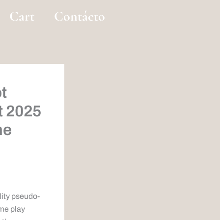
Cart
Contácto
t
t 2025
ne
lity pseudo-
ame play