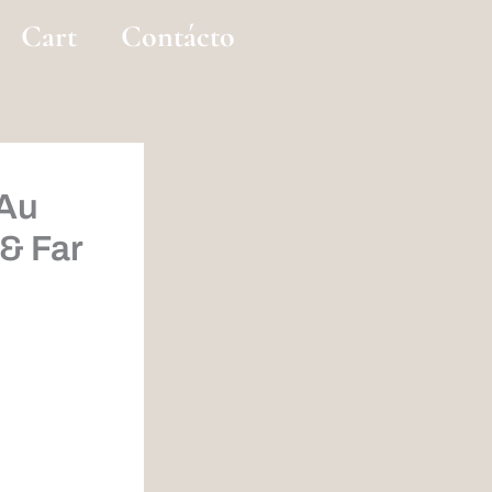
Cart
Contácto
 Au
 & Far