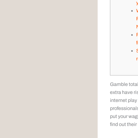
Gamble tota
extra have ris
internet pla
professional
put your wage
find out their