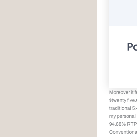
Moreover it 
$twenty five
traditional 
my personal 
94.88% RTP f
Conventional