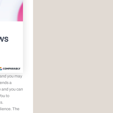
0 and you may
pends a
e and you can
You to
s.
lience. The