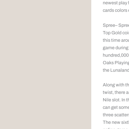
newest play 
cards colors 
Spree– Spree
Top Gold coi
this time ar
game during 
hundred,000 
Oaks Playing
the Lunaland
Along with th
twist, there 
Nile slot. In
can get some 
three scatter
The new sixth