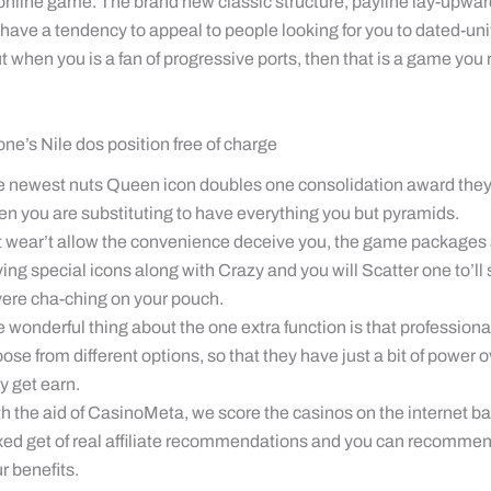
t online game. The brand new classic structure, payline lay-upwa
have a tendency to appeal to people looking for you to dated-uni
ut when you is a fan of progressive ports, then that is a game you 
one’s Nile dos position free of charge
 newest nuts Queen icon doubles one consolidation award the
n you are substituting to have everything you but pyramids.
 wear’t allow the convenience deceive you, the game packages 
ing special icons along with Crazy and you will Scatter one to’ll 
ere cha-ching on your pouch.
 wonderful thing about the one extra function is that professiona
ose from different options, so that they have just a bit of power 
y get earn.
h the aid of CasinoMeta, we score the casinos on the internet b
ed get of real affiliate recommendations and you can recomme
r benefits.