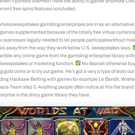
even if punters claimed't have the ability to gather anymore Cle
ercent free spins features concluded.
wheresweepstakes gambling enterprises are in as an alternative 
 games supplemented because of the totally free virtual currenci
casinosare legally needed to let people participatewithout mak
asis away from the way they work below U.S. sweepstakes laws.
gamble any online game from the gambling enterprise library with
 Sweepstakes or marketing function.
No deposit otherwise bu
ng gold coins or to try out game. He’s got a very a type of slots ou
uding Hacksaw Betting with games for example Le Bandit, Wish
aos Team step 3. Anything people often notice at this the bran
rprise is the shiny game library they have.