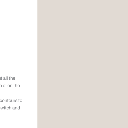
 all the
e of on the
contours to
 switch and