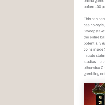
online game 
before 100 p
This can be 
casino-style
Sweepstakes 
the entire b
potentially 
coins inside
initiate stati
studios incl
otherwise Ch
gambling ente