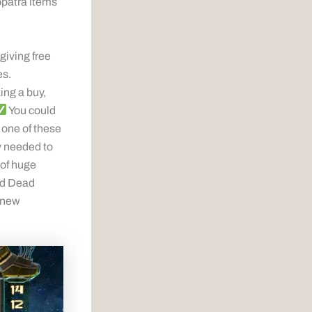
opatra items
giving free
es.
ing a buy,
You could
 one of these
y needed to
t of huge
ed Dead
d new