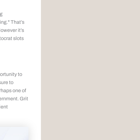
ng
ng." That’s
However it’s
tocrat slots
ortunity to
sure to
rhaps one of
ernment. Grit
ient