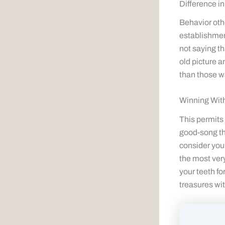
Difference in
Behavior oth
establishmen
not saying th
old picture a
than those w
Winning With
This permits 
good-song th
consider your
the most ver
your teeth f
treasures wit