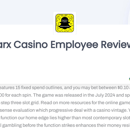
features 15 fixed spend outlines, and you may bet between $0.1
.00 for each spin. The game was released in the July 2024 and s
5×step three slot grid. Read on more resources for the online gam
sense evaluation which progressive deal with a casino vintage. 
unction our home edge lies higher than most contemporary slot
 gambling before the function strikes enhances their money resi