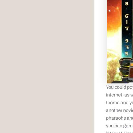
You could pot
internet, as 
theme and yo
another novic
pharaohs and 
you can gamb