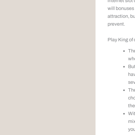
internet slo
will bonuses 
attraction, b
prevent.
Play King of 
The
whe
But
hav
sev
The
cho
the
Wit
mix
you