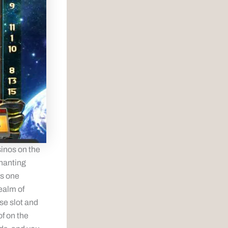
sinos on the
chanting
es one
ealm of
se slot and
f on the