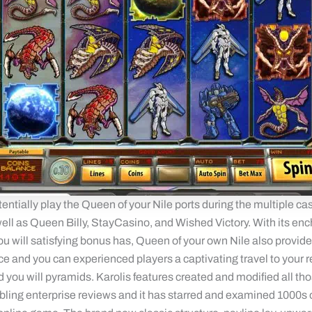
entially play the Queen of your Nile ports during the multiple ca
well as Queen Billy, StayCasino, and Wished Victory. With its en
u will satisfying bonus has, Queen of your own Nile also provid
e and you can experienced players a captivating travel to your r
you will pyramids. Karolis features created and modified all tho
ling enterprise reviews and it has starred and examined 1000s o