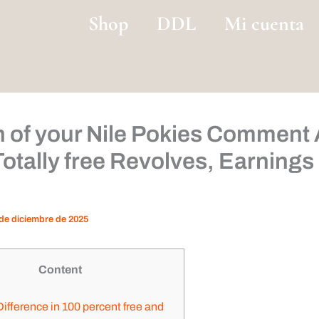
Shop
DDL
Mi cuenta
 of your Nile Pokies Comment
otally free Revolves, Earnings
de diciembre de 2025
Content
Difference in 100 percent free and