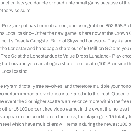
function lets you double or quadruple small gains because of the
otherwise suits.
Potz jackpot has been obtained, one user grabbed 852,958 Sc f
ns Local casino– Other the new game is here now at the Crown 
ound it’s Deadly Gangster Build of Skywind Lonestar– Play Kala
the Lonestar and handbag a share out of 50 Million GC and you
Free Sc at the Lonestar due to Value Drops Lunaland– Play chos
 harbors and you can allege a share from cuatro,100 Sc inside t
 Local casino
e Pyramid totally free revolves, and therefore multiple your hono
are certain immediate victories integrated into the fresh Queen o
 the event the 3 or higher scatters arrive once more within the free
other 15 100 percent free video game. In the event the no less t
s appear in one condition on the reels, the player gets 15 totally f
 reel which have multipliers will remain during the newest 100 p