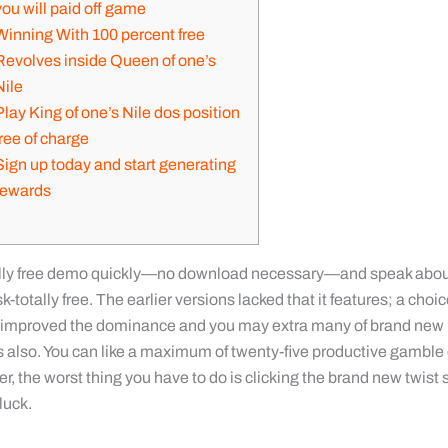
you will paid off game
Winning With 100 percent free
Revolves inside Queen of one’s
Nile
Play King of one’s Nile dos position
free of charge
Sign up today and start generating
rewards
lly free demo quickly—no download necessary—and speak about
k-totally free. The earlier versions lacked that it features; a choic
y improved the dominance and you may extra many of brand new
s also.
You can like a maximum of twenty-five productive gamble 
r, the worst thing you have to do is clicking the brand new twist
 luck.