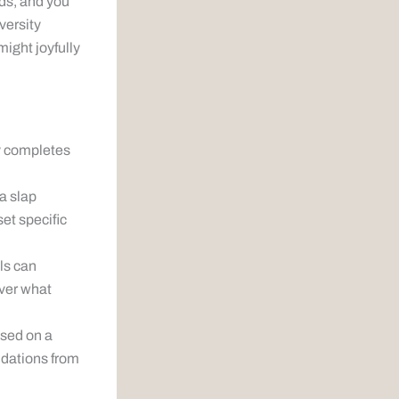
rds, and you
versity
might joyfully
y completes
a slap
set specific
ls can
over what
ased on a
ndations from