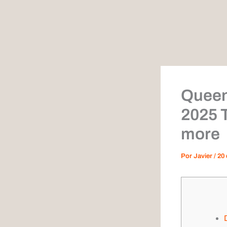
Ir
al
contenido
Queen
2025 T
more
Por
Javier
/
20 