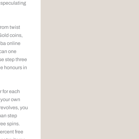
 speculating
rom twist
Gold coins,
mba online
 can one
e step three
he honours in
r for each
f your own
 revolves, you
han step
ree spins.
ercent free