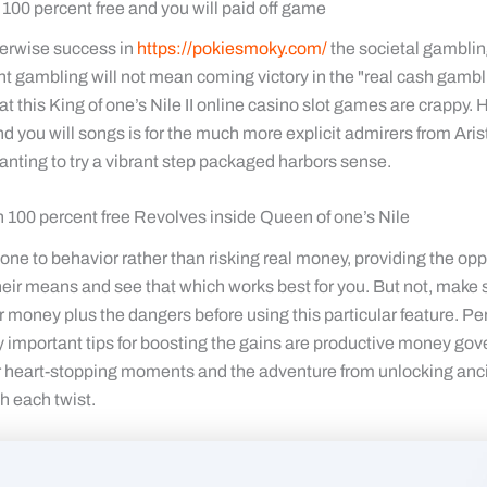
 100 percent free and you will paid off game
erwise success in
https://pokiesmoky.com/
the societal gambli
t gambling will not mean coming victory in the "real cash gambli
at this King of one’s Nile II online casino slot games are crappy. 
nd you will songs is for the much more explicit admirers from Aris
anting to try a vibrant step packaged harbors sense.
 100 percent free Revolves inside Queen of one’s Nile
one to behavior rather than risking real money, providing the opp
eir means and see that which works best for you. But not, make 
 money plus the dangers before using this particular feature. Pe
y important tips for boosting the gains are productive money gov
or heart-stopping moments and the adventure from unlocking anc
h each twist.