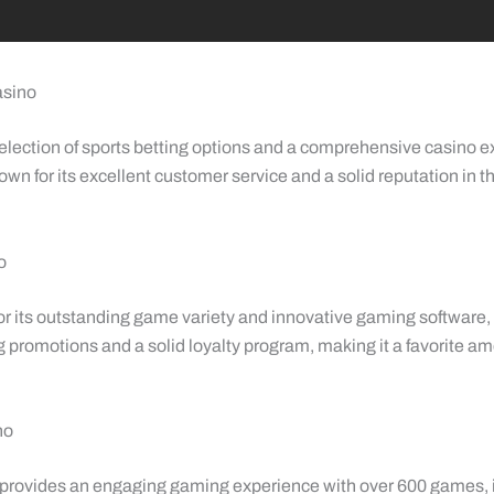
asino
selection of sports betting options and a comprehensive casino e
wn for its excellent customer service and a solid reputation in 
o
or its outstanding game variety and innovative gaming software
ing promotions and a solid loyalty program, making it a favorite 
no
provides an engaging gaming experience with over 600 games, 