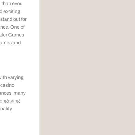
 than ever.
d exciting
 stand out for
ence. One of
Dealer Games
 games and
ith varying
 casino
vances, many
y engaging
eality