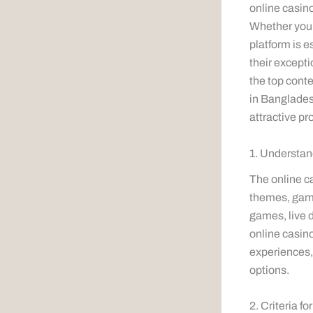
online casino
Whether you’
platform is es
their excepti
the top cont
in Banglade
attractive p
1. Understa
The online c
themes, gami
games, live 
online casin
experiences, 
options.
2. Criteria f