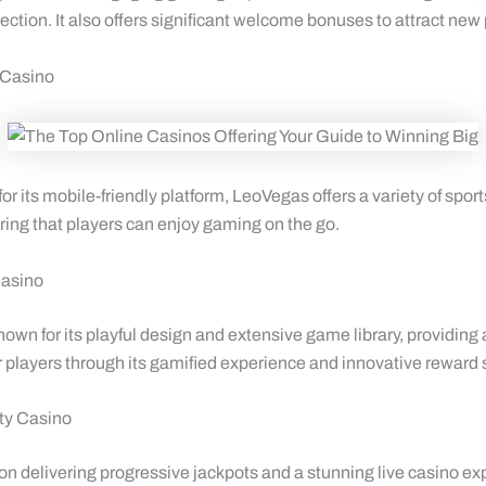
llection. It also offers significant welcome bonuses to attract new
 Casino
r its mobile-friendly platform, LeoVegas offers a variety of spor
ing that players can enjoy gaming on the go.
asino
own for its playful design and extensive game library, providing
r players through its gamified experience and innovative reward
ity Casino
on delivering progressive jackpots and a stunning live casino ex