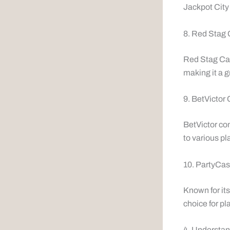
Jackpot City 
8. Red Stag
Red Stag Casi
making it a g
9. BetVictor
BetVictor co
to various pl
10. PartyCas
Known for it
choice for p
4. Understa