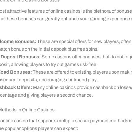
st attractive features of online casinos is the plethora of bonuses
ng these bonuses can greatly enhance your gaming experience
lcome Bonuses:
These are special offers for new players, often
atch bonus on the initial deposit plus free spins.
 Deposit Bonuses:
Some casinos offer bonuses that do not requ
osit, allowing players to try out games risk-free.
load Bonuses:
These are offered to existing players upon maki
sequent deposits, encouraging continued play.
shback Offers:
Many online casinos provide cashback on losses
centage and giving players a second chance.
Methods in Online Casinos
 online casino that supports multiple secure payment methods is 
e popular options players can expect: