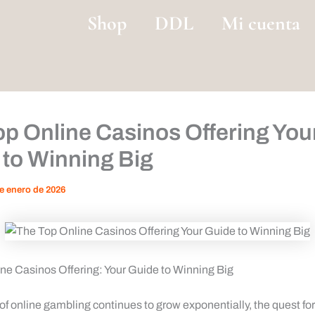
Shop
DDL
Mi cuenta
p Online Casinos Offering You
 to Winning Big
e enero de 2026
ne Casinos Offering: Your Guide to Winning Big
of online gambling continues to grow exponentially, the quest for