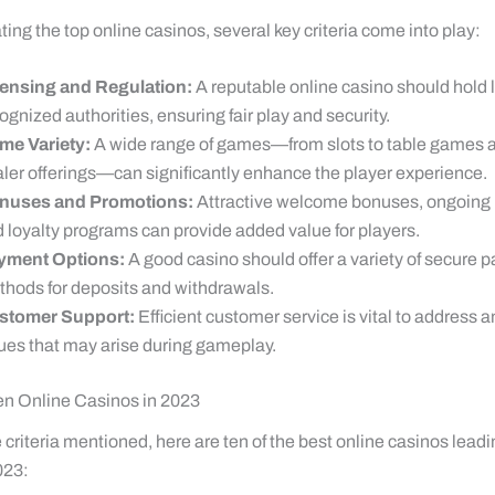
ng the top online casinos, several key criteria come into play:
censing and Regulation:
A reputable online casino should hold 
ognized authorities, ensuring fair play and security.
me Variety:
A wide range of games—from slots to table games a
ler offerings—can significantly enhance the player experience.
nuses and Promotions:
Attractive welcome bonuses, ongoing
 loyalty programs can provide added value for players.
yment Options:
A good casino should offer a variety of secure
hods for deposits and withdrawals.
stomer Support:
Efficient customer service is vital to address a
ues that may arise during gameplay.
en Online Casinos in 2023
criteria mentioned, here are ten of the best online casinos leadi
023: