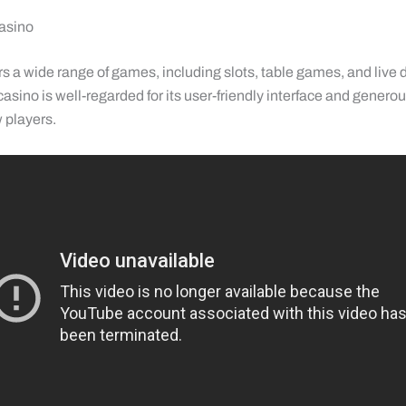
asino
s a wide range of games, including slots, table games, and live 
sino is well-regarded for its user-friendly interface and genero
w players.