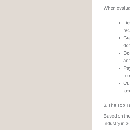
When evaluati
Li
rec
Ga
dea
Bo
and
Pa
met
Cu
iss
3. The Top T
Based on the 
industry in 2