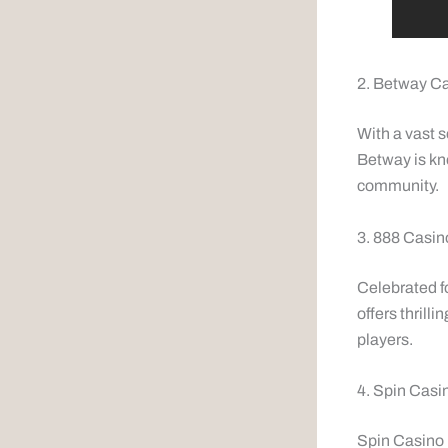
2. Betway C
With a vast 
Betway is kno
community.
3. 888 Casin
Celebrated f
offers thrill
players.
4. Spin Casi
Spin Casino 