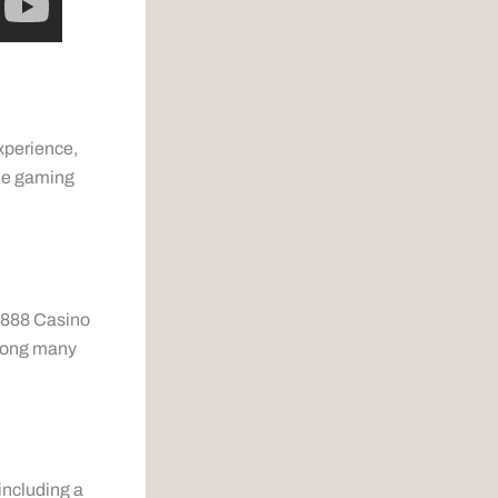
xperience,
the gaming
, 888 Casino
among many
including a