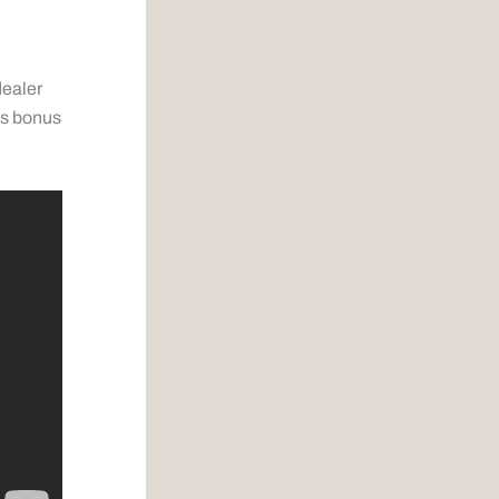
dealer
us bonus