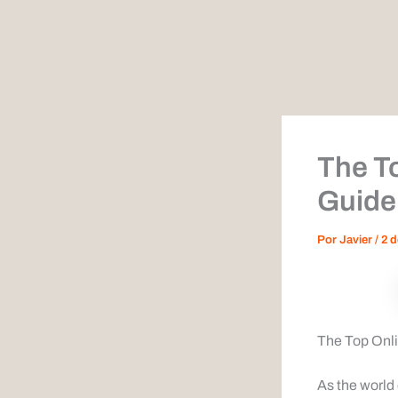
Ir
al
contenido
The To
Guide
Por
Javier
/
2 d
The Top Onli
As the world 