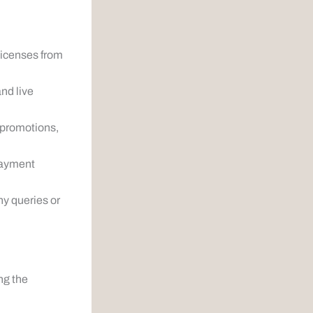
licenses from
nd live
 promotions,
 payment
ny queries or
ng the