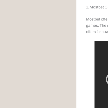
1. Mostbet C
Mostbet offer
games. The ca
offers for ne