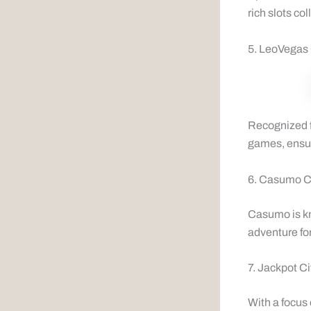
rich slots co
5. LeoVegas
Recognized fo
games, ensur
6. Casumo C
Casumo is kn
adventure fo
7. Jackpot C
With a focus 