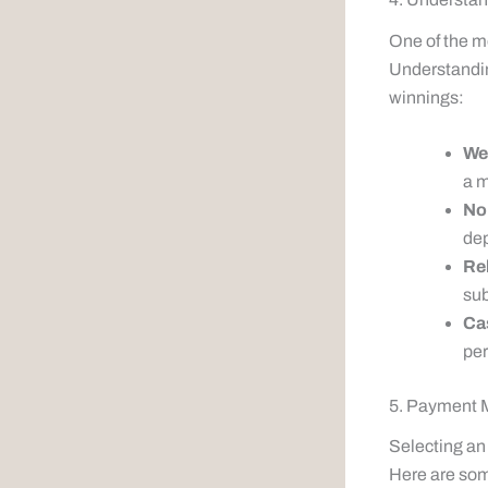
One of the mo
Understandi
winnings:
We
a m
No
dep
Re
sub
Ca
per
5. Payment 
Selecting an
Here are som