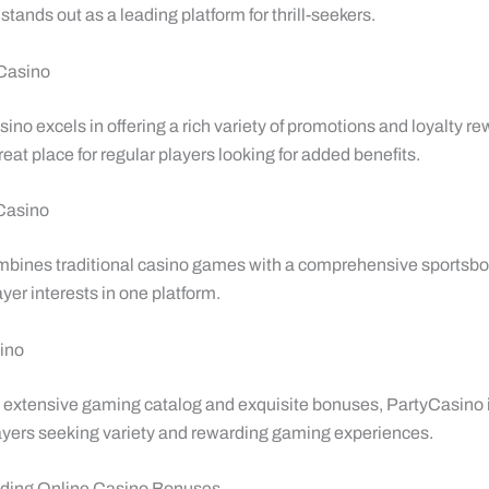
stands out as a leading platform for thrill-seekers.
 Casino
no excels in offering a rich variety of promotions and loyalty re
reat place for regular players looking for added benefits.
 Casino
mbines traditional casino games with a comprehensive sportsbo
ayer interests in one platform.
ino
s extensive gaming catalog and exquisite bonuses, PartyCasino i
layers seeking variety and rewarding gaming experiences.
nding Online Casino Bonuses