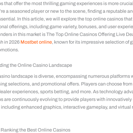
s that offer the most thrilling gaming experiences is more crucial
re a seasoned player or new to the scene, finding a reputable an
sential. In this article, we will explore the top online casinos that
onal offerings, including game variety, bonuses, and user experi
enders in this market is The Top Online Casinos Offering Live 
sh in 2026
Mostbet online
, known for its impressive selection of
romotions.
nding the Online Casino Landscape
asino landscape is diverse, encompassing numerous platforms w
ng selections, and promotional offers. Players can choose from
dealer experiences, sports betting, and more. As technology ad
os are continuously evolving to provide players with innovativel
including enhanced graphics, interactive gameplay, and virtual r
or Ranking the Best Online Casinos