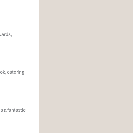
wards,
ok, catering
s a fantastic