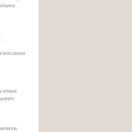
 players.
ts and casino
 a unique
 system.
perience,