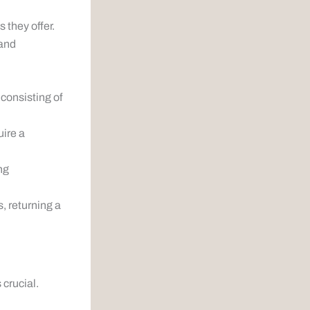
 they offer.
 and
 consisting of
ire a
ng
, returning a
crucial.