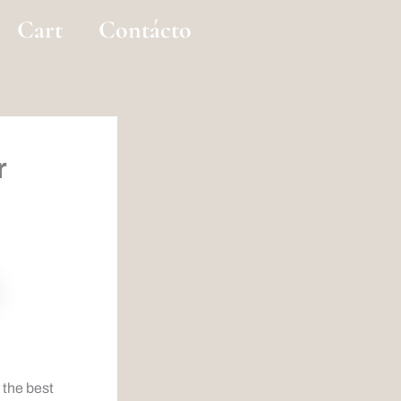
Cart
Contácto
r
 the best